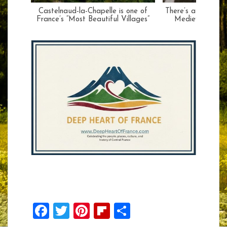
Castelnaud-la-Chapelle is one of
There’s a Huge Sur
France’s “Most Beautiful Villages”
Medieval Façad
F
T
Pi
Fli
S
ac
w
nt
p
h