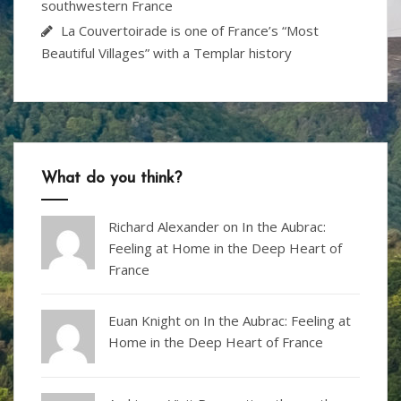
southwestern France
La Couvertoirade is one of France’s “Most
Beautiful Villages” with a Templar history
What do you think?
Richard Alexander
on
In the Aubrac:
Feeling at Home in the Deep Heart of
France
Euan Knight
on
In the Aubrac: Feeling at
Home in the Deep Heart of France