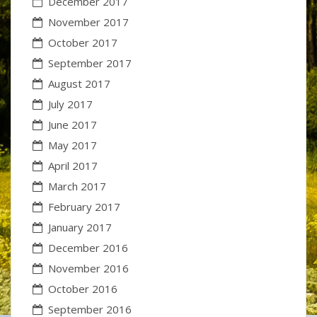
December 2017
November 2017
October 2017
September 2017
August 2017
July 2017
June 2017
May 2017
April 2017
March 2017
February 2017
January 2017
December 2016
November 2016
October 2016
September 2016