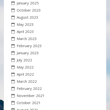
January 2025
October 2023
August 2023
May 2023
April 2023
March 2023
February 2023
January 2023
July 2022
May 2022
April 2022
March 2022
February 2022
November 2021
October 2021
August 2021