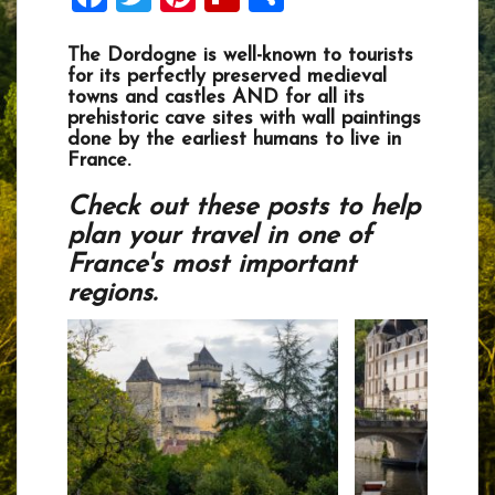
The Dordogne is well-known to tourists
for its perfectly preserved medieval
towns and castles AND for all its
prehistoric cave sites with wall paintings
done by the earliest humans to live in
France.
Check out these posts to help
plan your travel in one of
France's most important
regions.