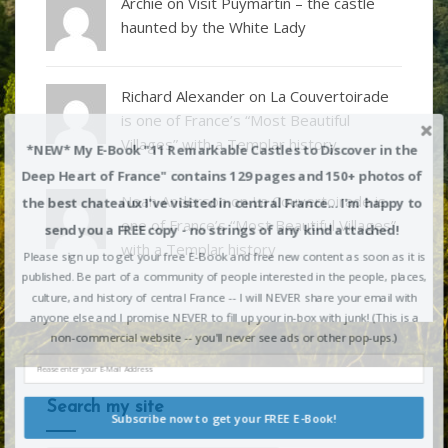
Archie on
Visit Puymartin – the castle
haunted by the White Lady
Richard Alexander
on
La Couvertoirade
is one of France’s “Most Beautiful
Villages” with a Templar history
*NEW* My E-Book "11 Remarkable Castles to Discover in the
Deep Heart of France" contains 129 pages and 150+ photos of
Noah Anderson
on
La Couvertoirade is
the best chateaux I've visited in central France... I'm happy to
one of France’s “Most Beautiful Villages”
send you a FREE copy - no strings of any kind attached!
with a Templar history
Please sign up to get your free E-Book and free new content as soon as it is
published. Be part of a community of people interested in the people, places,
culture, and history of central France -- I will NEVER share your email with
anyone else and I promise NEVER to fill up your in-box with junk! (This is a
non-commercial website -- you'll never see ads or other pop-ups.)
Search my site
Subscribe now to get your FREE E-Book!