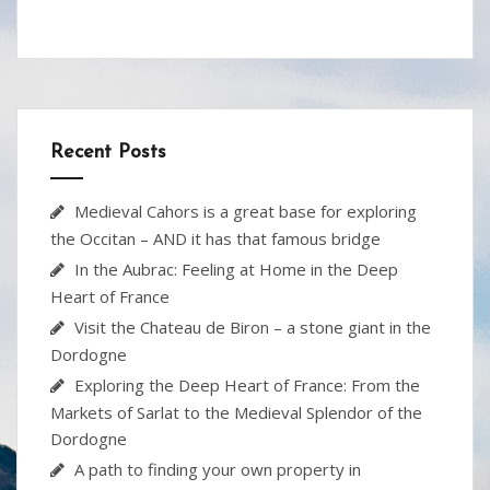
e
itt
er
b
ar
b
er
e
o
e
o
st
ar
o
d
Recent Posts
k
Medieval Cahors is a great base for exploring
the Occitan – AND it has that famous bridge
In the Aubrac: Feeling at Home in the Deep
Heart of France
Visit the Chateau de Biron – a stone giant in the
Dordogne
Exploring the Deep Heart of France: From the
Markets of Sarlat to the Medieval Splendor of the
Dordogne
A path to finding your own property in