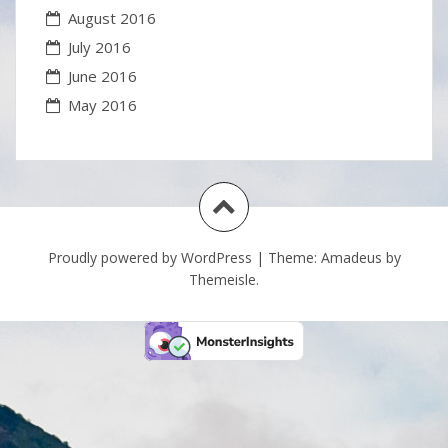
August 2016
July 2016
June 2016
May 2016
Proudly powered by WordPress
|
Theme:
Amadeus
by
Themeisle.
S
Fli
h