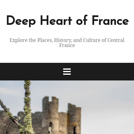
Skip
to
content
Deep Heart of France
Explore the Places, History, and Culture of Central
France