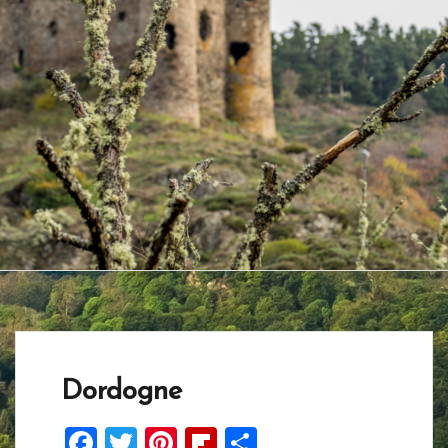
Dordogne