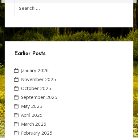
Search
for:
Earlier Posts
January 2026
November 2025
October 2025
September 2025
May 2025
April 2025
March 2025
February 2025