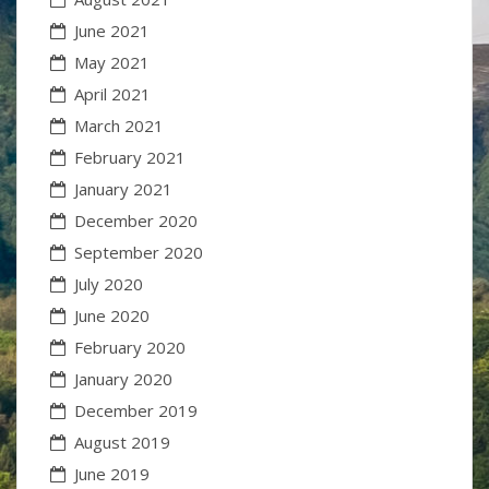
June 2021
May 2021
April 2021
March 2021
February 2021
January 2021
December 2020
September 2020
July 2020
June 2020
February 2020
January 2020
December 2019
August 2019
June 2019