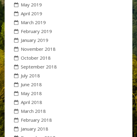
May 2019
April 2019
March 2019
February 2019
January 2019
November 2018
October 2018
September 2018
July 2018
June 2018
May 2018
April 2018
March 2018
February 2018
January 2018