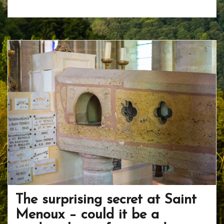
ac
w
nt
p
h
e
itt
er
b
ar
b
er
e
o
e
o
st
ar
o
d
k
The surprising secret at Saint
Menoux – could it be a