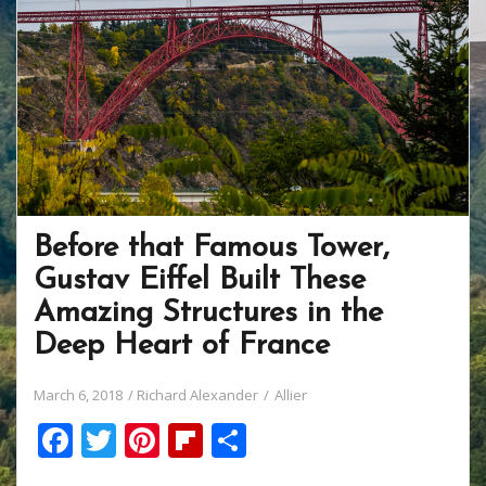
k
Before that Famous Tower,
Gustav Eiffel Built These
Amazing Structures in the
Deep Heart of France
March 6, 2018
Richard Alexander
Allier
F
T
Pi
Fli
S
ac
w
nt
p
h