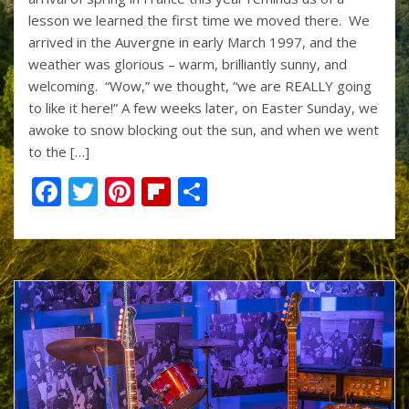
k
lesson we learned the first time we moved there. We
arrived in the Auvergne in early March 1997, and the
weather was glorious – warm, brilliantly sunny, and
welcoming. “Wow,” we thought, “we are REALLY going
to like it here!” A few weeks later, on Easter Sunday, we
awoke to snow blocking out the sun, and when we went
to the […]
F
T
Pi
Fli
S
ac
w
nt
p
h
e
itt
er
b
ar
b
er
e
o
e
o
st
ar
o
d
k