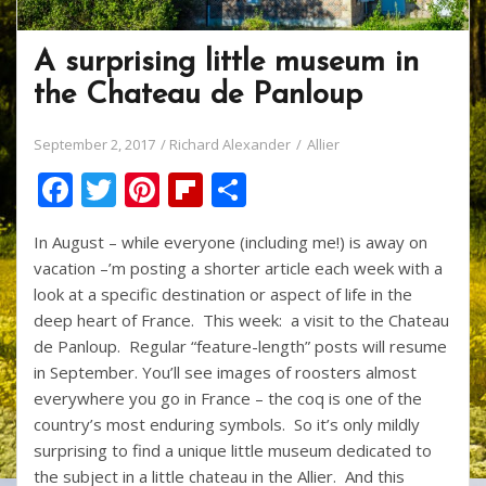
A surprising little museum in
the Chateau de Panloup
September 2, 2017
Richard Alexander
Allier
F
T
Pi
Fli
S
ac
w
nt
p
h
In August – while everyone (including me!) is away on
e
itt
er
b
ar
vacation –’m posting a shorter article each week with a
b
er
e
o
e
look at a specific destination or aspect of life in the
o
st
ar
deep heart of France. This week: a visit to the Chateau
de Panloup. Regular “feature-length” posts will resume
o
d
in September. You’ll see images of roosters almost
k
everywhere you go in France – the coq is one of the
country’s most enduring symbols. So it’s only mildly
surprising to find a unique little museum dedicated to
the subject in a little chateau in the Allier. And this