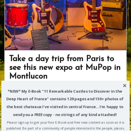
Take a day trip from Paris to
see this new expo at MuPop in
Montlucon
March 13, 2018
Richard Alexander
Allier
*NEW* My E-Book "11 Remarkable Castles to Discover in the
F
T
Pi
Fli
S
Deep Heart of France" contains 129 pages and 150+ photos of
the best chateaux I've visited in central France... I'm happy to
ac
w
nt
p
h
send you a FREE copy - no strings of any kind attached!
I know there’s enormous competition for your time,
e
itt
er
b
ar
Please sign up to get your free E-Book and free new content as soon as it is
attention and money when you’re traveling in France.
b
er
e
o
e
published. Be part of a community of people interested in the people, places,
Even if you’ve already seen all the major tourist sites in