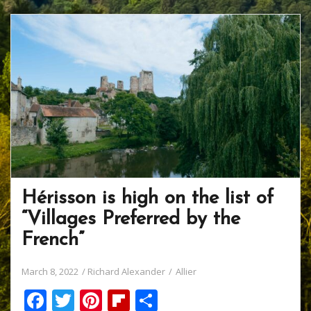
Hérisson is high on the list of
“Villages Preferred by the
French”
March 8, 2022
Richard Alexander
Allier
F
T
Pi
Fli
S