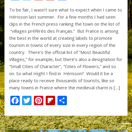
ac
w
nt
p
h
To be fair, I wasn’t sure what to expect when I came to
e
itt
er
b
ar
Hérisson last summer. For a few months I had seen
b
er
e
o
e
clips in the French press ranking the town on the list of
o
st
ar
“villages préférés des Français.” But France is among
the best in the world at creating labels to promote
o
d
tourism in towns of every size in every region of the
k
country. There’s the official list of “Most Beautiful
Villages,” for example, but there’s also a designation for
“Small Cities of Character”, “Cities of Flowers,” and so
on. So what might I find in Hérisson? Would it be a
place ready to receive thousands of tourists, like so
many towns in France where the medieval charm is […]
F
T
Pi
Fli
S
ac
w
nt
p
h
e
itt
er
b
ar
b
er
e
o
e