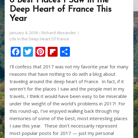
6 Best Places I Saw in the
Deep Heart of France This
Year
January 4, 2018
Richard Alexander
Life in the Deep Heart Of France
F
T
Pi
Fli
S
ac
w
nt
p
h
I’ll confess that 2017 was not my favorite year for many
e
itt
er
b
ar
reasons that have nothing to do with a blog about
b
er
e
o
e
traveling around the deep heart of France. In fact, if it
o
st
ar
weren’t for the places I saw and the people met in my
travels, I think it would have been easy to be miserable
o
d
under the weight of the world’s problems in 2017! For
k
this round-up, I’ve enjoyed walking back through my
memories of some of the best, most interesting places
I saw this year. These don’t necessarily represent
most popular posts for 2017 — just my personal