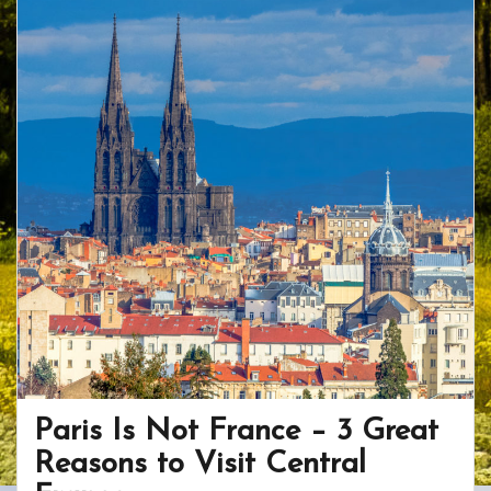
o
st
ar
o
d
k
Paris Is Not France – 3 Great
Reasons to Visit Central