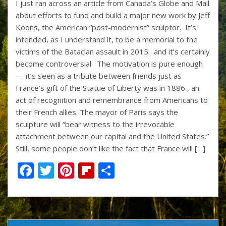
I just ran across an article from Canada’s Globe and Mail
e
itt
er
b
ar
about efforts to fund and build a major new work by Jeff
b
er
e
o
e
Koons, the American “post-modernist” sculptor. It’s
o
st
ar
intended, as I understand it, to be a memorial to the
victims of the Bataclan assault in 2015…and it’s certainly
o
d
become controversial. The motivation is pure enough
k
— it’s seen as a tribute between friends just as
France’s gift of the Statue of Liberty was in 1886 , an
act of recognition and remembrance from Americans to
their French allies. The mayor of Paris says the
sculpture will “bear witness to the irrevocable
attachment between our capital and the United States.”
Still, some people don’t like the fact that France will […]
F
T
Pi
Fli
S
ac
w
nt
p
h
e
itt
er
b
ar
b
er
e
o
e