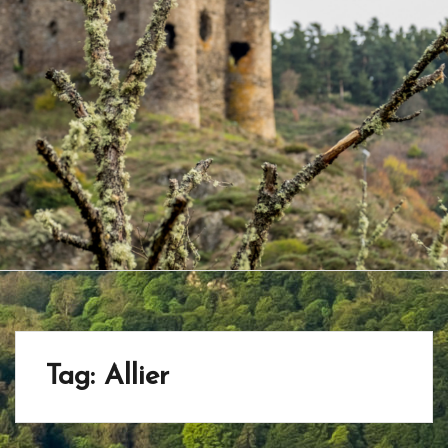
Tag:
Allier