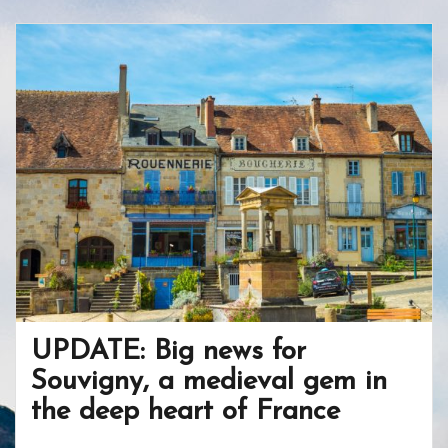
b
er
e
o
e
o
st
ar
o
d
k
UPDATE: Big news for
Souvigny, a medieval gem in
the deep heart of France