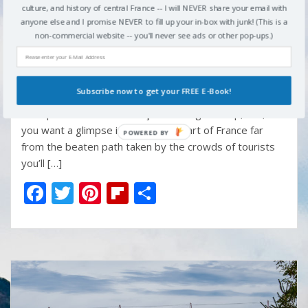
culture, and history of central France -- I will NEVER share your email with
o
st
ar
Paris, there are a dozen or more enticing day-trip
anyone else and I promise NEVER to fill up your in-box with junk! (This is a
opportunities in the area — Versailles, Fontainbleau,
o
d
non-commercial website -- you'll never see ads or other pop-ups.)
Chantilly, Giverny, among others. But if you’re going to
k
be in Paris this summer — and if you’re a musician or
someone who really loves music – you should get out of
Subscribe now to get your FREE E-Book!
Paris for a day and head south to MuPop , the Museum
of Popular Music in Montluçon. It’s a great trip, too, if
you want a glimpse into the real heart of France far
from the beaten path taken by the crowds of tourists
you’ll […]
F
T
Pi
Fli
S
ac
w
nt
p
h
e
itt
er
b
ar
b
er
e
o
e
o
st
ar
o
d