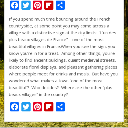
F
T
Pi
Fli
S
ac
w
nt
p
h
If you spend much time bouncing around the French
e
itt
er
b
ar
countryside, at some point you may come across a
b
er
e
o
e
village with a distinctive sign at the city limits: “L’un des
o
st
ar
plus beaux villages de France” – one of the most
beautiful villages in France.When you see the sign, you
o
d
know you’re in for a treat. Among other things, you’re
k
likely to find ancient buildings, quaint medieval streets,
elaborate floral displays, and pleasant gathering places
where people meet for drinks and meals. But have you
wondered what makes a town “one of the most
beautiful”? Who decides? Where are the other “plus
beaux villages” in the country?
F
T
Pi
Fli
S
ac
w
nt
p
h
e
itt
er
b
ar