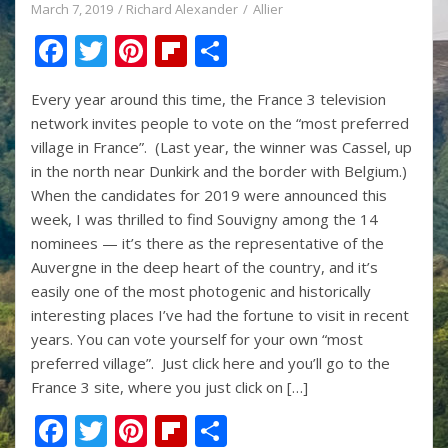
March 7, 2019
Richard Alexander
Allier
F
T
Pi
Fli
S
ac
w
nt
p
h
Every year around this time, the France 3 television
e
itt
er
b
ar
network invites people to vote on the “most preferred
b
er
e
o
e
village in France”. (Last year, the winner was Cassel, up
o
st
ar
in the north near Dunkirk and the border with Belgium.)
When the candidates for 2019 were announced this
o
d
week, I was thrilled to find Souvigny among the 14
k
nominees — it’s there as the representative of the
Auvergne in the deep heart of the country, and it’s
easily one of the most photogenic and historically
interesting places I’ve had the fortune to visit in recent
years. You can vote yourself for your own “most
preferred village”. Just click here and you’ll go to the
France 3 site, where you just click on […]
F
T
Pi
Fli
S