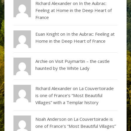
Richard Alexander
on
In the Aubrac:
Feeling at Home in the Deep Heart of
France
Euan Knight
on
In the Aubrac: Feeling at
Home in the Deep Heart of France
Archie on
Visit Puymartin – the castle
haunted by the White Lady
Richard Alexander
on
La Couvertoirade
is one of France’s “Most Beautiful
Villages” with a Templar history
Noah Anderson
on
La Couvertoirade is
one of France’s “Most Beautiful Villages”