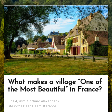
b
er
e
o
e
o
st
ar
o
d
k
What makes a village “One of
the Most Beautiful” in France?
June 4, 2021
Richard Alexander
Life in the Deep Heart Of France