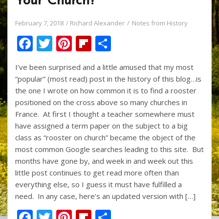
Your Church?
February 7, 2018
Richard Alexander
Notes from History
F
T
Pi
Fli
S
ac
w
nt
p
h
I’ve been surprised and a little amused that my most
e
itt
er
b
ar
“popular” (most read) post in the history of this blog…is
b
er
e
o
e
the one I wrote on how common it is to find a rooster
o
st
ar
positioned on the cross above so many churches in
France. At first I thought a teacher somewhere must
o
d
have assigned a term paper on the subject to a big
k
class as “rooster on church” became the object of the
most common Google searches leading to this site. But
months have gone by, and week in and week out this
little post continues to get read more often than
everything else, so I guess it must have fulfilled a
need. In any case, here’s an updated version with […]
F
T
Pi
Fli
S