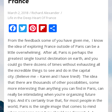
France
March 2, 2018
Richard Alexander
Life in the Deep Heart Of France
F
T
Pi
Fli
S
ac
w
nt
p
h
From the feedback some of you have given me, I know
e
itt
er
b
ar
the idea of exploring France outside of Paris can be a
b
er
e
o
e
little overwhelming. After all, Paris is perhaps the
o
st
ar
greatest single tourist destination on earth, and you
could go there dozens of times without exhausting all
o
d
the incredible things to see and do in the capital
k
city. (Believe me – Karen and I have tried!) The idea
that there are thousands of other possibilities, some
more interesting than anything you can find in Paris, can
really be intimidating when you’re organizing future
trips. And it’s certainly true that, for most people in the
world, Paris is the single image that comes to mind