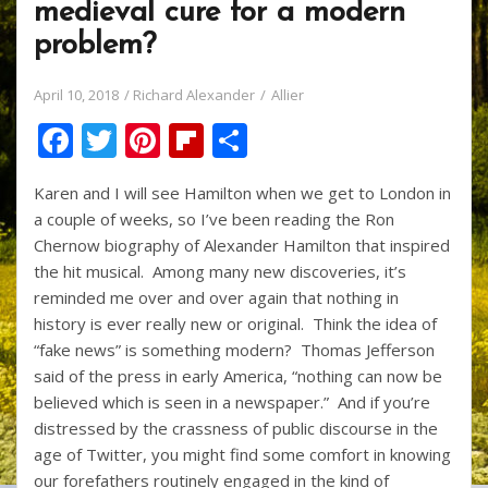
medieval cure for a modern
problem?
April 10, 2018
Richard Alexander
Allier
F
T
Pi
Fli
S
ac
w
nt
p
h
Karen and I will see Hamilton when we get to London in
e
itt
er
b
ar
a couple of weeks, so I’ve been reading the Ron
b
er
e
o
e
Chernow biography of Alexander Hamilton that inspired
o
st
ar
the hit musical. Among many new discoveries, it’s
reminded me over and over again that nothing in
o
d
history is ever really new or original. Think the idea of
k
“fake news” is something modern? Thomas Jefferson
said of the press in early America, “nothing can now be
believed which is seen in a newspaper.” And if you’re
distressed by the crassness of public discourse in the
age of Twitter, you might find some comfort in knowing
our forefathers routinely engaged in the kind of