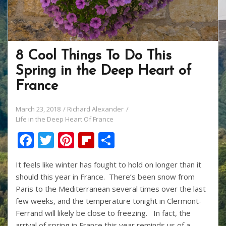
8 Cool Things To Do This
Spring in the Deep Heart of
France
March 23, 2018
Richard Alexander
Life in the Deep Heart Of France
F
T
Pi
Fli
S
ac
w
nt
p
h
It feels like winter has fought to hold on longer than it
e
itt
er
b
ar
should this year in France. There’s been snow from
b
er
e
o
e
Paris to the Mediterranean several times over the last
o
st
ar
few weeks, and the temperature tonight in Clermont-
Ferrand will likely be close to freezing. In fact, the
o
d
arrival of spring in France this year reminds us of a