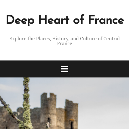
Skip
to
content
Deep Heart of France
Explore the Places, History, and Culture of Central
France