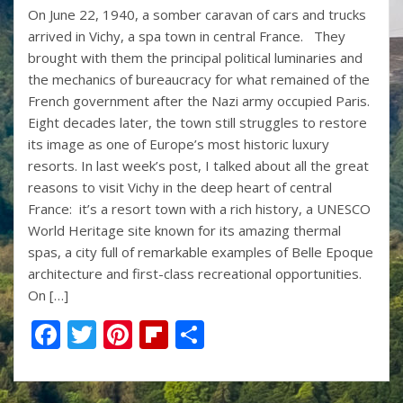
On June 22, 1940, a somber caravan of cars and trucks
e
itt
er
b
ar
arrived in Vichy, a spa town in central France. They
b
er
e
o
e
brought with them the principal political luminaries and
o
st
ar
the mechanics of bureaucracy for what remained of the
French government after the Nazi army occupied Paris.
o
d
Eight decades later, the town still struggles to restore
k
its image as one of Europe’s most historic luxury
resorts. In last week’s post, I talked about all the great
reasons to visit Vichy in the deep heart of central
France: it’s a resort town with a rich history, a UNESCO
World Heritage site known for its amazing thermal
spas, a city full of remarkable examples of Belle Epoque
architecture and first-class recreational opportunities.
On […]
F
T
Pi
Fli
S
ac
w
nt
p
h
e
itt
er
b
ar