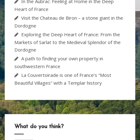
In the Aubrac: Feeling at Home in the Deep
Heart of France
Visit the Chateau de Biron – a stone giant in the
Dordogne
Exploring the Deep Heart of France: From the
Markets of Sarlat to the Medieval Splendor of the
Dordogne
A path to finding your own property in
southwestern France
La Couvertoirade is one of France’s “Most
Beautiful Villages” with a Templar history
What do you think?