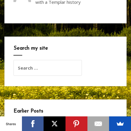
with a Templar history
Search my site
Search
for:
Earlier Posts
Shares
January 2026