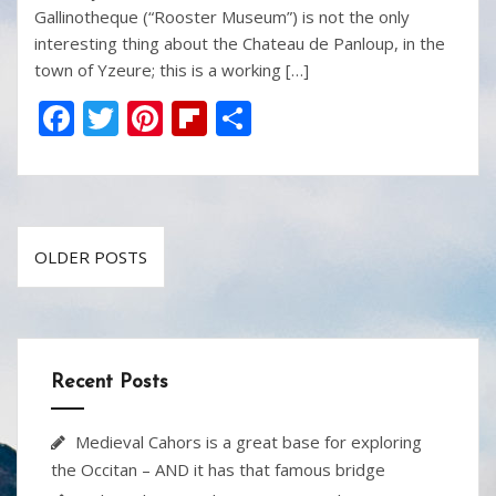
Gallinotheque (“Rooster Museum”) is not the only
interesting thing about the Chateau de Panloup, in the
town of Yzeure; this is a working […]
F
T
Pi
Fli
S
ac
w
nt
p
h
e
itt
er
b
ar
b
er
e
o
e
Posts
o
st
ar
OLDER POSTS
navigation
o
d
k
Recent Posts
Medieval Cahors is a great base for exploring
the Occitan – AND it has that famous bridge