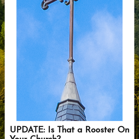
UPDATE: Is That a Rooster On