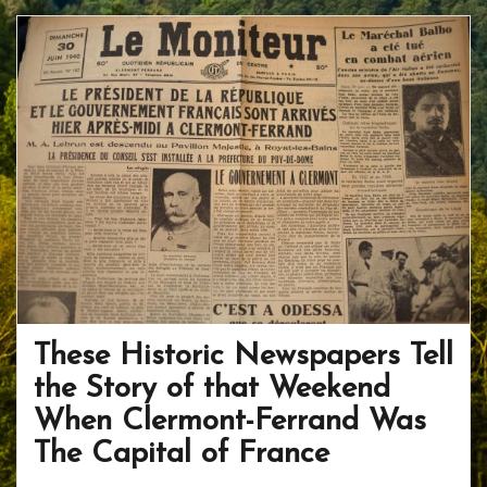
b
er
e
o
e
o
st
ar
o
d
k
These Historic Newspapers Tell
the Story of that Weekend
When Clermont-Ferrand Was
The Capital of France