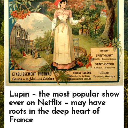
Lupin – the most popular show
ever on Netflix – may have
roots in the deep heart of
France