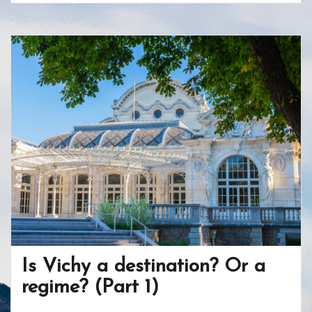
e
itt
er
b
ar
b
er
e
o
e
o
st
ar
o
d
k
Is Vichy a destination? Or a
regime? (Part 1)