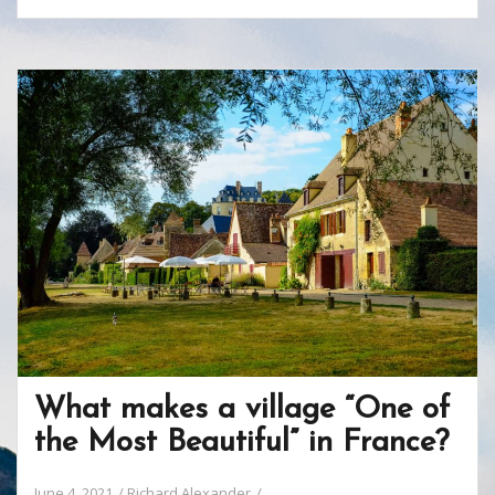
e
itt
er
b
ar
b
er
e
o
e
o
st
ar
o
d
k
What makes a village “One of
the Most Beautiful” in France?
June 4, 2021
Richard Alexander