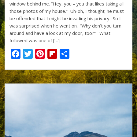
k
window behind me. “Hey, you – you that likes taking all
those photos of my house.” Uh-oh, I thought; he must
be offended that I might be invading his privacy. So I
was surprised when he went on. “Why don’t you turn
around and have a look at my door, too?” What
followed was one of […]
F
T
Pi
Fli
S
ac
w
nt
p
h
e
itt
er
b
ar
b
er
e
o
e
o
st
ar
o
d
k