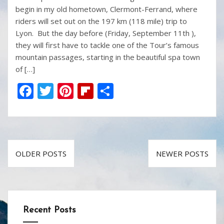
begin in my old hometown, Clermont-Ferrand, where
riders will set out on the 197 km (118 mile) trip to
Lyon. But the day before (Friday, September 11th ),
they will first have to tackle one of the Tour’s famous
mountain passages, starting in the beautiful spa town
of […]
F
T
Pi
Fli
S
ac
w
nt
p
h
e
itt
er
b
ar
b
er
e
o
e
Posts
o
st
ar
OLDER POSTS
NEWER POSTS
navigation
o
d
k
Recent Posts