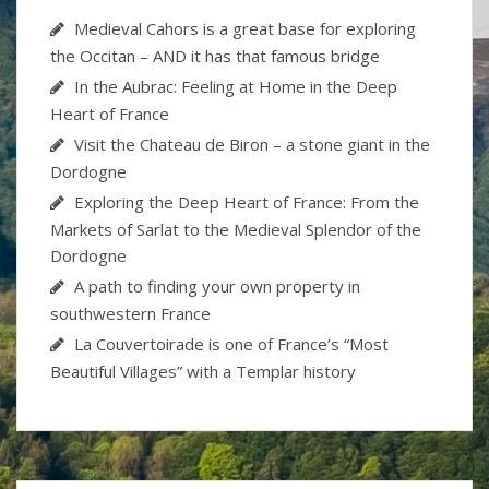
Medieval Cahors is a great base for exploring
the Occitan – AND it has that famous bridge
In the Aubrac: Feeling at Home in the Deep
Heart of France
Visit the Chateau de Biron – a stone giant in the
Dordogne
Exploring the Deep Heart of France: From the
Markets of Sarlat to the Medieval Splendor of the
Dordogne
A path to finding your own property in
southwestern France
La Couvertoirade is one of France’s “Most
Beautiful Villages” with a Templar history