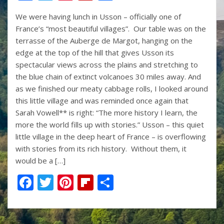
ac
w
nt
p
h
We were having lunch in Usson – officially one of
e
itt
er
b
ar
France’s “most beautiful villages”. Our table was on the
b
er
e
o
e
terrasse of the Auberge de Margot, hanging on the
o
st
ar
edge at the top of the hill that gives Usson its
spectacular views across the plains and stretching to
o
d
the blue chain of extinct volcanoes 30 miles away. And
k
as we finished our meaty cabbage rolls, I looked around
this little village and was reminded once again that
Sarah Vowell** is right: “The more history I learn, the
more the world fills up with stories.” Usson – this quiet
little village in the deep heart of France – is overflowing
with stories from its rich history. Without them, it
would be a […]
F
T
Pi
Fli
S
ac
w
nt
p
h
e
itt
er
b
ar