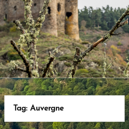
Tag:
Auvergne