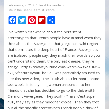
February 2, 2021
Richard Alexander
Life in the Deep Heart Of France
F
T
Pi
Fli
S
ac
w
nt
p
h
I’ve written elsewhere about the persistent
e
itt
er
b
ar
stereotypes that French people have in mind when they
b
er
e
o
e
think about the Auvergne – that gorgeous, wild region
o
st
ar
that dominates the deep heart of France. Auvergnats
are isolated, people say; they mash their words so you
o
d
can’t understand them, the only eat cheese, they’re
k
stingy… https://www.youtube.com/watch?v=zxdsBM5-
n7Q&feature=youtu.be So I was particularly amused to
see this new video, “The Truth About Clermont”, online
last week. In it, a young woman announces to her
friends that she has decided to go to the Université
Clermont Auvergene. They scoff – “mais, c’est super
nul!”, they say as they mock her choice. Then they trot
out all the specific stereotypes French people think of