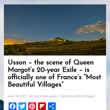
b
er
e
o
e
o
st
ar
o
d
k
Usson – the scene of Queen
Margot’s 20-year Exile – is
officially one of France’s “Most
Beautiful Villages”
June 18, 2021
Richard Alexander
Most Beautiful Villages
F
T
Pi
Fli
S