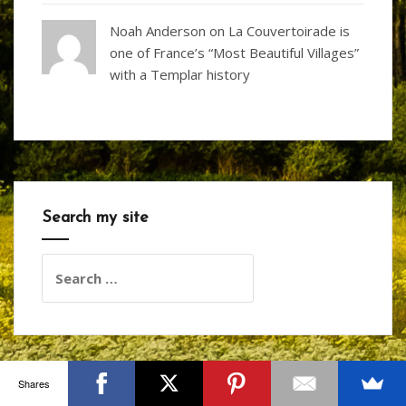
Noah Anderson
on
La Couvertoirade is
one of France’s “Most Beautiful Villages”
with a Templar history
Search my site
Search
for:
Shares