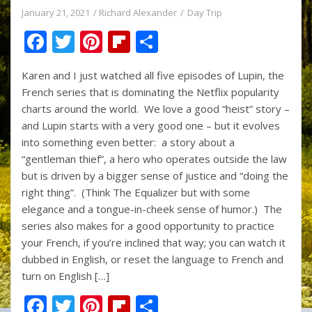
January 21, 2021
Richard Alexander
Day Trip
F
T
Pi
Fli
S
ac
w
nt
p
h
Karen and I just watched all five episodes of Lupin, the
e
itt
er
b
ar
French series that is dominating the Netflix popularity
b
er
e
o
e
charts around the world. We love a good “heist” story –
o
st
ar
and Lupin starts with a very good one – but it evolves
into something even better: a story about a
o
d
“gentleman thief”, a hero who operates outside the law
k
but is driven by a bigger sense of justice and “doing the
right thing”. (Think The Equalizer but with some
elegance and a tongue-in-cheek sense of humor.) The
series also makes for a good opportunity to practice
your French, if you’re inclined that way; you can watch it
dubbed in English, or reset the language to French and
turn on English […]
F
T
Pi
Fli
S