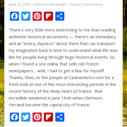
June 12, 2021
Richard Alexander
Notes from History
F
T
Pi
Fli
S
ac
w
nt
p
h
There’s very little more interesting to me than reading
e
itt
er
b
ar
authentic historical documents — there’s an immediacy
b
er
e
o
e
and an “every-dayness” about them that can transport
o
st
ar
my imagination back in time to understand what life was
like for people living through huge historical events. So,
o
d
when I found a site online that sells old French
k
newspapers… well, I had to get a few for myself!
Thanks, then, to the people at CadeauRetro.com for a
fresh look at one of the most interesting periods in the
recent history of the deep heart of France: that
incredible weekend in June 1940 when Clermont-
Ferrand became the capital city of France.
F
T
Pi
Fli
S
ac
w
nt
p
h