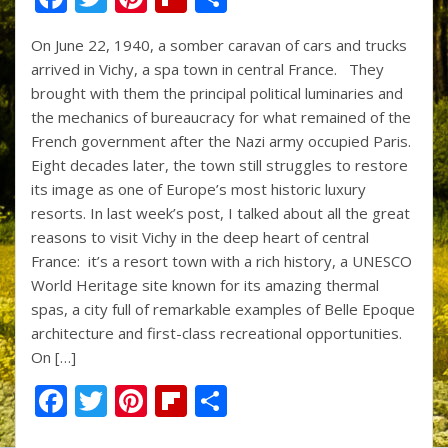
ac
w
nt
p
h
On June 22, 1940, a somber caravan of cars and trucks
e
itt
er
b
ar
arrived in Vichy, a spa town in central France. They
b
er
e
o
e
brought with them the principal political luminaries and
o
st
ar
the mechanics of bureaucracy for what remained of the
French government after the Nazi army occupied Paris.
o
d
Eight decades later, the town still struggles to restore
k
its image as one of Europe’s most historic luxury
resorts. In last week’s post, I talked about all the great
reasons to visit Vichy in the deep heart of central
France: it’s a resort town with a rich history, a UNESCO
World Heritage site known for its amazing thermal
spas, a city full of remarkable examples of Belle Epoque
architecture and first-class recreational opportunities.
On […]
F
T
Pi
Fli
S
ac
w
nt
p
h