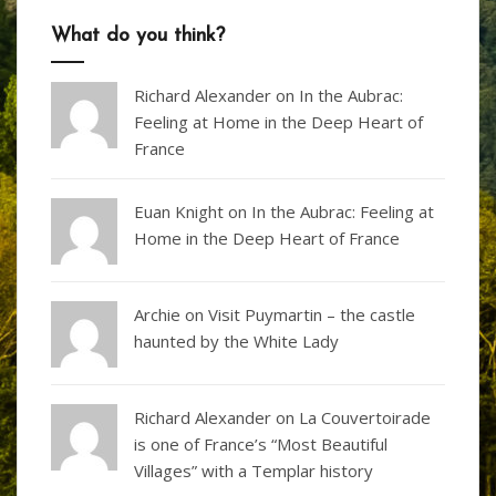
What do you think?
Richard Alexander
on
In the Aubrac:
Feeling at Home in the Deep Heart of
France
Euan Knight
on
In the Aubrac: Feeling at
Home in the Deep Heart of France
Archie on
Visit Puymartin – the castle
haunted by the White Lady
Richard Alexander
on
La Couvertoirade
is one of France’s “Most Beautiful
Villages” with a Templar history