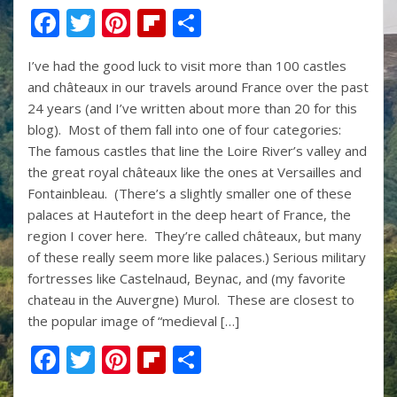
F
T
Pi
Fli
S
ac
w
nt
p
h
I’ve had the good luck to visit more than 100 castles
e
itt
er
b
ar
and châteaux in our travels around France over the past
b
er
e
o
e
24 years (and I’ve written about more than 20 for this
o
st
ar
blog). Most of them fall into one of four categories:
The famous castles that line the Loire River’s valley and
o
d
the great royal châteaux like the ones at Versailles and
k
Fontainbleau. (There’s a slightly smaller one of these
palaces at Hautefort in the deep heart of France, the
region I cover here. They’re called châteaux, but many
of these really seem more like palaces.) Serious military
fortresses like Castelnaud, Beynac, and (my favorite
chateau in the Auvergne) Murol. These are closest to
the popular image of “medieval […]
F
T
Pi
Fli
S
ac
w
nt
p
h