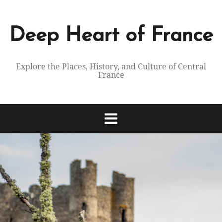
Skip
to
content
Deep Heart of France
Explore the Places, History, and Culture of Central
France