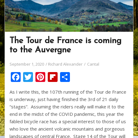
The Tour de France is coming
to the Auvergne
September 1, 2020
Richard Alexander
Cantal
F
T
Pi
Fli
S
ac
w
nt
p
h
As I write this, the 107th running of the Tour de France
e
itt
er
b
ar
is underway, just having finished the 3rd of 21 daily
b
er
e
o
e
“stages”. Assuming the riders really will make it to the
o
st
ar
end in the midst of the COVID pandemic, this year the
fabled bicycle race has a special interest to those of us
o
d
who love the ancient volcanic mountains and gorgeous
k
landscapes of central France. Stage 14 of the Tour will