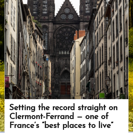
Setting the record straight on
Clermont-Ferrand — one of
France’s “best places to live”