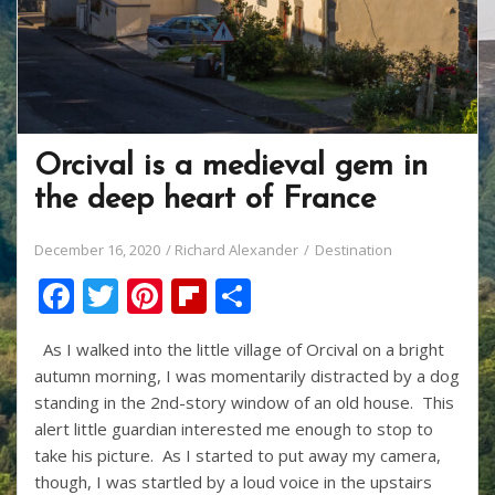
Orcival is a medieval gem in
the deep heart of France
December 16, 2020
Richard Alexander
Destination
F
T
Pi
Fli
S
ac
w
nt
p
h
As I walked into the little village of Orcival on a bright
e
itt
er
b
ar
autumn morning, I was momentarily distracted by a dog
b
er
e
o
e
standing in the 2nd-story window of an old house. This
o
st
ar
alert little guardian interested me enough to stop to
take his picture. As I started to put away my camera,
o
d
though, I was startled by a loud voice in the upstairs