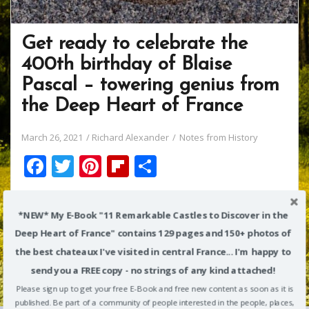
Get ready to celebrate the
400th birthday of Blaise
Pascal – towering genius from
the Deep Heart of France
March 26, 2021
Richard Alexander
Notes from History
F
T
Pi
Fli
S
ac
w
nt
p
h
We watched Season 2 of Victoria on Amazon last week.
e
itt
er
b
ar
*NEW* My E-Book "11 Remarkable Castles to Discover in the
One of the episodes was especially interesting to me:
b
er
e
o
e
in it, Queen Victoria’s husband (Prince Albert) gets
Deep Heart of France" contains 129 pages and 150+ photos of
o
st
ar
tremendously excited from meeting Charles Babbage,
the best chateaux I've visited in central France... I'm happy to
inventor of a great mechanical “difference engine”
o
d
send you a FREE copy - no strings of any kind attached!
designed to perform complex calculations.
Please sign up to get your free E-Book and free new content as soon as it is
k
published. Be part of a community of people interested in the people, places,