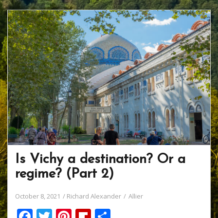
Is Vichy a destination? Or a
regime? (Part 2)
October 8, 2021
Richard Alexander
Allier
F
T
Pi
Fli
S