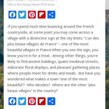
Life in the Deep Heart Of France
F
T
Pi
Fli
S
ac
w
nt
p
h
If you spend much time bouncing around the French
e
itt
er
b
ar
countryside, at some point you may come across a
b
er
e
o
e
village with a distinctive sign at the city limits: “L’un des
o
st
ar
plus beaux villages de France” – one of the most
beautiful villages in France.When you see the sign, you
o
d
know you’re in for a treat. Among other things, you’re
k
likely to find ancient buildings, quaint medieval streets,
elaborate floral displays, and pleasant gathering places
where people meet for drinks and meals. But have you
wondered what makes a town “one of the most
beautiful”? Who decides? Where are the other “plus
beaux villages” in the country?
F
T
Pi
Fli
S
ac
w
nt
p
h