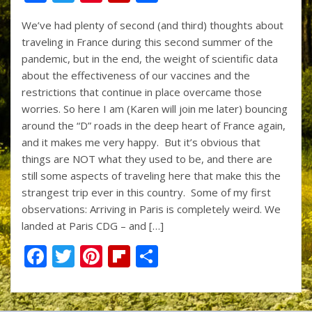
ac
w
nt
p
h
We’ve had plenty of second (and third) thoughts about
e
itt
er
b
ar
traveling in France during this second summer of the
b
er
e
o
e
pandemic, but in the end, the weight of scientific data
o
st
ar
about the effectiveness of our vaccines and the
restrictions that continue in place overcame those
o
d
worries. So here I am (Karen will join me later) bouncing
k
around the “D” roads in the deep heart of France again,
and it makes me very happy. But it’s obvious that
things are NOT what they used to be, and there are
still some aspects of traveling here that make this the
strangest trip ever in this country. Some of my first
observations: Arriving in Paris is completely weird. We
landed at Paris CDG – and […]
F
T
Pi
Fli
S
ac
w
nt
p
h
e
itt
er
b
ar