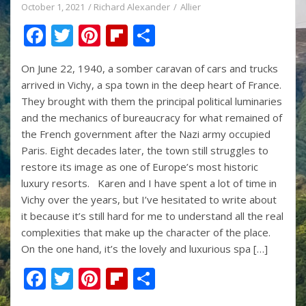
October 1, 2021
Richard Alexander
Allier
F
T
Pi
Fli
S
ac
w
nt
p
h
On June 22, 1940, a somber caravan of cars and trucks
e
itt
er
b
ar
arrived in Vichy, a spa town in the deep heart of France.
b
er
e
o
e
They brought with them the principal political luminaries
o
st
ar
and the mechanics of bureaucracy for what remained of
the French government after the Nazi army occupied
o
d
Paris. Eight decades later, the town still struggles to
k
restore its image as one of Europe’s most historic
luxury resorts. Karen and I have spent a lot of time in
Vichy over the years, but I’ve hesitated to write about
it because it’s still hard for me to understand all the real
complexities that make up the character of the place.
On the one hand, it’s the lovely and luxurious spa […]
F
T
Pi
Fli
S
ac
w
nt
p
h