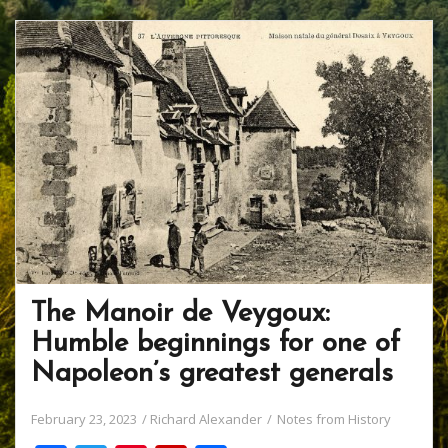
The Manoir de Veygoux:
Humble beginnings for one of
Napoleon’s greatest generals
February 23, 2023
Richard Alexander
Notes from History