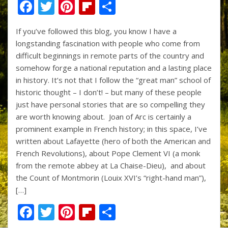
F
T
Pi
Fli
S
ac
w
nt
p
h
If you’ve followed this blog, you know I have a
e
itt
er
b
ar
longstanding fascination with people who come from
b
er
e
o
e
difficult beginnings in remote parts of the country and
o
st
ar
somehow forge a national reputation and a lasting place
in history. It’s not that I follow the “great man” school of
o
d
historic thought – I don’t! – but many of these people
k
just have personal stories that are so compelling they
are worth knowing about. Joan of Arc is certainly a
prominent example in French history; in this space, I’ve
written about Lafayette (hero of both the American and
French Revolutions), about Pope Clement VI (a monk
from the remote abbey at La Chaise-Dieu), and about
the Count of Montmorin (Louix XVI’s “right-hand man”),
[…]
F
T
Pi
Fli
S