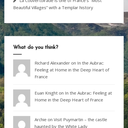
La Couvertoirade is one of France’s “Most
Beautiful Villages” with a Templar history
What do you think?
Richard Alexander
on
In the Aubrac:
Feeling at Home in the Deep Heart of
France
Euan Knight
on
In the Aubrac: Feeling at
Home in the Deep Heart of France
Archie on
Visit Puymartin – the castle
haunted by the White Lady