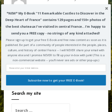
*NEW* My E-Book "11 Remarkable Castles to Discover in the
Richard Alexander
on
La Couvertoirade
Deep Heart of France" contains 129 pages and 150+ photos of
is one of France’s “Most Beautiful
the best chateaux I've visited in central France... I'm happy to
Villages” with a Templar history
send you a FREE copy - no strings of any kind attached!
Please sign up to get your free E-Book and free new content as soon as it is
Noah Anderson
on
La Couvertoirade is
published. Be part of a community of people interested in the people, places,
one of France’s “Most Beautiful Villages”
culture, and history of central France -- I will NEVER share your email with
with a Templar history
anyone else and I promise NEVER to fill up your in-box with junk! (This is a
non-commercial website -- you'll never see ads or other pop-ups.)
Subscribe now to get your FREE E-Book!
Search my site
POWERED BY
Search