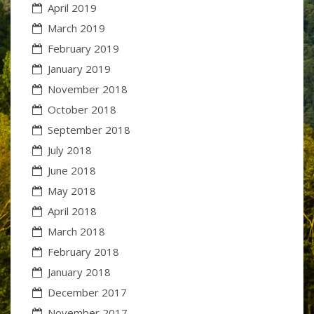
April 2019
March 2019
February 2019
January 2019
November 2018
October 2018
September 2018
July 2018
June 2018
May 2018
April 2018
March 2018
February 2018
January 2018
December 2017
November 2017