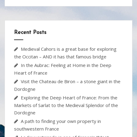
ac
w
nt
p
h
e
itt
er
b
ar
b
er
e
o
e
o
st
ar
Recent Posts
o
d
k
Medieval Cahors is a great base for exploring
the Occitan – AND it has that famous bridge
In the Aubrac: Feeling at Home in the Deep
Heart of France
Visit the Chateau de Biron – a stone giant in the
Dordogne
Exploring the Deep Heart of France: From the
Markets of Sarlat to the Medieval Splendor of the
Dordogne
A path to finding your own property in
southwestern France