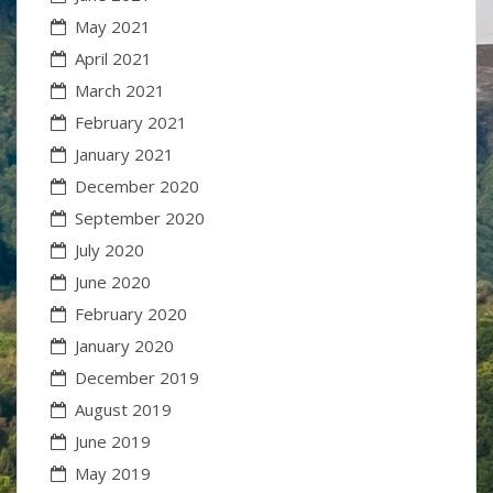
May 2021
April 2021
March 2021
February 2021
January 2021
December 2020
September 2020
July 2020
June 2020
February 2020
January 2020
December 2019
August 2019
June 2019
May 2019