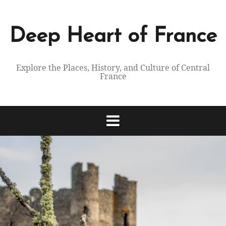
Skip
to
content
Deep Heart of France
Explore the Places, History, and Culture of Central
France