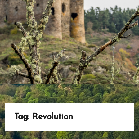
Tag:
Revolution