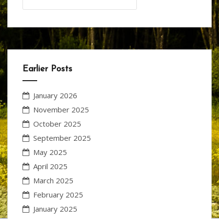
for:
Earlier Posts
January 2026
November 2025
October 2025
September 2025
May 2025
April 2025
March 2025
February 2025
January 2025