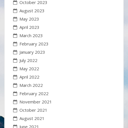
October 2023
August 2023
May 2023
April 2023
March 2023
February 2023
January 2023
July 2022
May 2022
April 2022
March 2022
February 2022
November 2021
October 2021
August 2021
June 2021