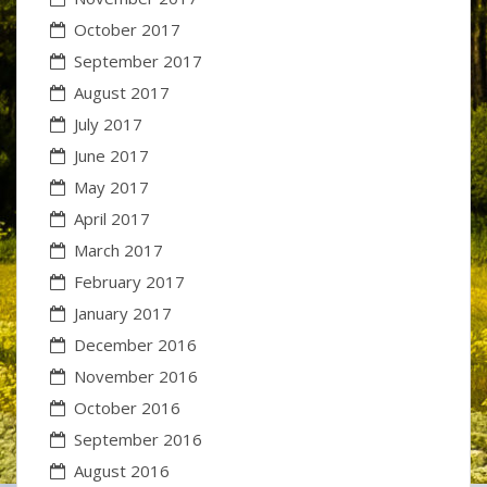
October 2017
September 2017
August 2017
July 2017
June 2017
May 2017
April 2017
March 2017
February 2017
January 2017
December 2016
November 2016
October 2016
September 2016
August 2016