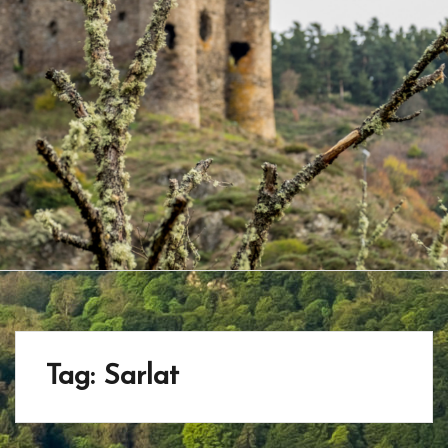
Tag:
Sarlat