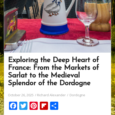
Exploring the Deep Heart of
France: From the Markets of
Sarlat to the Medieval
Splendor of the Dordogne
October 26, 2025
Richard Alexander
Dordogne
F
T
Pi
Fli
S
ac
w
nt
p
h