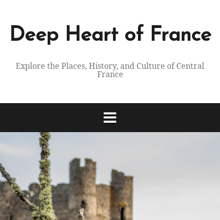
Skip
to
content
Deep Heart of France
Explore the Places, History, and Culture of Central
France