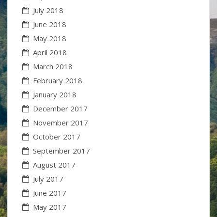
July 2018
June 2018
May 2018
April 2018
March 2018
February 2018
January 2018
December 2017
November 2017
October 2017
September 2017
August 2017
July 2017
June 2017
May 2017