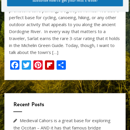
k
Subscribe now to get your FREE E-Book!
most interesting historical sites – great castles,
prehistoric cave painting, troglodytic homes. It’s also a
perfect base for cycling, canoeing, hiking, or any other
POWERED BY
outdoor activity that appeals to you along the ancient
Dordogne River. In every way that matters to a
traveler, Sarlat earns the rare 3-star rating that it holds
in the Michelin Green Guide. Today, though, I want to
talk about the town’s […]
F
T
Pi
Fli
S
ac
w
nt
p
h
e
itt
er
b
ar
b
er
e
o
e
o
st
ar
Recent Posts
o
d
k
Medieval Cahors is a great base for exploring
the Occitan – AND it has that famous bridge