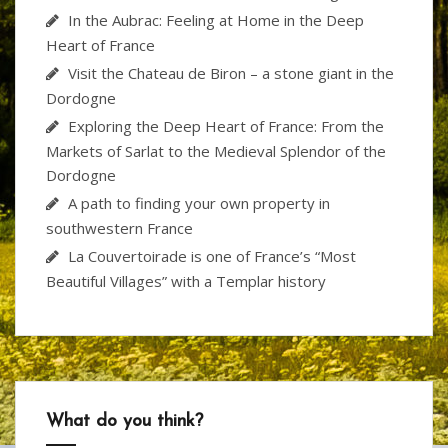
In the Aubrac: Feeling at Home in the Deep
Heart of France
Visit the Chateau de Biron – a stone giant in the
Dordogne
Exploring the Deep Heart of France: From the
Markets of Sarlat to the Medieval Splendor of the
Dordogne
A path to finding your own property in
southwestern France
La Couvertoirade is one of France’s “Most
Beautiful Villages” with a Templar history
What do you think?