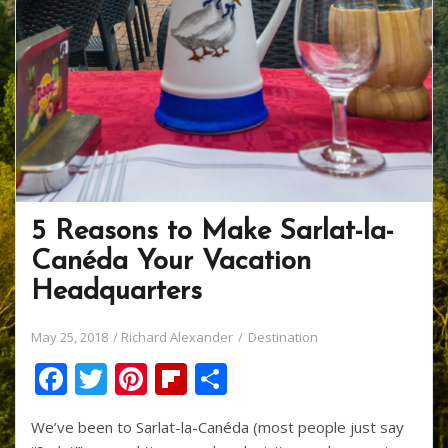
5 Reasons to Make Sarlat-la-
Canéda Your Vacation
Headquarters
May 25, 2018
Richard Alexander
Destination
F
T
Pi
Fli
S
ac
w
nt
p
h
We’ve been to Sarlat-la-Canéda (most people just say
e
itt
er
b
ar