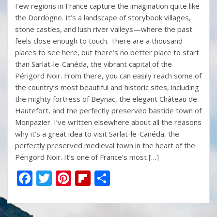
Few regions in France capture the imagination quite like
e
itt
er
b
ar
the Dordogne. It’s a landscape of storybook villages,
b
er
e
o
e
stone castles, and lush river valleys—where the past
o
st
ar
feels close enough to touch. There are a thousand
places to see here, but there’s no better place to start
o
d
than Sarlat-le-Canéda, the vibrant capital of the
k
Périgord Noir. From there, you can easily reach some of
the country’s most beautiful and historic sites, including
the mighty fortress of Beynac, the elegant Château de
Hautefort, and the perfectly preserved bastide town of
Monpazier. I’ve written elsewhere about all the reasons
why it’s a great idea to visit Sarlat-le-Canéda, the
perfectly preserved medieval town in the heart of the
Périgord Noir. It’s one of France’s most […]
F
T
Pi
Fli
S
ac
w
nt
p
h
e
itt
er
b
ar