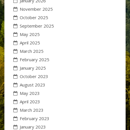
January 2026
November 2025
October 2025
September 2025
May 2025
April 2025
March 2025
February 2025
January 2025
October 2023
August 2023
May 2023
April 2023
March 2023
February 2023
January 2023