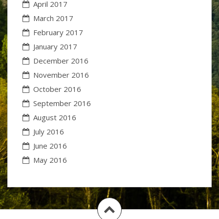
April 2017
March 2017
February 2017
January 2017
December 2016
November 2016
October 2016
September 2016
August 2016
July 2016
June 2016
May 2016