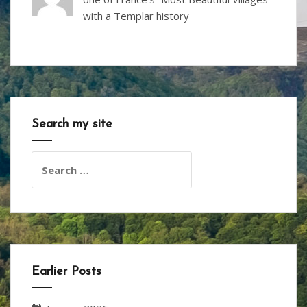
with a Templar history
Search my site
Search
for:
Earlier Posts