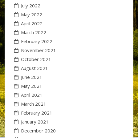
July 2022
May 2022
April 2022
March 2022
February 2022
November 2021
October 2021
August 2021
June 2021
May 2021
April 2021
March 2021
February 2021
January 2021
December 2020