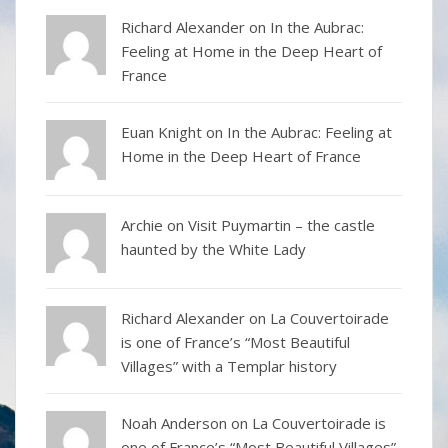
Richard Alexander
on
In the Aubrac:
Feeling at Home in the Deep Heart of
France
Euan Knight
on
In the Aubrac: Feeling at
Home in the Deep Heart of France
Archie on
Visit Puymartin – the castle
haunted by the White Lady
Richard Alexander
on
La Couvertoirade
is one of France’s “Most Beautiful
Villages” with a Templar history
Noah Anderson
on
La Couvertoirade is
one of France’s “Most Beautiful Villages”