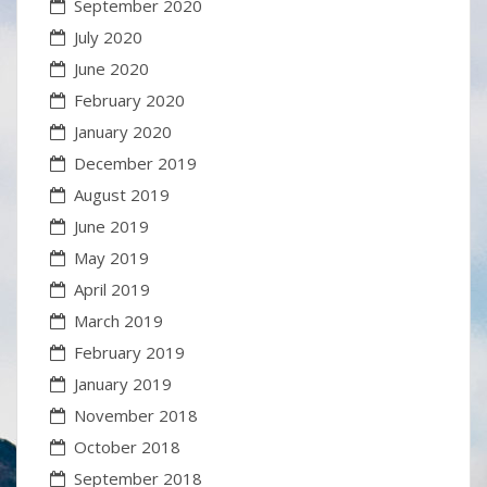
September 2020
July 2020
June 2020
February 2020
January 2020
December 2019
August 2019
June 2019
May 2019
April 2019
March 2019
February 2019
January 2019
November 2018
October 2018
September 2018