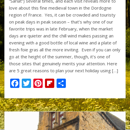
“Sarlat”) several times, and each visit reveals more to
b
er
e
o
e
love about this fine medieval town in the Dordogne
o
st
ar
region of France. Yes, it can be crowded and touristy
on peak days in peak season – that’s why one of our
o
d
favorite trips was in late February, when the market
k
days are quieter and the chill wind makes passing an
evening with a good bottle of local wine and a plate of
fresh foie gras all the more inviting. Even if you can only
go at the height of the summer, though, it’s one of
those sites that genuinely merits your attention. Here
are 5 great reasons to plan your next holiday using […]
F
T
Pi
Fli
S
ac
w
nt
p
h
e
itt
er
b
ar
b
er
e
o
e
o
st
ar
o
d