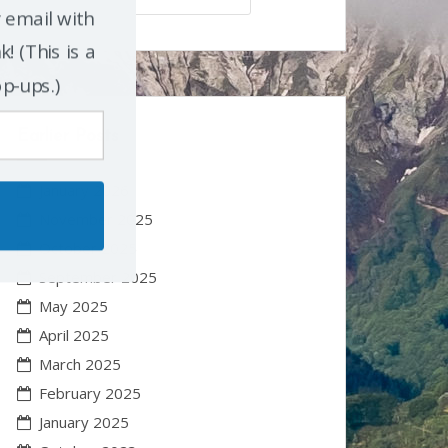
r email with
! (This is a
op-ups.)
Earlier Posts
January 2026
November 2025
October 2025
September 2025
May 2025
April 2025
March 2025
February 2025
January 2025