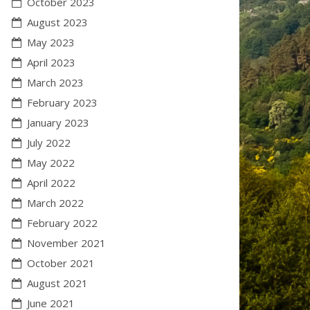
October 2023
August 2023
May 2023
April 2023
March 2023
February 2023
January 2023
July 2022
May 2022
April 2022
March 2022
February 2022
November 2021
October 2021
August 2021
June 2021