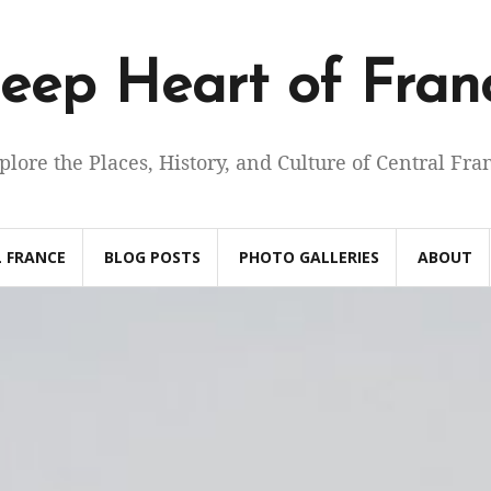
eep Heart of Fran
plore the Places, History, and Culture of Central Fra
 FRANCE
BLOG POSTS
PHOTO GALLERIES
ABOUT