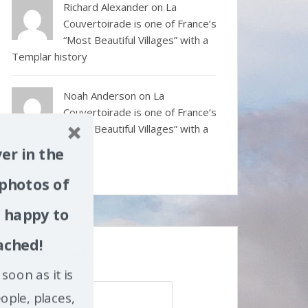
Richard Alexander
on
La
Couvertoirade is one of France’s
“Most Beautiful Villages” with a
Templar history
Noah Anderson
on
La
Couvertoirade is one of France’s
“Most Beautiful Villages” with a
Templar history
er in the
 photos of
m happy to
ached!
Search my site
soon as it is
Search
ople, places,
for: