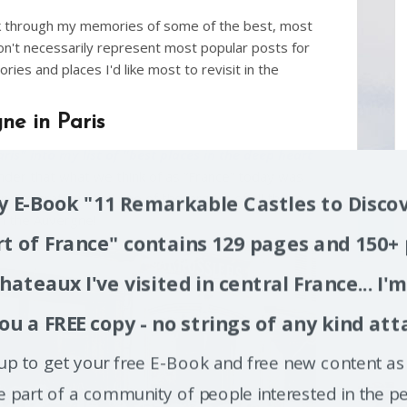
ack through my memories of some of the best, most
on't necessarily represent most popular posts for
ries and places I'd like most to revisit in the
ne in Paris
ris" into my list of "best places in the deep heart
inder that what we think of as “France” today was
rnal migration. And one of the largest of all these
 E-Book "11 Remarkable Castles to Discov
om the Auvergne!
t of France" contains 129 pages and 150+
hateaux I've visited in central France... I'
ou a FREE copy - no strings of any kind att
up to get your free E-Book and free new content as 
e part of a community of people interested in the pe