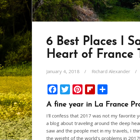
6 Best Places I S
Heart of France 
January 4, 2018
Richard Alexander
F
T
Pi
Fli
S
ac
w
nt
p
h
A fine year in La France Pr
e
itt
er
b
ar
I'll confess that 2017 was not my favorite 
b
er
e
o
e
a blog about traveling around the deep heart 
o
st
ar
saw and the people met in my travels, I th
o
d
the weight of the world's problems in 2017