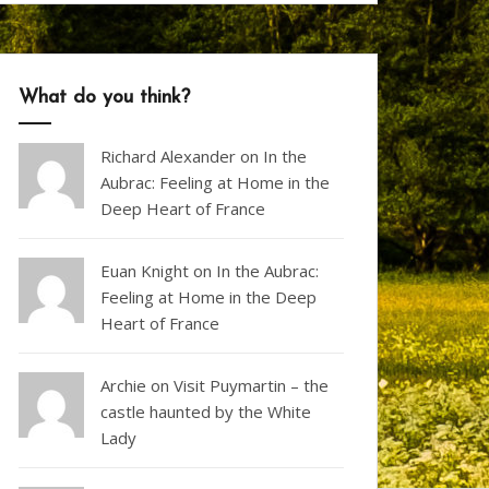
What do you think?
Richard Alexander
on
In the
Aubrac: Feeling at Home in the
Deep Heart of France
Euan Knight
on
In the Aubrac:
Feeling at Home in the Deep
Heart of France
Archie on
Visit Puymartin – the
castle haunted by the White
Lady