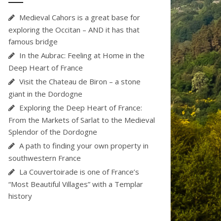
Medieval Cahors is a great base for
exploring the Occitan – AND it has that
famous bridge
In the Aubrac: Feeling at Home in the
Deep Heart of France
Visit the Chateau de Biron – a stone
giant in the Dordogne
Exploring the Deep Heart of France:
From the Markets of Sarlat to the Medieval
Splendor of the Dordogne
A path to finding your own property in
southwestern France
La Couvertoirade is one of France’s
“Most Beautiful Villages” with a Templar
history