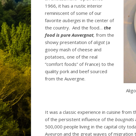
1966, it has a rustic interior
reminiscent of some of our
favorite
auberges
in the center of
the country. And the food…
the
food is pure Auvergnat
,
from the
showy presentation of
aligot
(a
gooey mash of cheese and
potatoes, one of the real
“comfort foods” of France) to the
quality pork and beef sourced
from the Auvergne.
Alig
It was a classic experience in cuisine from 
of the persistent influence of the
bougnats
a
500,000 people living in the capital city to
Aveyron and the great waves of migration 