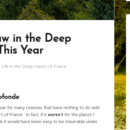
aw in the Deep
This Year
Life in the Deep Heart Of France
ofonde
year for many reasons that have nothing to do with
of France. In fact, if it
weren't
for the places I
ink it would have been easy to be miserable under
!