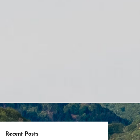
Recent Posts