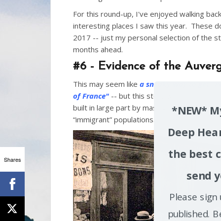
k
For this round-up, I've enjoyed walking b
interesting places I saw this year. These d
2017 -- just my personal selection of the sto
months ahead.
#6 - Evidence of the Auverg
This may seem like
a sneaky way to get "Pa
of France"
-- but this story was also a rem
built in large part by massive waves of inte
*NEW* My
“immigrant” populations…came to Paris fr
Deep Hear
the best c
Shares
send y
Please sign 
published. B