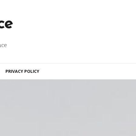
ce
nce
PRIVACY POLICY