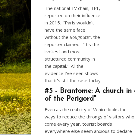
The national TV chain, TF1,
reported on their influence
in 2015. “Paris wouldn’t
have the same face
without the
Bougnats
!”, the
reporter claimed. “It’s the
liveliest and most
structured community in
the capital.” All the
evidence I’ve seen shows
that it’s still the case today!
#5 - Brantome: A church in 
of the Perigord"
Even as the real city of Venice looks for
ways to reduce the throngs of visitors who
come every year, tourist boards
everywhere else seem anxious to declare