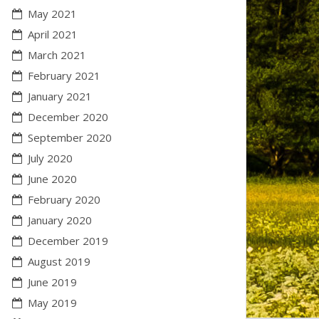
May 2021
April 2021
March 2021
February 2021
January 2021
December 2020
September 2020
July 2020
June 2020
February 2020
January 2020
December 2019
August 2019
June 2019
May 2019