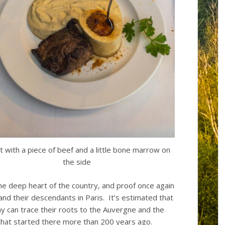
ot with a piece of beef and a little bone marrow on
the side
the deep heart of the country, and proof once again
nd their descendants in Paris. It’s estimated that
day can trace their roots to the Auvergne and the
that started there more than 200 years ago.