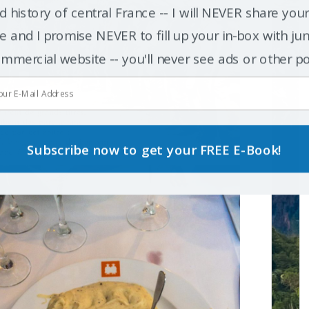
d history of central France -- I will NEVER share you
 and I promise NEVER to fill up your in-box with junk
mmercial website -- you'll never see ads or other p
Subscribe now to get your FREE E-Book!
POWERED BY