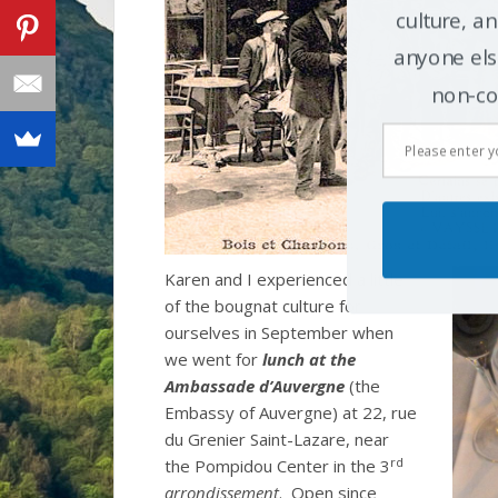
culture, an
anyone else
non-co
Karen and I experienced a little
of the bougnat culture for
ourselves in September when
we went for
lunch at the
Ambassade d’Auvergne
(the
Embassy of Auvergne) at 22, rue
du Grenier Saint-Lazare, near
rd
the Pompidou Center in the 3
arrondissement
. Open since