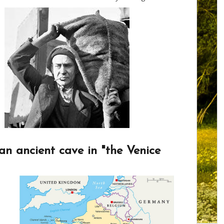
an ancient cave in "the Venice