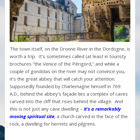
The town itself, on the Dronne River in the Dordogne, is
worth a trip. It’s sometimes called (at least in touristy
brochures “the Venice of the Périgord,” and while a
couple of gondolas on the river may not convince you,
it’s the great abbey that will catch your attention.
Supposedly founded by Charlemagne himself in 769
A.D., behind the abbey’s façade lies a complex of caves
carved into the cliff that rises behind the village. And
this is not just any cave dwelling –
it’s a remarkably
moving spiritual site
, a church carved in the face of the
rock, a dwelling for hermits and pilgrims.