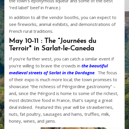
the town’s eponymous liqueur and some of the best
“red label” beef in France.)
In addition to all the vendor booths, you can expect to
see fireworks, animal exhibits, and demonstrations of
French rural traditions.
May 10-11 : The “Journées du
Terroir" in Sarlat-le-Caneda
If you’re further west, you can catch a similar event if
you’re willing to brave the crowds in
the beautiful
medieval streets of Sarlat in the Dordogne
. The focus
of their expo is much more local; the town promises to
showcase “the richness of Périgordine gastronomy” –
and, since the Périgord is home to some of the richest,
most distinctive food in France, that’s saying a great
deal indeed. Featured this year will be strawberries,
nuts, fat poultry, sausages and hams, truffles, milk,
honey, wines, and jams.