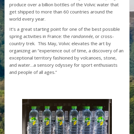
produce over a billion bottles of the Volvic water that
get shipped to more than 60 countries around the
world every year.
It’s a great starting point for one of the best possible
spring activities in France: the
randonnée
, or cross-
country trek. This May, Volvic elevates the art by
organizing an “experience out of time, a discovery of an
exceptional territory fashioned by volcanoes, stone,
and water…a sensory odyssey for sport enthusiasts
and people of all ages.”