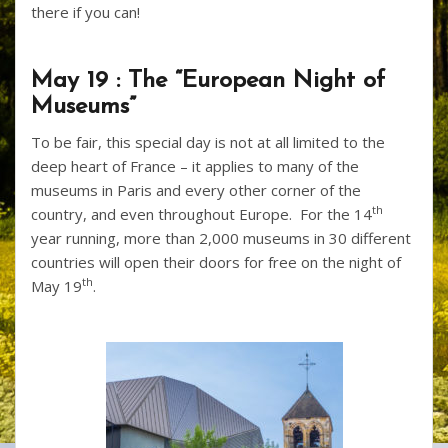
there if you can!
May 19 : The “European Night of
Museums”
To be fair, this special day is not at all limited to the
deep heart of France – it applies to many of the
museums in Paris and every other corner of the
th
country, and even throughout Europe. For the 14
year running, more than 2,000 museums in 30 different
countries will open their doors for free on the night of
th
May 19
.