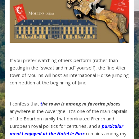
If you prefer watching others perform (rather than
getting in the “sweat and mud” yourself), the fine Allier
town of Moulins will host an international Horse Jumping
competition at the beginning of June.
I confess that
t
he town is among m favorite place
s
anywhere in the Auvergne. It’s one of the main capitals
of the Bourbon family that dominated French and
European royal politics for centuries, and a
particular
meal I enjoyed at the Hotel le Parc
remains among my