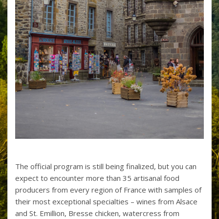
The official program is still being finalized, but you can
expect to encounter more than 35 artisanal food
producers from every region of France with samples of
their most exceptional specialties – wines from Alsace
and St. Emillion, Bresse chicken, watercress from