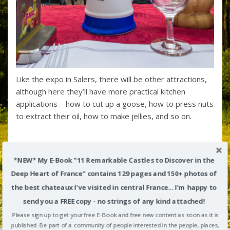
Like the expo in Salers, there will be other attractions,
although here they’ll have more practical kitchen
applications – how to cut up a goose, how to press nuts
to extract their oil, how to make jellies, and so on.
*NEW* My E-Book "11 Remarkable Castles to Discover in the
Deep Heart of France" contains 129 pages and 150+ photos of
the best chateaux I've visited in central France... I'm happy to
send you a FREE copy - no strings of any kind attached!
Please sign up to get your free E-Book and free new content as soon as it is
published. Be part of a community of people interested in the people, places,