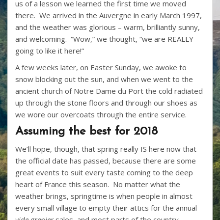
us of a lesson we learned the first time we moved
there. We arrived in the Auvergne in early March 1997,
and the weather was glorious – warm, brilliantly sunny,
and welcoming. “Wow,” we thought, “we are REALLY
going to like it here!”
A few weeks later, on Easter Sunday, we awoke to
snow blocking out the sun, and when we went to the
ancient church of Notre Dame du Port the cold radiated
up through the stone floors and through our shoes as
we wore our overcoats through the entire service.
Assuming the best for 2018
We’ll hope, though, that spring really IS here now that
the official date has passed, because there are some
great events to suit every taste coming to the deep
heart of France this season. No matter what the
weather brings, springtime is when people in almost
every small village to empty their attics for the annual
vide grenier
sales, and most parts of the country