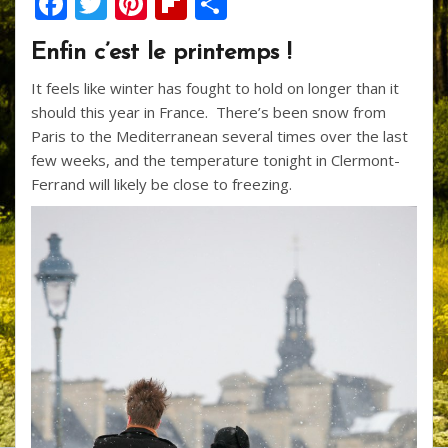
F
T
Pi
Fli
S
ac
w
nt
p
h
Enfin c’est le printemps !
e
itt
er
b
ar
It feels like winter has fought to hold on longer than it
b
er
e
o
e
should this year in France. There’s been snow from
o
st
ar
Paris to the Mediterranean several times over the last
o
d
few weeks, and the temperature tonight in Clermont-
Ferrand will likely be close to freezing.
k