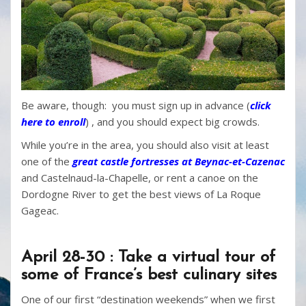
Be aware, though: you must sign up in advance (
click
here to enroll
)
, and you should expect big crowds.
While you’re in the area, you should also visit at least
one of the
great castle fortresses at Beynac-et-Cazenac
and Castelnaud-la-Chapelle, or rent a canoe on the
Dordogne River to get the best views of La Roque
Gageac.
April 28-30 : Take a virtual tour of
some of France’s best culinary sites
One of our first “destination weekends” when we first