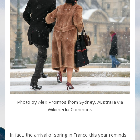
Photo by Alex Proimos from Sydney, Australia via
Wikimedia Commons
In fact, the arrival of spring in France this year reminds