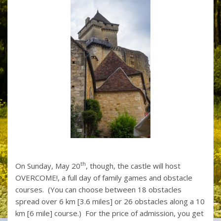
th
On Sunday, May 20
, though, the castle will host
OVERCOME!, a full day of family games and obstacle
courses. (You can choose between 18 obstacles
spread over 6 km [3.6 miles] or 26 obstacles along a 10
km [6 mile] course.) For the price of admission, you get