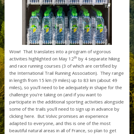
Wow! That translates into a program of vigorous
th
activities highlighted on May 12
by 4 separate hiking
and race running courses (3 of which are certified by
the International Trail Running Association). They range
in length from 15 km (9 miles) up to 83 km (about 49
miles), so you’ll need to be adequately in shape for the
challenge you’re taking on (and if you want to
participate in the additional sporting activities alongside
some of the trails you’ll need to sign up in advance by
clicking here. But Volvic promises an experience
adapted to everyone, and this is one of the most
beautiful natural areas in all of France, so plan to get