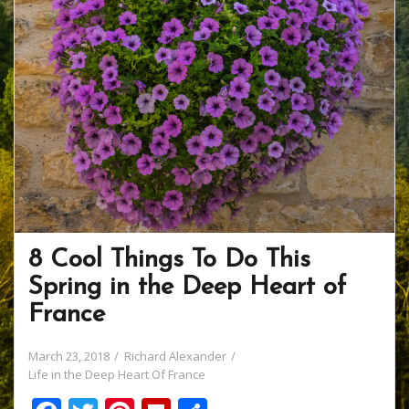
8 Cool Things To Do This
Spring in the Deep Heart of
France
March 23, 2018
Richard Alexander
Life in the Deep Heart Of France