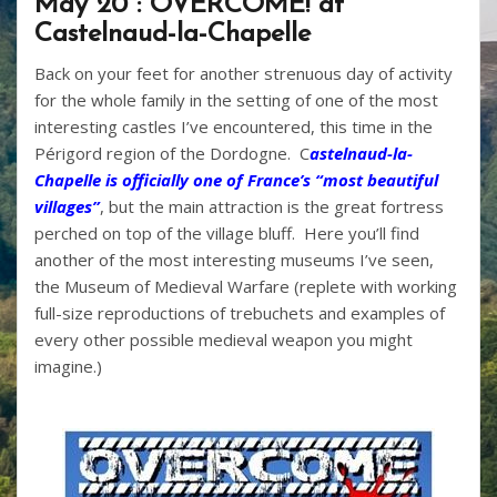
May 20 : OVERCOME! at
Castelnaud-la-Chapelle
Back on your feet for another strenuous day of activity
for the whole family in the setting of one of the most
interesting castles I’ve encountered, this time in the
Périgord region of the Dordogne. C
astelnaud-la-
Chapelle is officially one of France’s “most beautiful
villages”
, but the main attraction is the great fortress
perched on top of the village bluff. Here you’ll find
another of the most interesting museums I’ve seen,
the Museum of Medieval Warfare (replete with working
full-size reproductions of trebuchets and examples of
every other possible medieval weapon you might
imagine.)