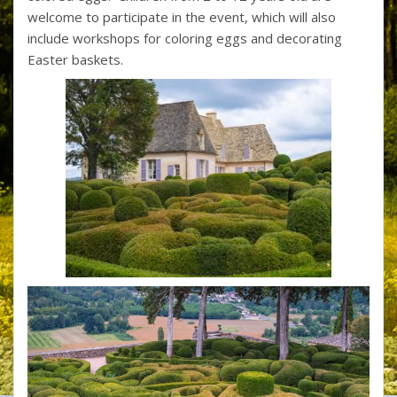
welcome to participate in the event, which will also
include workshops for coloring eggs and decorating
Easter baskets.