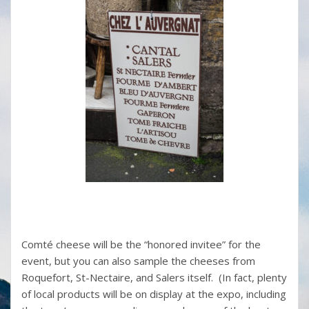
Comté cheese will be the “honored invitee” for the
event, but you can also sample the cheeses from
Roquefort, St-Nectaire, and Salers itself. (In fact, plenty
of local products will be on display at the expo, including