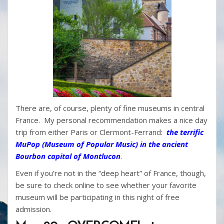
There are, of course, plenty of fine museums in central
France. My personal recommendation makes a nice day
trip from either Paris or Clermont-Ferrand:
the terrific
MuPop (Museum of Popular Music) in the ancient
Bourbon capital of Montlucon
.
Even if you’re not in the “deep heart” of France, though,
be sure to check online to see whether your favorite
museum will be participating in this night of free
admission.