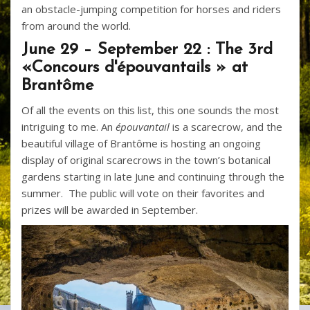
an obstacle-jumping competition for horses and riders
from around the world.
June 29 – September 22 : The 3rd
«Concours d'épouvantails » at
Brantôme
Of all the events on this list, this one sounds the most
intriguing to me. An
épouvantail
is a scarecrow, and the
beautiful village of Brantôme is hosting an ongoing
display of original scarecrows in the town’s botanical
gardens starting in late June and continuing through the
summer. The public will vote on their favorites and
prizes will be awarded in September.