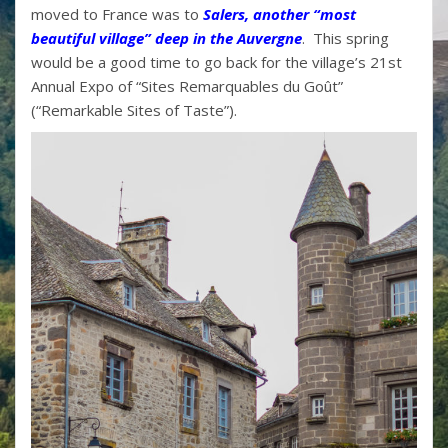
moved to France was to
Salers, another “most
beautiful village” deep in the Auvergne
. This spring
would be a good time to go back for the village’s 21st
Annual Expo of “Sites Remarquables du Goût”
(“Remarkable Sites of Taste”).