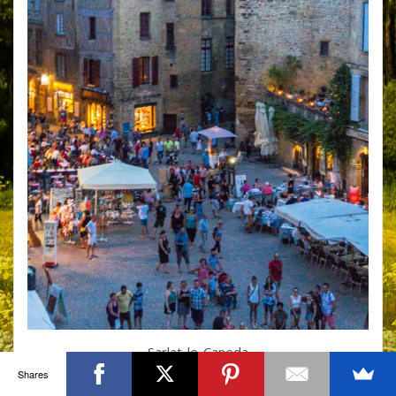
Sarlat-le-Caneda
Shares