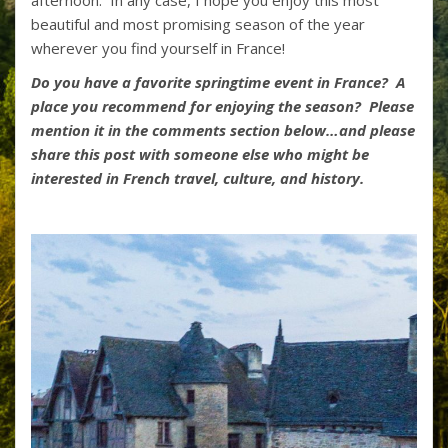
afternoon. In any case, I hope you enjoy this most
beautiful and most promising season of the year
wherever you find yourself in France!
Do you have a favorite springtime event in France? A
place you recommend for enjoying the season? Please
mention it in the comments section below…and please
share this post with someone else who might be
interested in French travel, culture, and history.