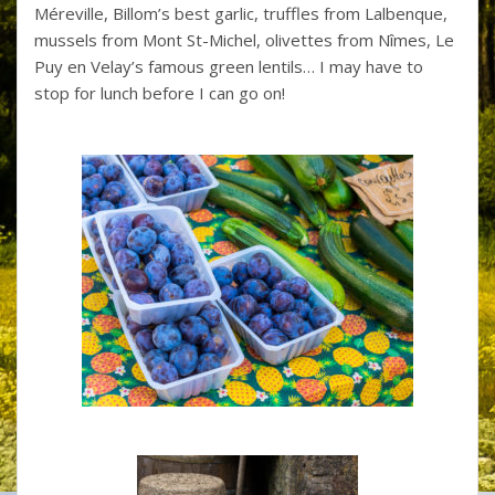
Méreville, Billom’s best garlic, truffles from Lalbenque,
mussels from Mont St-Michel, olivettes from Nîmes, Le
Puy en Velay’s famous green lentils… I may have to
stop for lunch before I can go on!