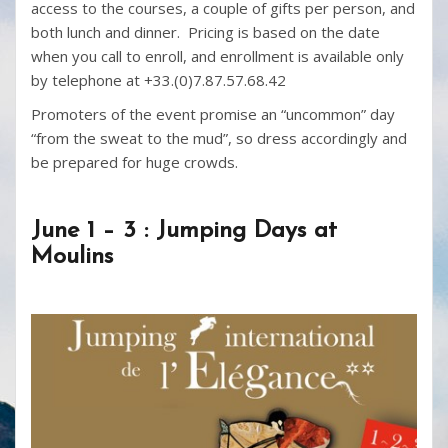
access to the courses, a couple of gifts per person, and
both lunch and dinner. Pricing is based on the date
when you call to enroll, and enrollment is available only
by telephone at +33.(0)7.87.57.68.42
Promoters of the event promise an “uncommon” day
“from the sweat to the mud”, so dress accordingly and
be prepared for huge crowds.
June 1 – 3 : Jumping Days at
Moulins