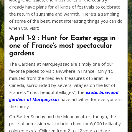
already have plans for all kinds of festivals to celebrate
the return of sunshine and warmth. Here’s a sampling
of some of the best, most interesting things you can do
when you visit:
April 1-2 : Hunt for Easter eggs in
one of France’s most spectacular
gardens
The Gardens at Marqueyssac are simply one of our
favorite places to visit anywhere in France. Only 15
minutes from the medieval treasures of Sarlat-le-
Caneda, surrounded by several villages on the list of
France’s “most beautiful villages”, the
exotic boxwood
gardens at Marqueyssac
have activities for everyone in
the family.
On Easter Sunday and the Monday after, though, the
price of admission will include a hunt for 6,000 brilliantly
colored eggs. Children from 2 to 12 years old are