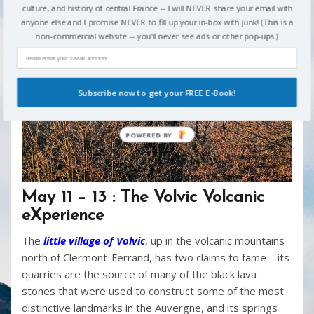
culture, and history of central France -- I will NEVER share your email with
anyone else and I promise NEVER to fill up your in-box with junk! (This is a
non-commercial website -- you'll never see ads or other pop-ups.)
Subscribe now to get your FREE E-Book!
May 11 – 13 : The Volvic Volcanic
eXperience
The
little village of Volvic
, up in the volcanic mountains
north of Clermont-Ferrand, has two claims to fame – its
quarries are the source of many of the black lava
stones that were used to construct some of the most
distinctive landmarks in the Auvergne, and its springs