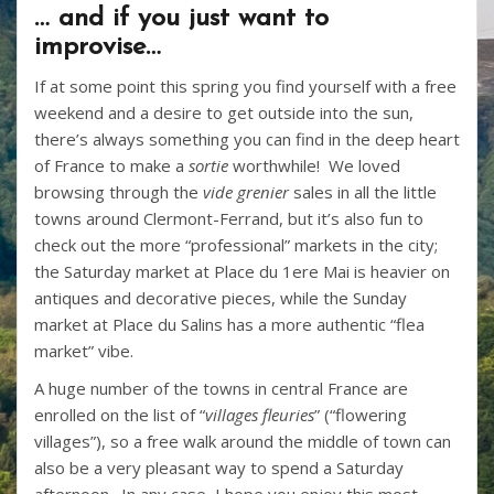
… and if you just want to
improvise…
If at some point this spring you find yourself with a free
weekend and a desire to get outside into the sun,
there’s always something you can find in the deep heart
of France to make a
sortie
worthwhile! We loved
browsing through the
vide grenier
sales in all the little
towns around Clermont-Ferrand, but it’s also fun to
check out the more “professional” markets in the city;
the Saturday market at Place du 1ere Mai is heavier on
antiques and decorative pieces, while the Sunday
market at Place du Salins has a more authentic “flea
market” vibe.
A huge number of the towns in central France are
enrolled on the list of “
villages fleuries
” (“flowering
villages”), so a free walk around the middle of town can
also be a very pleasant way to spend a Saturday