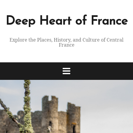
Skip
to
content
Deep Heart of France
Explore the Places, History, and Culture of Central
France