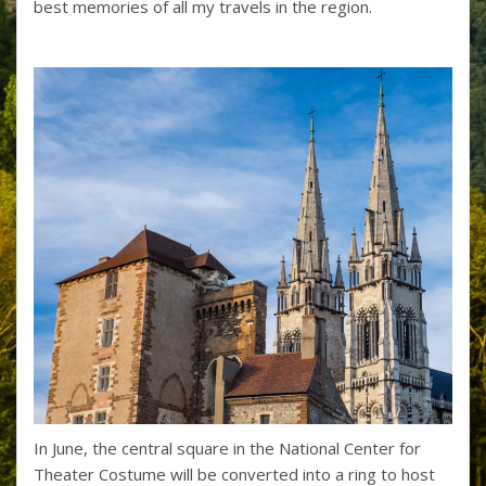
best memories of all my travels in the region.
In June, the central square in the National Center for
Theater Costume will be converted into a ring to host