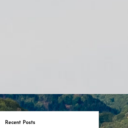
Recent Posts