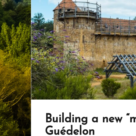
Building a new “m
Guédelon