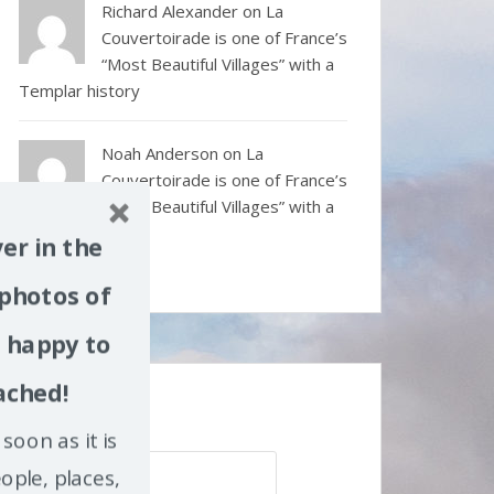
Richard Alexander
on
La
Couvertoirade is one of France’s
“Most Beautiful Villages” with a
Templar history
Noah Anderson
on
La
Couvertoirade is one of France’s
“Most Beautiful Villages” with a
Templar history
er in the
 photos of
m happy to
ached!
Search my site
soon as it is
Search
ople, places,
for: