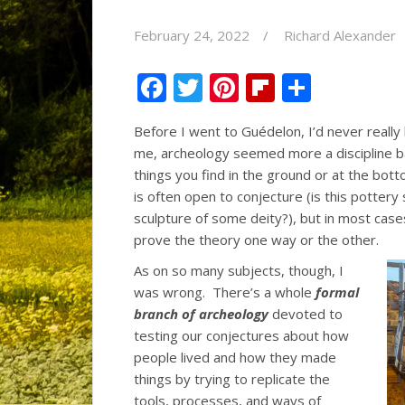
February 24, 2022
Richard Alexander
F
T
Pi
Fli
S
ac
w
nt
p
h
Before I went to Guédelon, I’d never reall
e
itt
er
b
ar
me, archeology seemed more a discipline b
b
er
e
o
e
things you find in the ground or at the bot
o
st
ar
is often open to conjecture (is this pottery 
sculpture of some deity?), but in most case
o
d
prove the theory one way or the other.
k
As on so many subjects, though, I
was wrong. There’s a whole
formal
branch of archeology
devoted to
testing our conjectures about how
people lived and how they made
things by trying to replicate the
tools, processes, and ways of