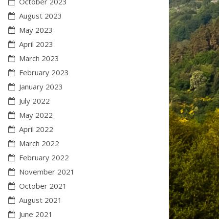
October 2023
August 2023
May 2023
April 2023
March 2023
February 2023
January 2023
July 2022
May 2022
April 2022
March 2022
February 2022
November 2021
October 2021
August 2021
June 2021