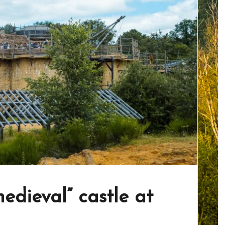
edieval” castle at