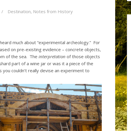
Destination
,
Notes from History
y heard much about “experimental archeology.” For
ased on pre-existing evidence – concrete objects,
tom of the sea. The
interpretation
of those objects
shard part of a wine jar or was it a piece of the
s you couldn’t really devise an experiment to