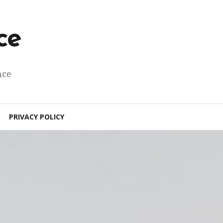
ce
nce
PRIVACY POLICY