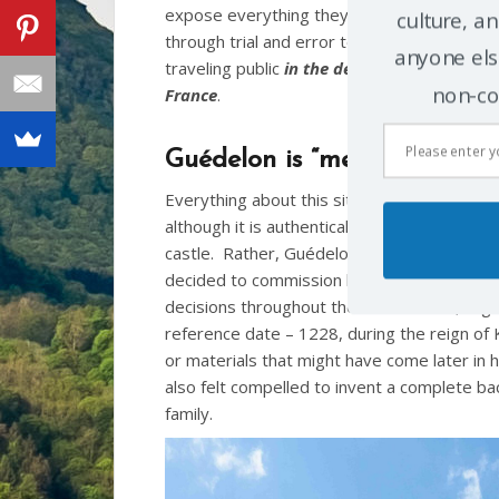
expose everything they’ve learned
culture, an
through trial and error to the
anyone else
traveling public
in the deep heart of
non-co
France
.
Guédelon is “medieval” – bu
Everything about this site is new (at least, 
although it is authentically medieval in style
castle. Rather, Guédelon is being built as 
decided to commission his new home to be
decisions throughout the construction, orga
reference date – 1228, during the reign of K
or materials that might have come later in h
also felt compelled to invent a complete back
family.