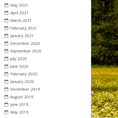
May 2021
April 2021
March 2021
February 2021
January 2021
December 2020
September 2020
July 2020
June 2020
February 2020
January 2020
December 2019
August 2019
June 2019
May 2019