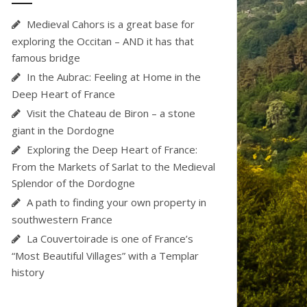
Medieval Cahors is a great base for
exploring the Occitan – AND it has that
famous bridge
In the Aubrac: Feeling at Home in the
Deep Heart of France
Visit the Chateau de Biron – a stone
giant in the Dordogne
Exploring the Deep Heart of France:
From the Markets of Sarlat to the Medieval
Splendor of the Dordogne
A path to finding your own property in
southwestern France
La Couvertoirade is one of France’s
“Most Beautiful Villages” with a Templar
history