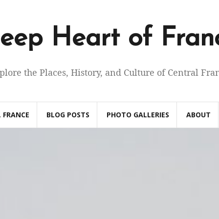
eep Heart of Fran
plore the Places, History, and Culture of Central Fra
 FRANCE
BLOG POSTS
PHOTO GALLERIES
ABOUT