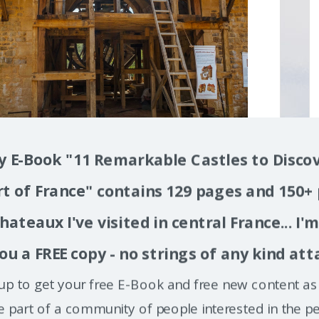
 E-Book "11 Remarkable Castles to Discov
t of France" contains 129 pages and 150+
hateaux I've visited in central France... I'
ou a FREE copy - no strings of any kind att
up to get your free E-Book and free new content as 
e part of a community of people interested in the pe