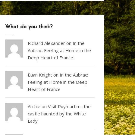
What do you think?
Richard Alexander
on
In the
Aubrac: Feeling at Home in the
Deep Heart of France
Euan Knight
on
In the Aubrac:
Feeling at Home in the Deep
Heart of France
Archie on
Visit Puymartin – the
castle haunted by the White
Lady