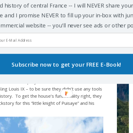
d history of central France -- I will NEVER share you
 and I promise NEVER to fill up your in-box with junk
mmercial website -- you'll never see ads or other p
t NOT a replica!
since the project laid its first stones in 1997). And
 and construction, it’s
not
a copy of any other
Subscribe now to get your FREE E-Book!
though a minor French noble of the 13th century had
 constructed from scratch. To help make coherent
nizers of the project decided to choose a
ing Louis IX – to be sure they didn’t use any tools
istory. To get the house’s functionality right, they
story for this “little knight of Puisaye” and his