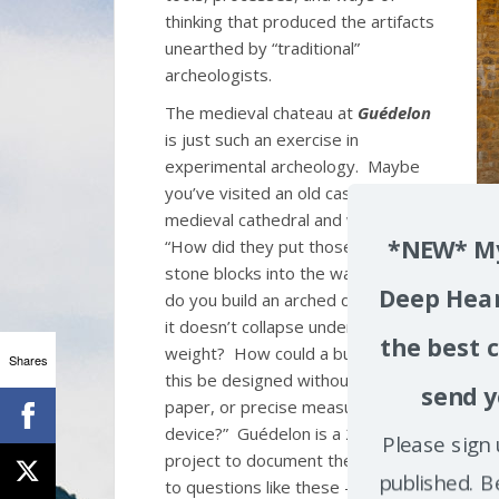
thinking that produced the artifacts
unearthed by “traditional”
archeologists.
The medieval chateau at
Guédelon
is just such an exercise in
experimental archeology. Maybe
you’ve visited an old castle or a
medieval cathedral and wondered
*NEW* My
“How did they put those massive
stone blocks into the walls? How
Deep Hear
do you build an arched doorway so
it doesn’t collapse under its own
the best c
weight? How could a building like
Shares
this be designed without any pen,
send y
paper, or precise measurement
device?” Guédelon is a 26-year
Please sign 
project to document the answers
published. B
to questions like these – and to