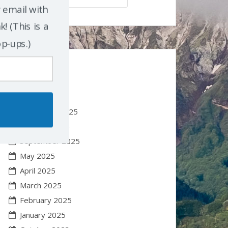
r email with
! (This is a
op-ups.)
Earlier Posts
January 2026
November 2025
October 2025
September 2025
May 2025
April 2025
March 2025
February 2025
January 2025