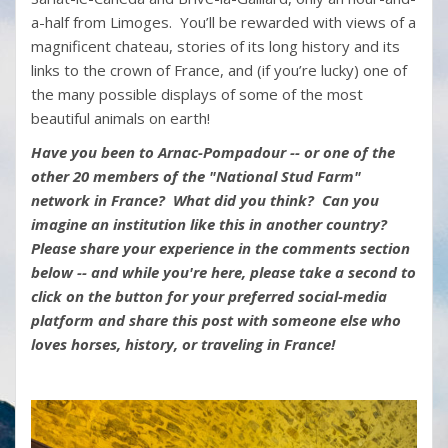
a-half from Limoges. You’ll be rewarded with views of a
magnificent chateau, stories of its long history and its
links to the crown of France, and (if you’re lucky) one of
the many possible displays of some of the most
beautiful animals on earth!
Have you been to Arnac-Pompadour -- or one of the
other 20 members of the "National Stud Farm"
network in France? What did you think? Can you
imagine an institution like this in another country?
Please share your experience in the comments section
below -- and while you're here, please take a second to
click on the button for your preferred social-media
platform and share this post with someone else who
loves horses, history, or traveling in France!