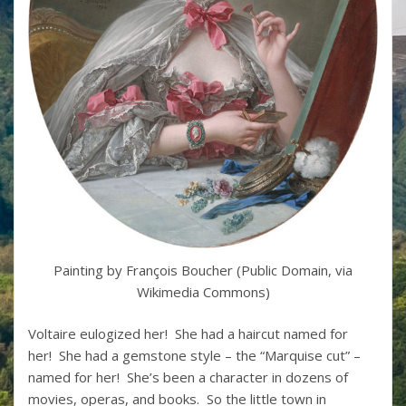
Painting by François Boucher (Public Domain, via
Wikimedia Commons)
Voltaire eulogized her! She had a haircut named for
her! She had a gemstone style – the “Marquise cut” –
named for her! She’s been a character in dozens of
movies, operas, and books. So the little town in