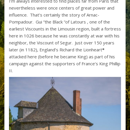
I’m always interested to find places far from Paris that
nevertheless were once centers of great power and
influence. That’s certainly the story of Arnac-
Pompadour. Gui “the Black “of Latours , one of the
earliest Viscounts in the Limousin region, built a fortress
here in 1026 because he was constantly at war with his
neighbor, the Viscount of Segur. Just over 150 years
later (in 1182), England’s Richard the Lionheart
*
attacked here (before he became King) as part of his
campaign against the supporters of France’s King Phillip
II.