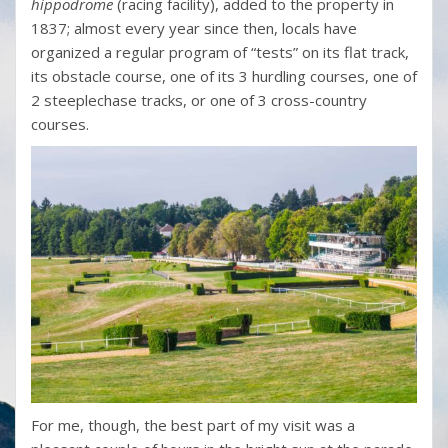
hippodrome
(racing facility), added to the property in
1837; almost every year since then, locals have
organized a regular program of “tests” on its flat track,
its obstacle course, one of its 3 hurdling courses, one of
2 steeplechase tracks, or one of 3 cross-country
courses.
For me, though, the best part of my visit was a