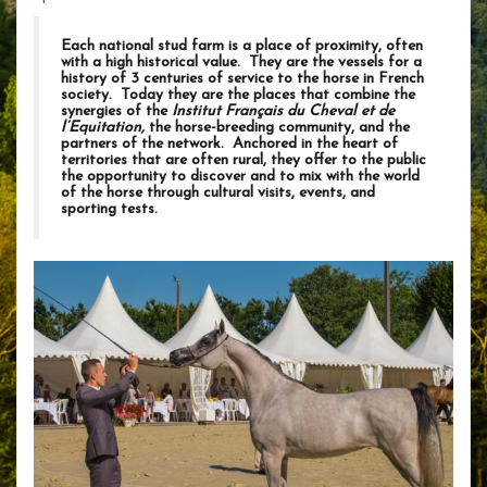
Each national stud farm is a place of proximity, often
with a high historical value. They are the vessels for a
history of 3 centuries of service to the horse in French
society. Today they are the places that combine the
synergies of the
Institut Français du Cheval et de
l’Equitation,
the horse-breeding community, and the
partners of the network. Anchored in the heart of
territories that are often rural, they offer to the public
the opportunity to discover and to mix with the world
of the horse through cultural visits, events, and
sporting tests.