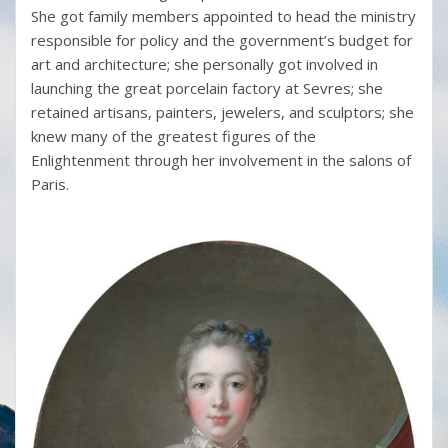
She got family members appointed to head the ministry
responsible for policy and the government’s budget for
art and architecture; she personally got involved in
launching the great porcelain factory at Sevres; she
retained artisans, painters, jewelers, and sculptors; she
knew many of the greatest figures of the
Enlightenment through her involvement in the salons of
Paris.