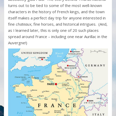
turns out to be tied to some of the most well-known
characters in the history of French kings, and the town
itself makes a perfect day trip for anyone interested in
fine
chateaux
, fine horses, and historical intrigues. (And,
as I learned later, this is only one of 20 such places
spread around France – including one near Aurillac in the
Auvergne!)