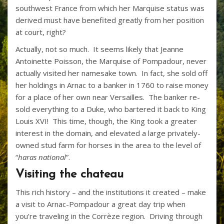
southwest France from which her Marquise status was
derived must have benefited greatly from her position
at court, right?
Actually, not so much. It seems likely that Jeanne
Antoinette Poisson, the Marquise of Pompadour, never
actually visited her namesake town. In fact, she sold off
her holdings in Arnac to a banker in 1760 to raise money
for a place of her own near Versailles. The banker re-
sold everything to a Duke, who bartered it back to King
Louis XVI! This time, though, the King took a greater
interest in the domain, and elevated a large privately-
owned stud farm for horses in the area to the level of
“
haras national
”.
Visiting the chateau
This rich history – and the institutions it created – make
a visit to Arnac-Pompadour a great day trip when
you’re traveling in the Corrèze region. Driving through