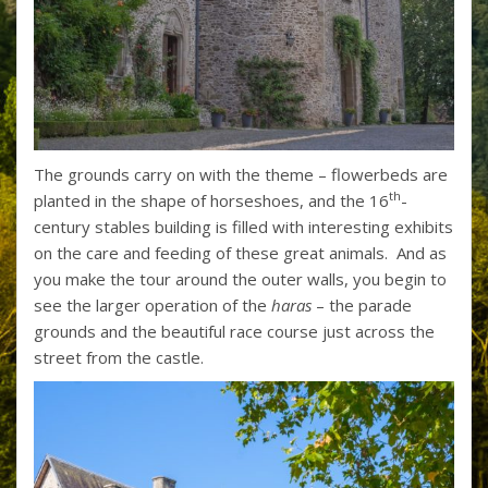
The grounds carry on with the theme – flowerbeds are
th
planted in the shape of horseshoes, and the 16
-
century stables building is filled with interesting exhibits
on the care and feeding of these great animals. And as
you make the tour around the outer walls, you begin to
see the larger operation of the
haras
– the parade
grounds and the beautiful race course just across the
street from the castle.