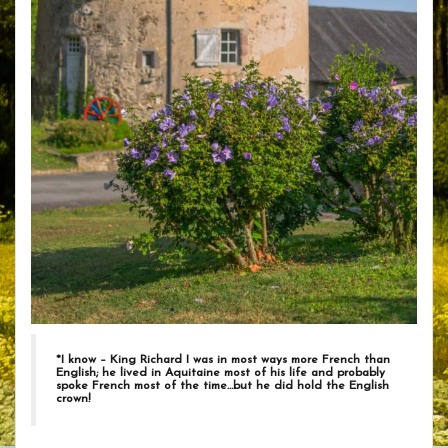
*
I know – King Richard I was in most ways more French than
English; he lived in Aquitaine most of his life and probably
spoke French most of the time…but he did hold the English
crown!