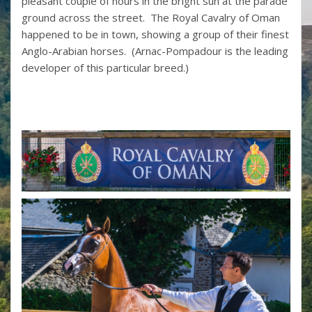
pleasant couple of hours in the bright sun at the parade
ground across the street. The Royal Cavalry of Oman
happened to be in town, showing a group of their finest
Anglo-Arabian horses. (Arnac-Pompadour is the leading
developer of this particular breed.)