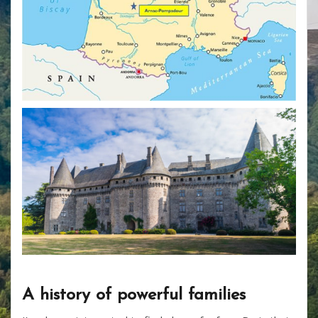
A history of powerful families