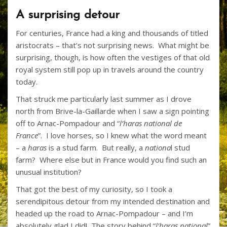
ac
w
nt
p
h
A surprising detour
e
itt
er
b
ar
For centuries, France had a king and thousands of titled
b
er
e
o
e
aristocrats – that’s not surprising news. What might be
o
st
ar
surprising, though, is how often the vestiges of that old
o
d
royal system still pop up in travels around the country
today.
k
That struck me particularly last summer as I drove
north from Brive-la-Gaillarde when I saw a sign pointing
off to Arnac-Pompadour and “
l’haras national de
France
”. I love horses, so I knew what the word meant
– a
haras
is a stud farm. But really, a
nationa
l stud
farm? Where else but in France would you find such an
unusual institution?
That got the best of my curiosity, so I took a
serendipitous detour from my intended destination and
headed up the road to Arnac-Pompadour – and I’m
absolutely glad I did! The story behind “
l’haras national
”