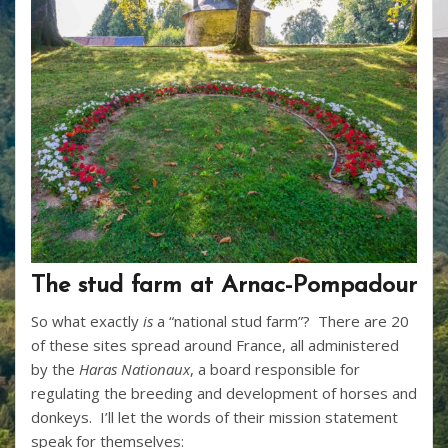
The stud farm at Arnac-Pompadour
So what exactly
is
a “national stud farm”? There are 20
of these sites spread around France, all administered
by the
Haras Nationaux
, a board responsible for
regulating the breeding and development of horses and
donkeys. I’ll let the words of their mission statement
speak for themselves: