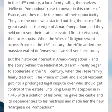
th
In the 14
century, a local family calling themselves
“Hélie de Pompadour” rose to power in this corner of
France, and they made the most of their opportunity.
They are the ones who started building the core of the
great castle at the edge of Arnac-Pompadour, and they
held on to see their status elevated first to Viscount,
then to Marquis. When the Wars of Religion swept
th
across France in the 16
century, the Hélie added the
massive walled defenses you can still see here today.
But the historical interest in Arnac-Pompadour – and
the story behind the National Stud Farm – really began
th
to accelerate in the 18
century, when the Hélie family
finally died out. The Prince of Conti and a local Viscount
got into a prolonged legal dispute over who should get
control of the estate, until King Louis XV stepped in in
1745 with a solution of his own: he gave the castle and
its dependencies to his mistress and made her the new
“Marquise de Pompadour.”