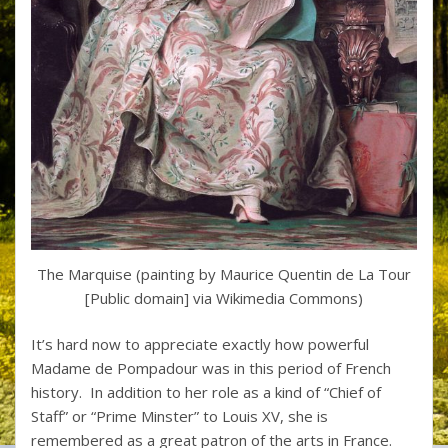
The Marquise (painting by Maurice Quentin de La Tour
[Public domain] via Wikimedia Commons)
It’s hard now to appreciate exactly how powerful
Madame de Pompadour was in this period of French
history. In addition to her role as a kind of “Chief of
Staff” or “Prime Minster” to Louis XV, she is
remembered as a great patron of the arts in France.