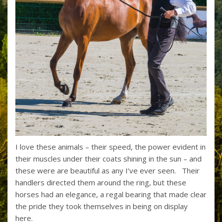
I love these animals – their speed, the power evident in
their muscles under their coats shining in the sun – and
these were are beautiful as any I’ve ever seen. Their
handlers directed them around the ring, but these
horses had an elegance, a regal bearing that made clear
the pride they took themselves in being on display
here.