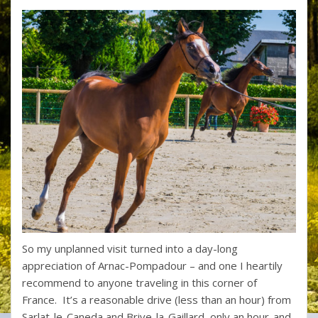
So my unplanned visit turned into a day-long
appreciation of Arnac-Pompadour – and one I heartily
recommend to anyone traveling in this corner of
France. It’s a reasonable drive (less than an hour) from
Sarlat-le-Caneda and Brive-la-Gaillard, only an hour-and-