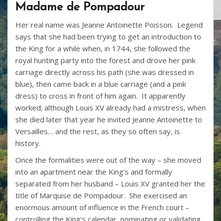
Madame de Pompadour
Her real name was Jeanne Antoinette Poisson. Legend
says that she had been trying to get an introduction to
the King for a while when, in 1744, she followed the
royal hunting party into the forest and drove her pink
carriage directly across his path (she was dressed in
blue), then came back in a blue carriage (and a pink
dress) to cross in front of him again. It apparently
worked; although Louis XV already had a mistress, when
she died later that year he invited Jeanne Antoinette to
Versailles… and the rest, as they so often say, is
history.
Once the formalities were out of the way – she moved
into an apartment near the King’s and formally
separated from her husband – Louis XV granted her the
title of Marquise de Pompadour. She exercised an
enormous amount of influence in the French court –
controlling the King’s calendar, nominating or validating