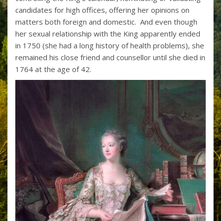
candidates for high offices, offering her opinions on
matters both foreign and domestic. And even though
her sexual relationship with the King apparently ended
in 1750 (she had a long history of health problems), she
remained his close friend and counsellor until she died in
1764 at the age of 42.