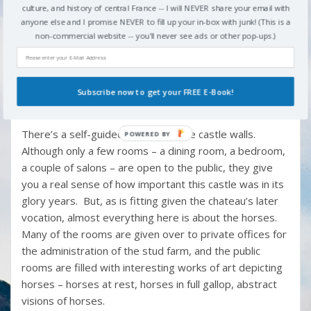
culture, and history of central France -- I will NEVER share your email with
The castle itself is an imposing hulk of a building,
anyone else and I promise NEVER to fill up your in-box with junk! (This is a
th
started in the 14
century but greatly added to and
non-commercial website -- you'll never see ads or other pop-ups.)
amended over the intervening centuries. The south
wing of the building is the only remnant of that original
th
14
-century structure that survived the French
Subscribe now to get your FREE E-Book!
Revolution, but the massive defensive walls and the
th
16
-century stables remain, too.
There’s a self-guided tour inside the castle walls.
Although only a few rooms – a dining room, a bedroom,
a couple of salons – are open to the public, they give
you a real sense of how important this castle was in its
glory years. But, as is fitting given the chateau’s later
vocation, almost everything here is about the horses.
Many of the rooms are given over to private offices for
the administration of the stud farm, and the public
rooms are filled with interesting works of art depicting
horses – horses at rest, horses in full gallop, abstract
visions of horses.