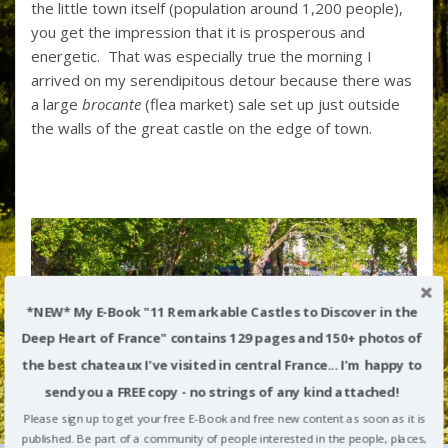
the little town itself (population around 1,200 people),
you get the impression that it is prosperous and
energetic. That was especially true the morning I
arrived on my serendipitous detour because there was
a large
brocante
(flea market) sale set up just outside
the walls of the great castle on the edge of town.
*NEW* My E-Book "11 Remarkable Castles to Discover in the
Deep Heart of France" contains 129 pages and 150+ photos of
the best chateaux I've visited in central France... I'm happy to
send you a FREE copy - no strings of any kind attached!
Please sign up to get your free E-Book and free new content as soon as it is
published. Be part of a community of people interested in the people, places,