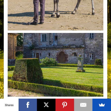
Shares