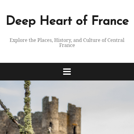
Skip
to
content
Deep Heart of France
Explore the Places, History, and Culture of Central
France