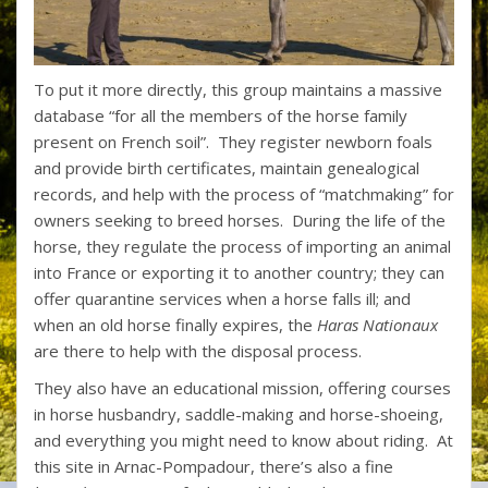
To put it more directly, this group maintains a massive
database “for all the members of the horse family
present on French soil”. They register newborn foals
and provide birth certificates, maintain genealogical
records, and help with the process of “matchmaking” for
owners seeking to breed horses. During the life of the
horse, they regulate the process of importing an animal
into France or exporting it to another country; they can
offer quarantine services when a horse falls ill; and
when an old horse finally expires, the
Haras Nationaux
are there to help with the disposal process.
They also have an educational mission, offering courses
in horse husbandry, saddle-making and horse-shoeing,
and everything you might need to know about riding. At
this site in Arnac-Pompadour, there’s also a fine