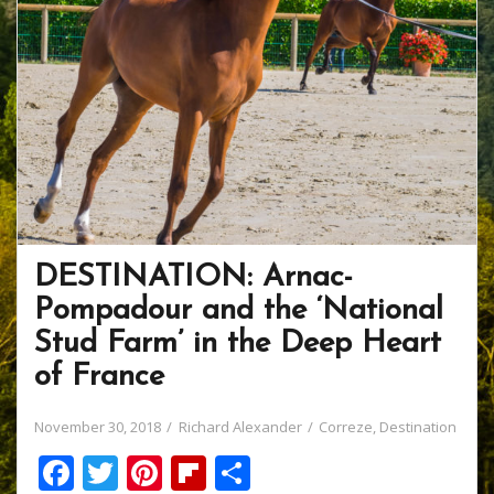
DESTINATION: Arnac-
Pompadour and the ‘National
Stud Farm’ in the Deep Heart
of France
November 30, 2018
Richard Alexander
Correze
,
Destination
F
T
Pi
Fli
S