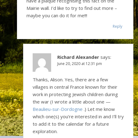
have a plaque recognising this fact on the
Mairie wall. I’d like to try to find out more –
maybe you can do it for me!!!
Reply
Richard Alexander
says:
June 20, 2020 at 12:31 pm
Thanks, Alison. Yes, there are a few
villages in central France known for their
work in protecting Jewish children during
the war (I wrote a little about one —
Beaulieu-sur-Dordogne
.) Let me know
which one(s) you’re interested in and I’ll try
to add it to the calendar for a future
exploration.