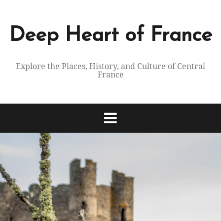
Skip
to
content
Deep Heart of France
Explore the Places, History, and Culture of Central
France