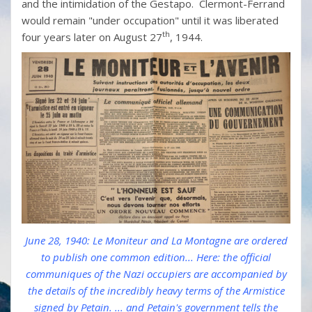
and the intimidation of the Gestapo. Clermont-Ferrand
would remain "under occupation" until it was liberated
th
four years later on August 27
, 1944.
June 28, 1940: Le Moniteur and La Montagne are ordered
to publish one common edition... Here: the official
communiques of the Nazi occupiers are accompanied by
the details of the incredibly heavy terms of the Armistice
signed by Petain. ... and Petain's government tells the