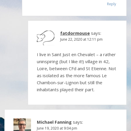
Reply
fatdormouse
says:
June 22, 2020 at 12:11 pm
I live in Saint Just en Chevalet – a rather
uninspiring (but I like it!) village in 42,
Loire, between CFd and St Etienne. Not
as isolated as the more famous Le
Chambon-sur-Lignon but still the
inhabitants played their part.
Michael Fanning
says:
June 19, 2020 at 9:04 pm