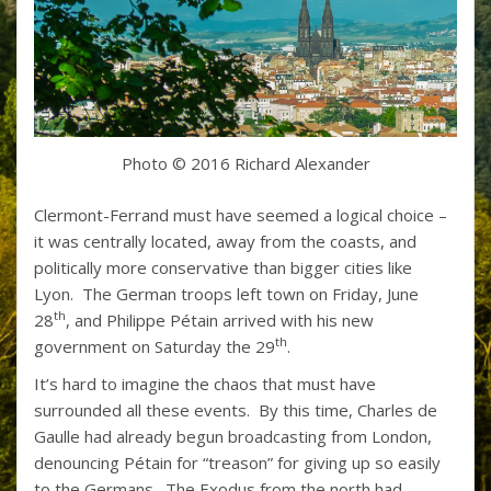
Photo © 2016 Richard Alexander
Clermont-Ferrand must have seemed a logical choice –
it was centrally located, away from the coasts, and
politically more conservative than bigger cities like
Lyon. The German troops left town on Friday, June
th
28
, and Philippe Pétain arrived with his new
th
government on Saturday the 29
.
It’s hard to imagine the chaos that must have
surrounded all these events. By this time, Charles de
Gaulle had already begun broadcasting from London,
denouncing Pétain for “treason” for giving up so easily
to the Germans. The Exodus from the north had