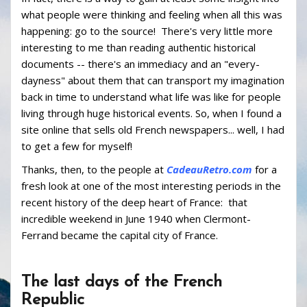
what people were thinking and feeling when all this was
happening: go to the source! There's very little more
interesting to me than reading authentic historical
documents -- there's an immediacy and an "every-
dayness" about them that can transport my imagination
back in time to understand what life was like for people
living through huge historical events. So, when I found a
site online that sells old French newspapers... well, I had
to get a few for myself!
Thanks, then, to the people at
CadeauRetro.com
for a
fresh look at one of the most interesting periods in the
recent history of the deep heart of France: that
incredible weekend in June 1940 when Clermont-
Ferrand became the capital city of France.
The last days of the French
Republic