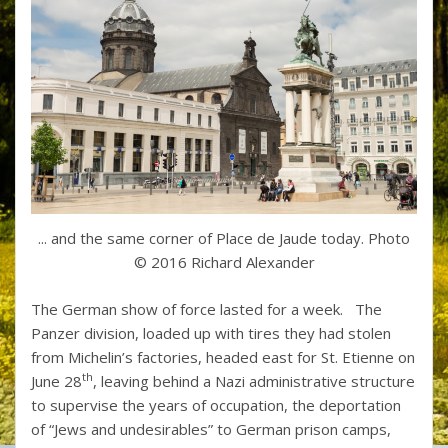
... and the same corner of Place de Jaude today. Photo
© 2016 Richard Alexander
The German show of force lasted for a week. The
Panzer division, loaded up with tires they had stolen
from Michelin’s factories, headed east for St. Etienne on
th
June 28
, leaving behind a Nazi administrative structure
to supervise the years of occupation, the deportation
of “Jews and undesirables” to German prison camps,