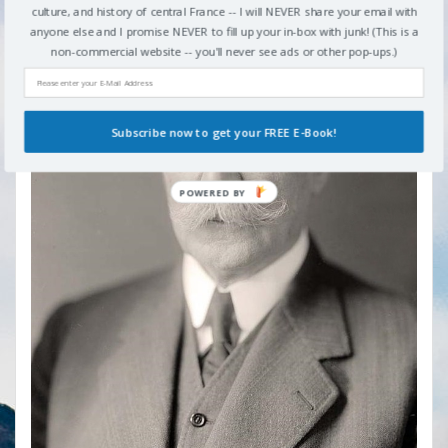
culture, and history of central France -- I will NEVER share your email with
anyone else and I promise NEVER to fill up your in-box with junk! (This is a
non-commercial website -- you'll never see ads or other pop-ups.)
Subscribe now to get your FREE E-Book!