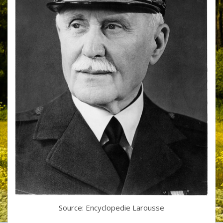
Source: Encyclopedie Larousse