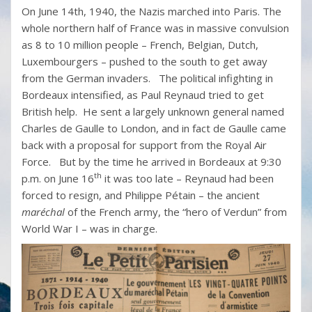
On June 14th, 1940, the Nazis marched into Paris. The
whole northern half of France was in massive convulsion
as 8 to 10 million people – French, Belgian, Dutch,
Luxembourgers – pushed to the south to get away
from the German invaders. The political infighting in
Bordeaux intensified, as Paul Reynaud tried to get
British help. He sent a largely unknown general named
Charles de Gaulle to London, and in fact de Gaulle came
back with a proposal for support from the Royal Air
Force. But by the time he arrived in Bordeaux at 9:30
th
p.m. on June 16
it was too late – Reynaud had been
forced to resign, and Philippe Pétain – the ancient
maréchal
of the French army, the “hero of Verdun” from
World War I – was in charge.