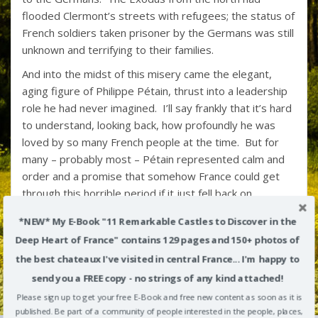
flooded Clermont’s streets with refugees; the status of
French soldiers taken prisoner by the Germans was still
unknown and terrifying to their families.
And into the midst of this misery came the elegant,
aging figure of Philippe Pétain, thrust into a leadership
role he had never imagined. I’ll say frankly that it’s hard
to understand, looking back, how profoundly he was
loved by so many French people at the time. But for
many – probably most – Pétain represented calm and
order and a promise that somehow France could get
through this horrible period if it just fell back on
“traditional values”. (Of course, at least some of these
*NEW* My E-Book "11 Remarkable Castles to Discover in the
“traditional values” focused on cutting back the rights of
Deep Heart of France" contains 129 pages and 150+ photos of
women, deporting “undesirables” to concentration
the best chateaux I've visited in central France... I'm happy to
camps, and collaborating with the Nazis – all the
elements of misery that came to characterize the
send you a FREE copy - no strings of any kind attached!
shameful Vichy government.)
Please sign up to get your free E-Book and free new content as soon as it is
published. Be part of a community of people interested in the people, places,