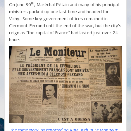
th
On June 30
, Maréchal Pétain and many of his principal
ministers packed up one last time and headed for
Vichy. Some key government offices remained in
Clermont-Ferrand until the end of the war, but the city’s
reign as “the capital of France” had lasted just over 24
hours.
The same story, as reported on June 30th in Le Moniteur...