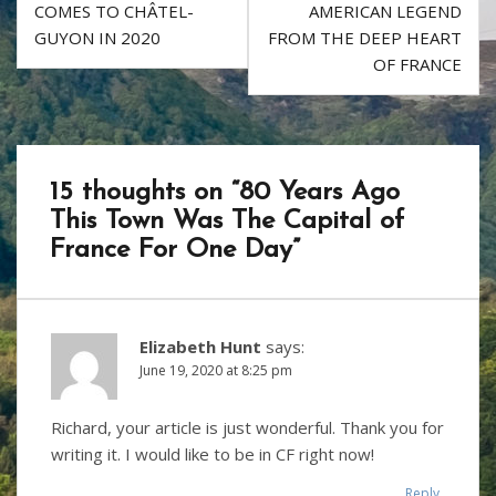
k
navigation
COMES TO CHÂTEL-
AMERICAN LEGEND
GUYON IN 2020
FROM THE DEEP HEART
OF FRANCE
15 thoughts on “
80 Years Ago
This Town Was The Capital of
France For One Day
”
Elizabeth Hunt
says:
June 19, 2020 at 8:25 pm
Richard, your article is just wonderful. Thank you for
writing it. I would like to be in CF right now!
Reply