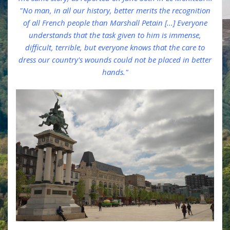
"No man, in all our history, better merits the recognition
of all French people than Marshall Petain [...] Everyone
understands that the task given to him is immense,
difficult, terrible, but everyone knows that the care to
dress our country's wounds could not be placed in better
hands."