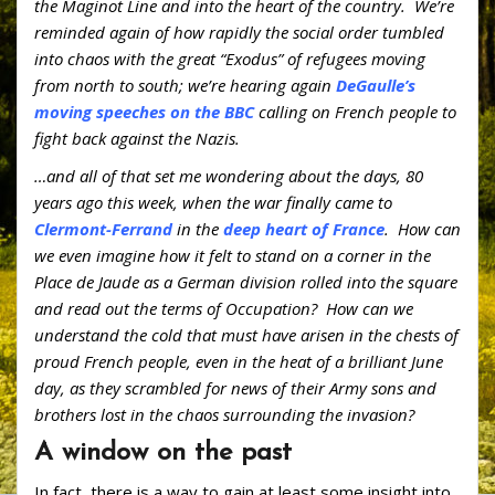
o
st
ar
the Maginot Line and into the heart of the country. We’re
reminded again of how rapidly the social order tumbled
o
d
into chaos with the great “Exodus” of refugees moving
k
from north to south; we’re hearing again
DeGaulle’s
moving speeches on the BBC
calling on French people to
fight back against the Nazis.
…and all of that set me wondering about the days, 80
years ago this week, when the war finally came to
Clermont-Ferrand
in the
deep heart of France
. How can
we even imagine how it felt to stand on a corner in the
Place de Jaude as a German division rolled into the square
and read out the terms of Occupation? How can we
understand the cold that must have arisen in the chests of
proud French people, even in the heat of a brilliant June
day, as they scrambled for news of their Army sons and
brothers lost in the chaos surrounding the invasion?
A window on the past
In fact, there is a way to gain at least some insight into