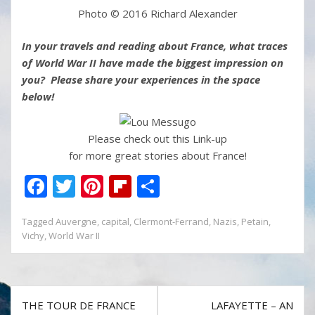
Photo © 2016 Richard Alexander
In your travels and reading about France, what traces
of World War II have made the biggest impression on
you? Please share your experiences in the space
below!
Please check out this Link-up
for more great stories about France!
F
T
Pi
Fli
S
ac
w
nt
p
h
Tagged
Auvergne
,
capital
,
Clermont-Ferrand
,
Nazis
,
Petain
,
e
itt
er
b
ar
Vichy
,
World War II
b
er
e
o
e
o
st
ar
o
d
Post
THE TOUR DE FRANCE
LAFAYETTE – AN