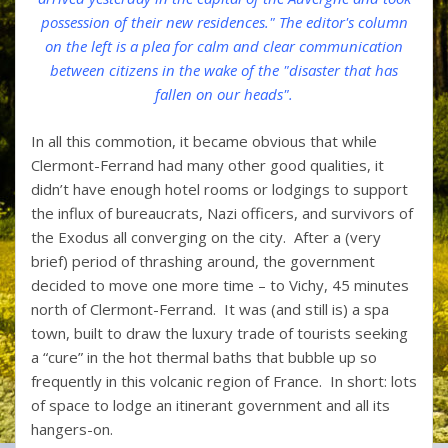
possession of their new residences." The editor's column
on the left is a plea for calm and clear communication
between citizens in the wake of the "disaster that has
fallen on our heads".
In all this commotion, it became obvious that while
Clermont-Ferrand had many other good qualities, it
didn’t have enough hotel rooms or lodgings to support
the influx of bureaucrats, Nazi officers, and survivors of
the Exodus all converging on the city. After a (very
brief) period of thrashing around, the government
decided to move one more time – to Vichy, 45 minutes
north of Clermont-Ferrand. It was (and still is) a spa
town, built to draw the luxury trade of tourists seeking
a “cure” in the hot thermal baths that bubble up so
frequently in this volcanic region of France. In short: lots
of space to lodge an itinerant government and all its
hangers-on.