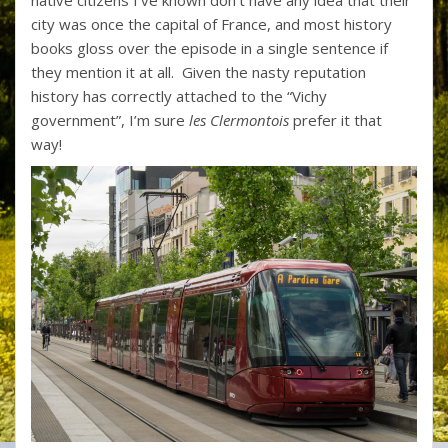
native citizens I’ve known don’t have any idea that their
city was once the capital of France, and most history
books gloss over the episode in a single sentence if
they mention it at all. Given the nasty reputation
history has correctly attached to the “Vichy
government”, I’m sure
les Clermontois
prefer it that
way!