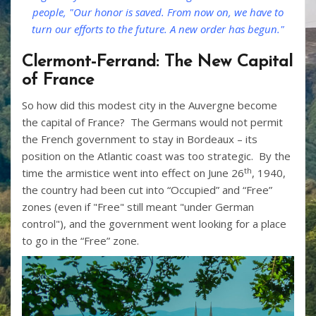
people, "Our honor is saved. From now on, we have to
turn our efforts to the future. A new order has begun."
Clermont-Ferrand: The New Capital
of France
So how did this modest city in the Auvergne become
the capital of France? The Germans would not permit
the French government to stay in Bordeaux – its
position on the Atlantic coast was too strategic. By the
th
time the armistice went into effect on June 26
, 1940,
the country had been cut into “Occupied” and “Free”
zones (even if "Free" still meant "under German
control"), and the government went looking for a place
to go in the “Free” zone.