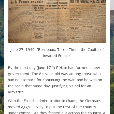
June 27, 1940: "Bordeaux, Three Times the Capital of
Invaded France"
th
By the next day (June 17
) Pétain had formed a new
government. The 84-year-old was among those who
had no stomach for continuing the war, and he was on
the radio that same day, justifying his call for an
armistice.
With the French administration in chaos, the Germans
moved aggressively to put the rest of the country
under control. As they fanned out across the country, a