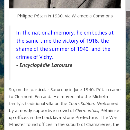
Philippe Pétain in 1930, via Wikimedia Commons
In the national memory, he embodies at
the same time the victory of 1918, the
shame of the summer of 1940, and the
crimes of Vichy.
- Encyclop
é
die Larousse
So, on this particular Saturday in June 1940, Pétain came
to Clermont-Ferrand. He moved into the Michelin
family’s traditional villa on the
Cours Sablon
. Welcomed
by a mostly supportive crowd of
Clermontois
, Pétain set
up offices in the black lava-stone Prefecture. The War
Minister found offices in the suburb of Chamalières, the