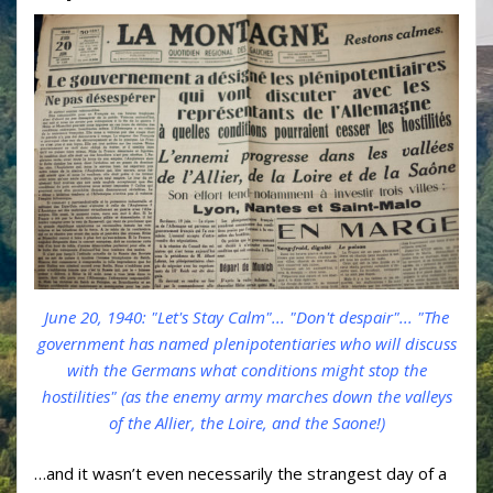
June 20, 1940: "Let's Stay Calm"... "Don't despair"... "The
government has named plenipotentiaries who will discuss
with the Germans what conditions might stop the
hostilities" (as the enemy army marches down the valleys
of the Allier, the Loire, and the Saone!)
…and it wasn’t even necessarily the strangest day of a