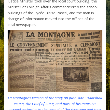
Justice Minister took over the local court building, the
Minister of Foreign Affairs commandeered the school
buildings of the Lycée Blaise Pascal, and the man in
charge of Information moved into the offices of the
local newspaper.
La Montagne's version of the story on June 30th: "Marshall
Petain, the Chief of State, and most of his ministers
arrived yesterday in the capital of the Auvergne and took