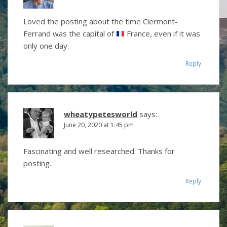
Loved the posting about the time Clermont-
Ferrand was the capital of
France, even if it was
only one day.
Reply
wheatypetesworld
says:
June 20, 2020 at 1:45 pm
Fascinating and well researched. Thanks for
posting.
Reply