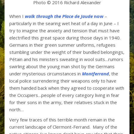
Photo © 2016 Richard Alexander
When I
walk through the Place de Jaude
now
–
particularly in the searing wet heat of a day in June – I
try to imagine the anxiety and tension that must have
electrified this great space during those days in 1940.
Germans in their green summer uniforms, refugees
stumbling under the weight of their bundled belongings,
Pétain and his ministers sweating in wool suits…rumors
swirling about the young man shot by the Germans
under mysterious circumstances in
Montferrand
, the
local police surrendering their weapons only to have
them handed back when they agreed to cooperate with
the Occupiers…people of every category living in fear
for their sons in the army, their relatives stuck in the
north…
Very few traces of this terrible month remain in the
current landscape of Clermont-Ferrand. Many of the