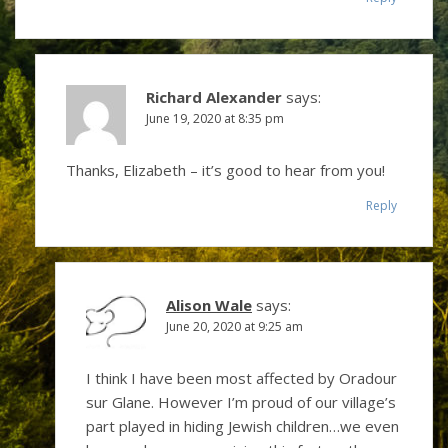
Richard Alexander
says:
June 19, 2020 at 8:35 pm
Thanks, Elizabeth – it’s good to hear from you!
Reply
Alison Wale
says:
June 20, 2020 at 9:25 am
I think I have been most affected by Oradour
sur Glane. However I’m proud of our village’s
part played in hiding Jewish children…we even