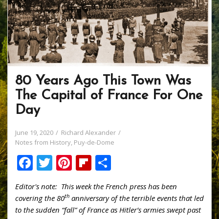
80 Years Ago This Town Was
The Capital of France For One
Day
June 19, 2020
Richard Alexander
Notes from History
,
Puy-de-Dome
F
T
Pi
Fli
S
ac
w
nt
p
h
Editor's note: This week the French press has been
e
itt
er
b
ar
th
covering the 80
anniversary of the terrible events that led
b
er
e
o
e
to the sudden “fall” of France as Hitler’s armies swept past