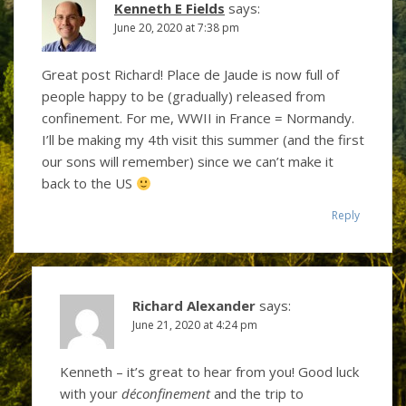
Kenneth E Fields
says:
June 20, 2020 at 7:38 pm
Great post Richard! Place de Jaude is now full of
people happy to be (gradually) released from
confinement. For me, WWII in France = Normandy.
I’ll be making my 4th visit this summer (and the first
our sons will remember) since we can’t make it
back to the US
Reply
Richard Alexander
says:
June 21, 2020 at 4:24 pm
Kenneth – it’s great to hear from you! Good luck
with your
déconfinement
and the trip to