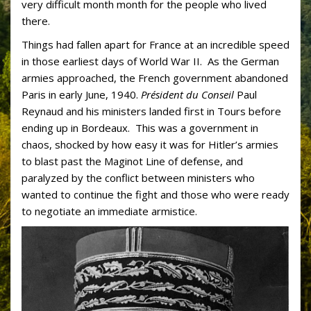
very difficult month month for the people who lived
there.
Things had fallen apart for France at an incredible speed
in those earliest days of World War II. As the German
armies approached, the French government abandoned
Paris in early June, 1940.
Président du Conseil
Paul
Reynaud and his ministers landed first in Tours before
ending up in Bordeaux. This was a government in
chaos, shocked by how easy it was for Hitler’s armies
to blast past the Maginot Line of defense, and
paralyzed by the conflict between ministers who
wanted to continue the fight and those who were ready
to negotiate an immediate armistice.