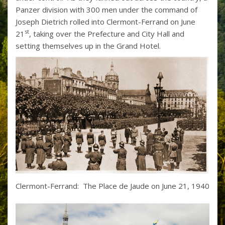
Panzer division with 300 men under the command of
Joseph Dietrich rolled into Clermont-Ferrand on June
st
21
, taking over the Prefecture and City Hall and
setting themselves up in the Grand Hotel.
Clermont-Ferrand: The Place de Jaude on June 21, 1940