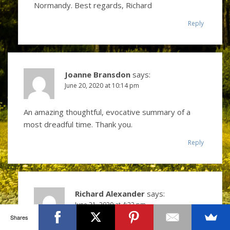
Normandy. Best regards, Richard
Reply
Joanne Bransdon
says:
June 20, 2020 at 10:14 pm
An amazing thoughtful, evocative summary of a
most dreadful time. Thank you.
Reply
Richard Alexander
says:
June 21, 2020 at 4:22 pm
Shares