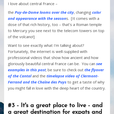
I love about central France –
the
Puy-de-Dome looms over the city
, changing
color
and appearance with the season
s. [It comes with a
dose of that rich history, too – that’s a Roman temple
to Mercury you see next to the telecom towers on top
of the volcano!]
Want to see exactly what I’m talking about?
Fortunately, the internet is well-supplied with
professional videos that show how ancient and how
gloriously beautiful central France can be. You can
see
examples in this post
; be sure to check out
the flyover
of the Cantal
and the
timelapse video of Clermont-
Ferrand and the Chaîne des Puys
to get a taste of why
you might fall in love with the deep heart of the country.
#3 - It's a great place to live - and
a great destination for expats and