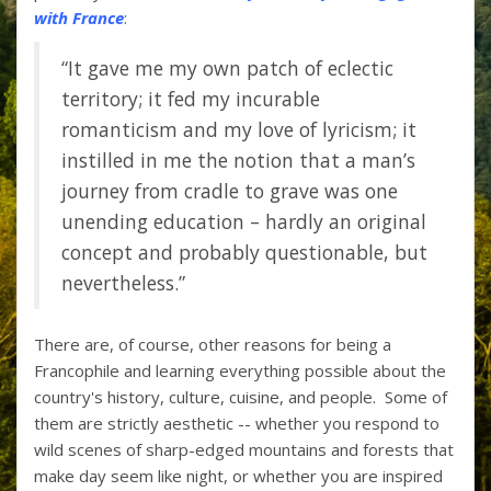
with France
:
“It gave me my own patch of eclectic
territory; it fed my incurable
romanticism and my love of lyricism; it
instilled in me the notion that a man’s
journey from cradle to grave was one
unending education – hardly an original
concept and probably questionable, but
nevertheless.”
There are, of course, other reasons for being a
Francophile and learning everything possible about the
country's history, culture, cuisine, and people. Some of
them are strictly aesthetic -- whether you respond to
wild scenes of sharp-edged mountains and forests that
make day seem like night, or whether you are inspired