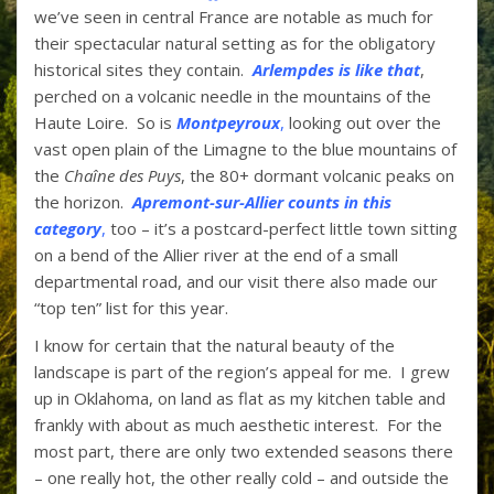
we’ve seen in central France are notable as much for
their spectacular natural setting as for the obligatory
historical sites they contain.
Arlempd
es is like that
,
perched on a volcanic needle in the mountains of the
Haute Loire. So is
Montpeyroux
,
looking out over the
vast open plain of the Limagne to the blue mountains of
the
Chaîne des Puys
, the 80+ dormant volcanic peaks on
the horizon
.
Apremont-sur-Allier counts in this
category
,
too – it’s a postcard-perfect little town sitting
on a bend of the Allier river at the end of a small
departmental road, and our visit there also made our
“top ten” list for this year.
I know for certain that the natural beauty of the
landscape is part of the region’s appeal for me. I grew
up in Oklahoma, on land as flat as my kitchen table and
frankly with about as much aesthetic interest. For the
most part, there are only two extended seasons there
– one really hot, the other really cold – and outside the