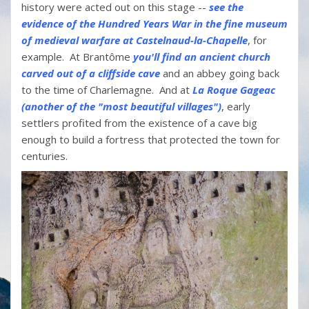
history were acted out on this stage --
see the
evidence of the Hundred Years War in the fine museum
of medieval warfare at Castelnaud-la-Chapelle
, for
example. At Brantôme
you'll find an ancient church
carved out of a cliffside cave
and an abbey going back
to the time of Charlemagne. And at
La Roque Gageac
(another of the "most beautiful villages")
, early
settlers profited from the existence of a cave big
enough to build a fortress that protected the town for
centuries.