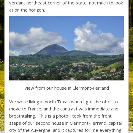
verdant northeast corner of the state, not much to look
at on the horizon.
View from our house in Clermont-Ferrand
We were living in north Texas when I got the offer to
move to France, and the contrast was immediate and
breathtaking. This is a photo I took from the front
steps of our second house in Clermont-Ferrand, capital
city of the Auvergne, and it captures for me everything