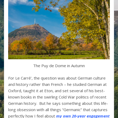
The Puy de Dome in Autumn
For Le Carré’, the question was about German culture
and history rather than French – he studied German at
Oxford, taught it at Eton, and set several of his best-
known books in the swirling Cold War politics of recent
German history. But he says something about this life-
long obsession with all things “Germanic” that captures
perfectly how I feel about
my own 20-year engagement