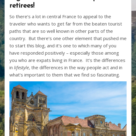
retirees!
So there’s a lot in central France to appeal to the
traveler who wants to get far from the beaten tourist
paths that are so well known in other parts of the
country. But there’s one other element that pushed me
to start this blog, and it’s one to which many of you
have responded positively – especially those among
you who are expats living in France. It’s the differences
in
lifestyle
, the differences in the way people act and in
what’s important to them that we find so fascinating.