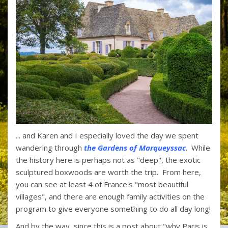
... and Karen and I especially loved the day we spent
wandering through
the Gardens of Marqueyssac
. While
the history here is perhaps not as "deep", the exotic
sculptured boxwoods are worth the trip. From here,
you can see at least 4 of France's "most beautiful
villages", and there are enough family activities on the
program to give everyone something to do all day long!
And by the way, since this is a post about "why Paris is