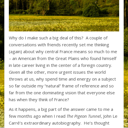
Why do I make such a big deal of this? A couple of
conversations with friends recently set me thinking
(again) about why central France means so much to me
– an American from the Great Plains who found himself
in late career living in the center of a foreign country.
Given all the other, more urgent issues the world
throws at us, why spend time and energy on a subject
so far outside my “natural” frame of reference and so
far from the one dominating vision that everyone else
has when they think of France?
As it happens, a big part of the answer came to me a
few months ago when I read
The Pigeon Tunnel
, John Le
Carré’s extraordinary autobiography. He’s thought