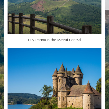
Puy Pariou in the Massif Central