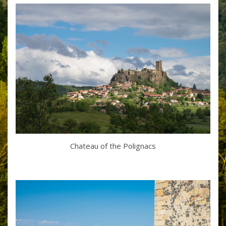
Chateau of the Polignacs