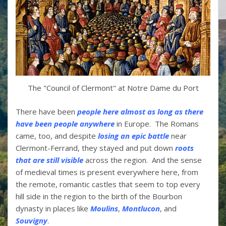
The "Council of Clermont" at Notre Dame du Port
There have been
people here almost as long as there
have been people anywhere
in Europe. The Romans
came, too, and despite
losing an epic battle
near
Clermont-Ferrand, they stayed and put down
roots
that are still visible
across the region. And the sense
of medieval times is present everywhere here, from
the remote, romantic castles that seem to top every
hill side in the region to the birth of the Bourbon
dynasty in places like
Moulins
,
Montlucon
, and
Souvigny
.