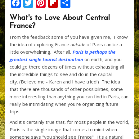
F
T
Pi
Fli
S
ac
w
nt
p
h
What's to Love About Central
e
itt
er
b
ar
France?
b
er
e
o
e
From the feedback some of you have given me, I know
o
st
ar
the idea of exploring France
outside
of Paris can be a
o
d
little overwhelming. After all,
Paris is perhaps the
k
greatest single tourist destination
on earth, and you
could go there dozens of times without exhausting all
the incredible things to see and do in the capital
city. (Believe me - Karen and I have tried!) The idea
that there are thousands of other possibilities, some
more interesting than anything you can find in Paris, can
really be intimidating when you're organizing future
trips.
And it's certainly true that, for most people in the world,
Paris is the single image that comes to mind when
someone says "you should see France". It's a natural