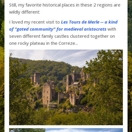
Still, my favorite historical places in these 2 regions are
wildly different:
I loved my recent visit to
Les Tours de Merle -- a kind
of "gated community" for medieval aristocrats
with
seven different family castles clustered together on
one rocky plateau in the Correze...