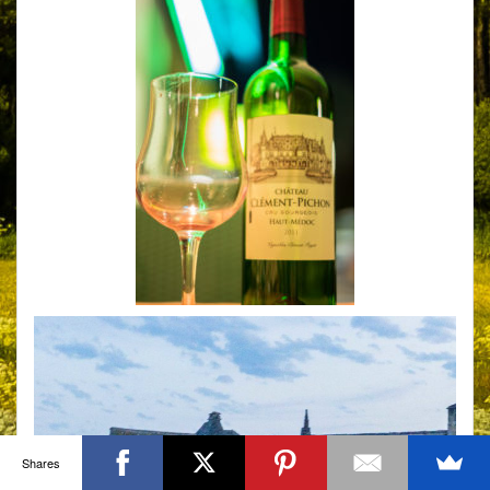
Shares