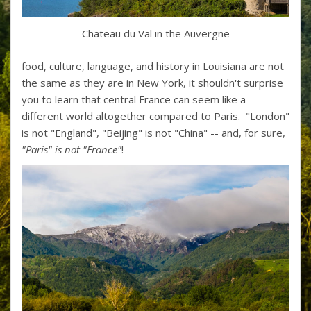
Chateau du Val in the Auvergne
food, culture, language, and history in Louisiana are not
the same as they are in New York, it shouldn't surprise
you to learn that central France can seem like a
different world altogether compared to Paris. "London"
is not "England", "Beijing" is not "China" -- and, for sure,
"Paris" is not "France"
!