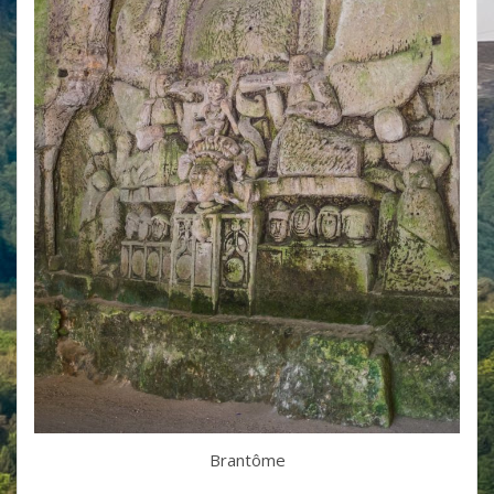
Brantôme