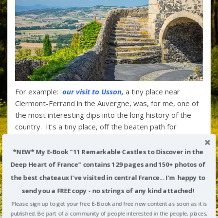
For example:
our visit to Usson
,
a tiny place near
Clermont-Ferrand in the Auvergne, was, for me, one of
the most interesting dips into the long history of the
country. It's a tiny place, off the beaten path for
tourists, but in addition to
coming in at #5 on my own
"Top 10 List of France's Most Beautiful Villages
,
Usson
*NEW* My E-Book "11 Remarkable Castles to Discover in the
was the setting for the dramatic exile of the notorious
Deep Heart of France" contains 129 pages and 150+ photos of
Queen Margot, isolating her far from Paris during the
the best chateaux I've visited in central France... I'm happy to
Wars of Religion that ripped the kingdom apart in the
send you a FREE copy - no strings of any kind attached!
late 1500s.
Please sign up to get your free E-Book and free new content as soon as it is
Her story was among our most popular posts over the
published. Be part of a community of people interested in the people, places,