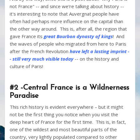
not France" -- and since we're talking about history --
it's interesting to note that Auvergnat people have
often had perhaps more influence on the capital than
the other way around. This is, after all, the region that
gave France its
great Bourbon dynasty of kings
! And
the waves of people who migrated from here to Paris
after the French Revolution
have left a lasting imprint -
- still very much visible today
-- on the history and
culture of Paris!
#2 -Central France is a Wildnerness
Paradise
This rich history is evident everywhere – but it might
not be the first thing you notice when you visit the
deep heart of France for the first time. This is, in fact,
one of the wildest and most beautiful parts of the
country, very lightly populated compared to other