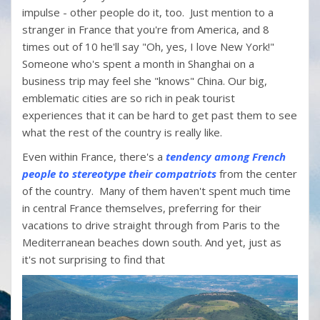
impulse - other people do it, too. Just mention to a
stranger in France that you're from America, and 8
times out of 10 he'll say "Oh, yes, I love New York!"
Someone who's spent a month in Shanghai on a
business trip may feel she "knows" China. Our big,
emblematic cities are so rich in peak tourist
experiences that it can be hard to get past them to see
what the rest of the country is really like.
Even within France, there's a
tendency among French
people to stereotype their compatriots
from the center
of the country. Many of them haven't spent much time
in central France themselves, preferring for their
vacations to drive straight through from Paris to the
Mediterranean beaches down south. And yet, just as
it's not surprising to find that