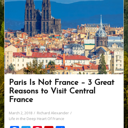
Paris Is Not France – 3 Great
Reasons to Visit Central
France
March 2, 2018
Richard Alexander
Life in the Deep Heart Of France