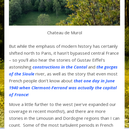
Chateau de Murol
But while the emphasis of modern history has certainly
shifted north to Paris, it hasn’t bypassed central France
– so you'll also hear the stories of Gustav Eiffel’s
astonishing
constructions in the Cantal
and
the gorges
of the Sioule
river, as well as the story that even most
French people don’t know about
that one day in June
1940 when Clermont-Ferrand was actually the capital
of France
!
Move a little further to the west (we've expanded our
coverage in recent months!), and there are more
stories in the Limousin and Dordogne regions than I can
count. Some of the most turbulent periods in French