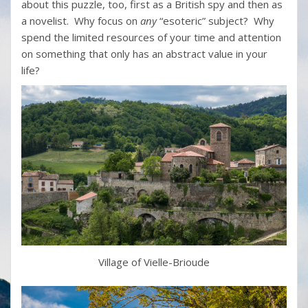
about this puzzle, too, first as a British spy and then as
a novelist. Why focus on
any
“esoteric” subject? Why
spend the limited resources of your time and attention
on something that only has an abstract value in your
life?
Village of Vielle-Brioude