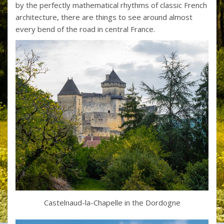
by the perfectly mathematical rhythms of classic French
architecture, there are things to see around almost
every bend of the road in central France.
Castelnaud-la-Chapelle in the Dordogne