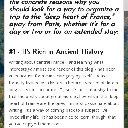
the concrete reasons why you
should look for a way to organize a
trip to the "deep heart of France,"
away from Paris, whether it's for a
day or two or for an extended stay:
#1 - It's Rich in Ancient History
Writing about central France – and learning what
interests
you
most as a reader of this blog – has been
an education for me in a category by itself. I was
formally trained as a historian before I veered off into a
long career in corporate I.T., so it’s not surprising to me
that the posts about great historical events in the deep
heart of France are the ones I’m most passionate about
writing. It’s a way of coming back to a subject I’ve
loved all my life. It has been nice to learn, though, that
you’ve enjoyed them, too.