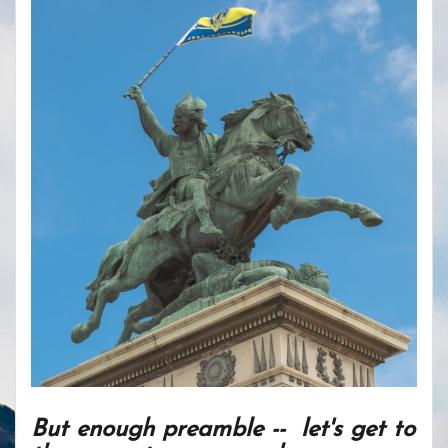
But enough preamble -- let's get to