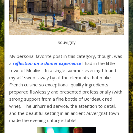
Souvigny
My personal favorite post in this category, though, was
a
reflection on a dinner experience
I had in the little
town of Moulins. In a single summer evening I found
myself swept away by all the elements that make
French cuisine so exceptional: quality ingredients
prepared flawlessly and presented professionally (with
strong support from a fine bottle of Bordeaux red
wine). The unhurried service, the attention to detail,
and the beautiful setting in an ancient Auvergnat town
made the evening unforgettable!