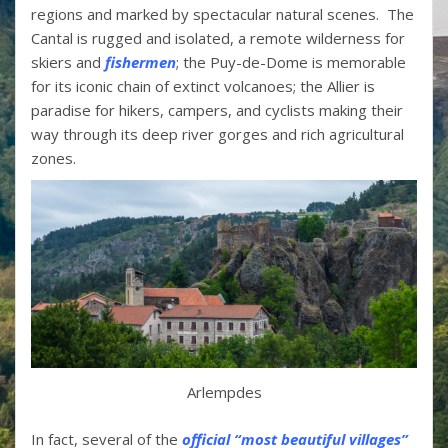
regions and marked by spectacular natural scenes. The
Cantal is rugged and isolated, a remote wilderness for
skiers and
fishermen
; the Puy-de-Dome is memorable
for its iconic chain of extinct volcanoes; the Allier is
paradise for hikers, campers, and cyclists making their
way through its deep river gorges and rich agricultural
zones.
Arlempdes
In fact, several of the
official “most beautiful villages”