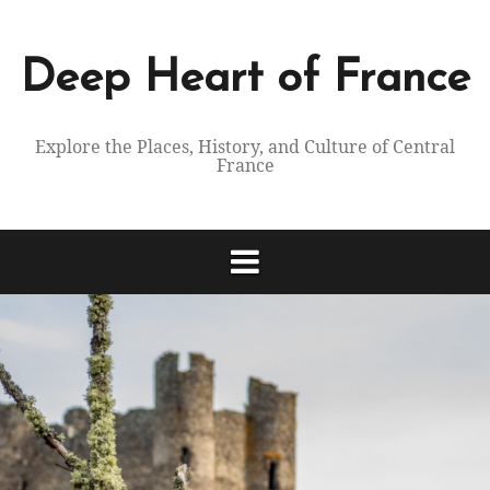
Skip
to
content
Deep Heart of France
Explore the Places, History, and Culture of Central
France