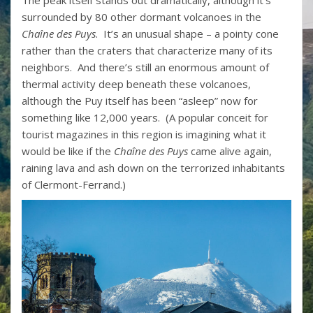
The peak itself stands out dramatically, although it’s
surrounded by 80 other dormant volcanoes in the
Chaîne des Puys
. It’s an unusual shape – a pointy cone
rather than the craters that characterize many of its
neighbors. And there’s still an enormous amount of
thermal activity deep beneath these volcanoes,
although the Puy itself has been “asleep” now for
something like 12,000 years. (A popular conceit for
tourist magazines in this region is imagining what it
would be like if the
Chaîne des Puys
came alive again,
raining lava and ash down on the terrorized inhabitants
of Clermont-Ferrand.)