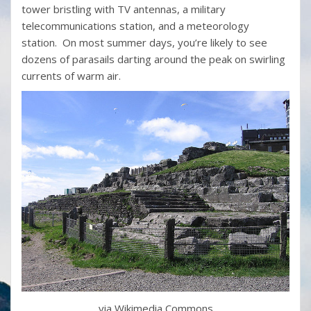
tower bristling with TV antennas, a military
telecommunications station, and a meteorology
station. On most summer days, you’re likely to see
dozens of parasails darting around the peak on swirling
currents of warm air.
via Wikimedia Commons