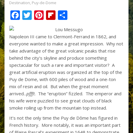
Destination
,
Puy-de-Dome
F
T
Pi
Fli
S
ac
w
nt
p
h
e
itt
er
b
ar
Napoleon III came to Clermont-Ferrand in 1862, and
b
er
e
o
e
everyone wanted to make a great impression. Why not
o
st
ar
take advantage of the great volcanic peaks that rise
behind the city’s skyline and produce something
o
d
spectacular for such a rare and important visitor? A
k
great artificial eruption was organized at the top of the
Puy de Dome, with 600 piles of wood and a one-ton
mix of resin and oil. But when the great moment
arrived...
pffft
. The “eruption” fizzled. The emperor and
his wife were puzzled to see great clouds of black
smoke roiling up from the mountain top instead.
It’s not the only time the Puy de Dôme has figured in
French history. More notably, it was an important part
of Blaise Pascal’s experiment in 1648 to demonstrate