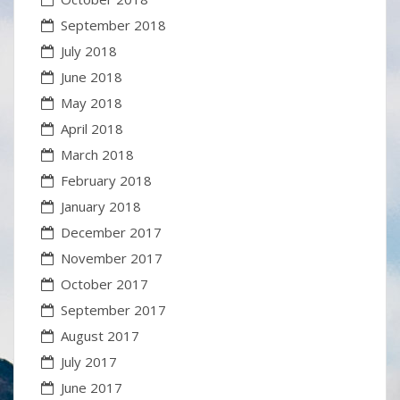
September 2018
July 2018
June 2018
May 2018
April 2018
March 2018
February 2018
January 2018
December 2017
November 2017
October 2017
September 2017
August 2017
July 2017
June 2017