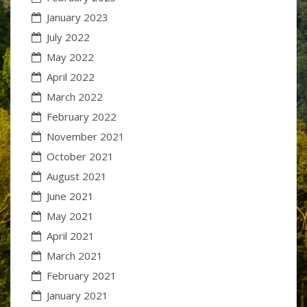
January 2023
July 2022
May 2022
April 2022
March 2022
February 2022
November 2021
October 2021
August 2021
June 2021
May 2021
April 2021
March 2021
February 2021
January 2021