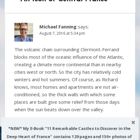
Michael Fanning
says:
August 7, 2016 at 5:34 pm
The volcanic chain surrounding Clermont-Ferrand
blocks most of the oceanic influence of the Atlantic,
creating a climate more continental than in nearby
cities west or north. So the city has relatively cold
winters and hot summers. Of course, as Richard
knows, most homes and apartments are not air-
conditioned, so the thick walls with which some
places are built give some relief from those days
when the sun beats down over the valley.
Reply
*NEW* My E-Book "11 Remarkable Castles to Discover in the
Deep Heart of France" contains 129 pages and 150+ photos of