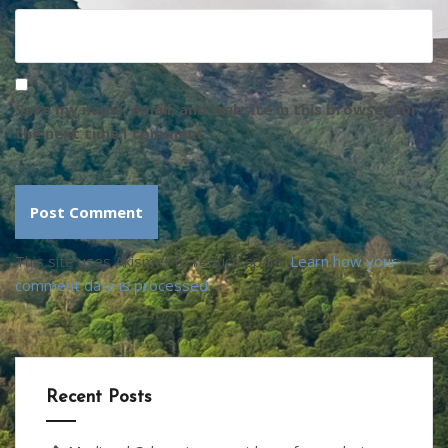
Save my name, email, and website in this browser for
the next time I comment.
This site uses Akismet to reduce spam.
Learn how your
comment data is processed.
Recent Posts