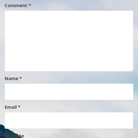
Comment
*
Name
*
Email
*
Website