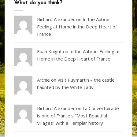
What do you think?
Richard Alexander
on
In the Aubrac:
Feeling at Home in the Deep Heart of
France
Euan Knight
on
In the Aubrac: Feeling at
Home in the Deep Heart of France
Archie on
Visit Puymartin – the castle
haunted by the White Lady
Richard Alexander
on
La Couvertoirade
is one of France’s “Most Beautiful
Villages” with a Templar history