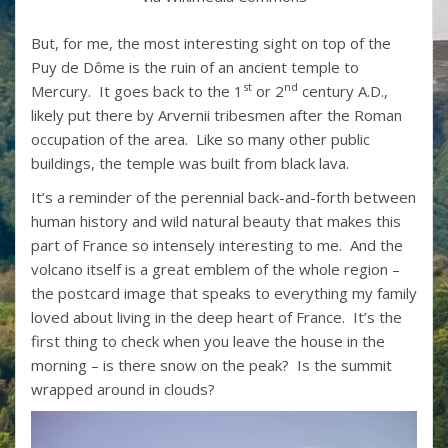
But, for me, the most interesting sight on top of the
Puy de Dôme is the ruin of an ancient temple to
st
nd
Mercury. It goes back to the 1
or 2
century A.D.,
likely put there by Arvernii tribesmen after the Roman
occupation of the area. Like so many other public
buildings, the temple was built from black lava.
It’s a reminder of the perennial back-and-forth between
human history and wild natural beauty that makes this
part of France so intensely interesting to me. And the
volcano itself is a great emblem of the whole region –
the postcard image that speaks to everything my family
loved about living in the deep heart of France. It’s the
first thing to check when you leave the house in the
morning – is there snow on the peak? Is the summit
wrapped around in clouds?