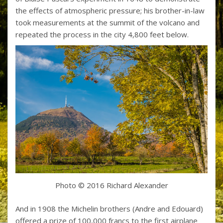
the effects of atmospheric pressure; his brother-in-law
took measurements at the summit of the volcano and
repeated the process in the city 4,800 feet below.
Photo © 2016 Richard Alexander
And in 1908 the Michelin brothers (Andre and Edouard)
offered a prize of 100,000 francs to the first airplane