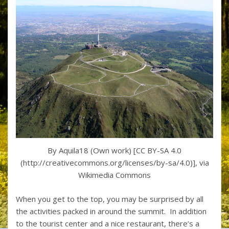
By Aquila18 (Own work) [CC BY-SA 4.0
(http://creativecommons.org/licenses/by-sa/4.0)], via
Wikimedia Commons
When you get to the top, you may be surprised by all
the activities packed in around the summit. In addition
to the tourist center and a nice restaurant, there’s a