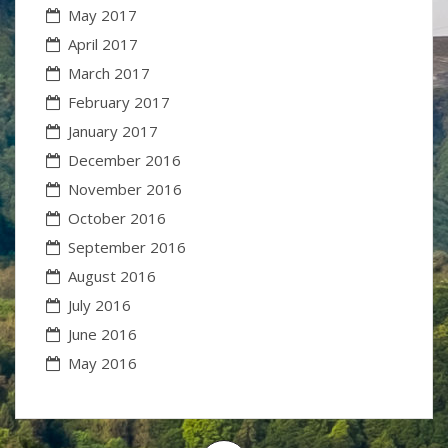
May 2017
April 2017
March 2017
February 2017
January 2017
December 2016
November 2016
October 2016
September 2016
August 2016
July 2016
June 2016
May 2016