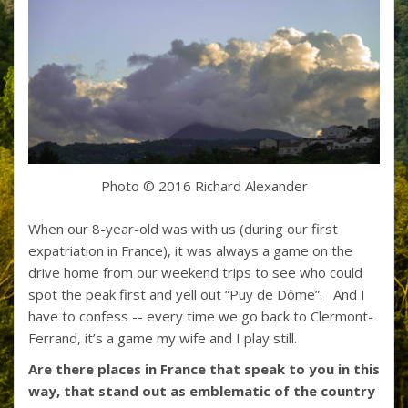
Photo © 2016 Richard Alexander
When our 8-year-old was with us (during our first
expatriation in France), it was always a game on the
drive home from our weekend trips to see who could
spot the peak first and yell out “Puy de Dôme”. And I
have to confess -- every time we go back to Clermont-
Ferrand, it’s a game my wife and I play still.
Are there places in France that speak to you in this
way, that stand out as emblematic of the country