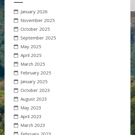
January 2026
November 2025
October 2025
September 2025
May 2025
April 2025
March 2025
February 2025
January 2025
October 2023
August 2023
May 2023
April 2023
March 2023
February 2023