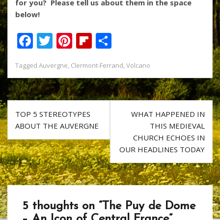
for you? Please tell us about them in the space
below!
F
T
Pi
Fli
S
ac
w
nt
p
h
Tagged
Auvergne
,
Clermont-Ferrand
,
Volcano
e
itt
er
b
ar
b
er
e
o
e
o
st
ar
Post
o
d
TOP 5 STEREOTYPES
WHAT HAPPENED IN
navigation
ABOUT THE AUVERGNE
THIS MEDIEVAL
k
CHURCH ECHOES IN
OUR HEADLINES TODAY
5 thoughts on “
The Puy de Dome
– An Icon of Central France
”