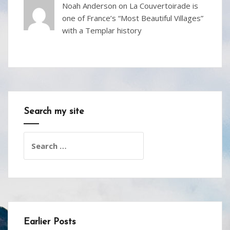
Noah Anderson
on
La Couvertoirade is
one of France’s “Most Beautiful Villages”
with a Templar history
Search my site
Search
for:
Earlier Posts