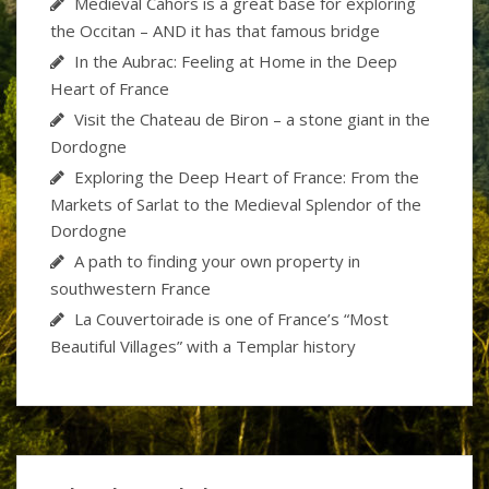
Medieval Cahors is a great base for exploring
the Occitan – AND it has that famous bridge
In the Aubrac: Feeling at Home in the Deep
Heart of France
Visit the Chateau de Biron – a stone giant in the
Dordogne
Exploring the Deep Heart of France: From the
Markets of Sarlat to the Medieval Splendor of the
Dordogne
A path to finding your own property in
southwestern France
La Couvertoirade is one of France’s “Most
Beautiful Villages” with a Templar history