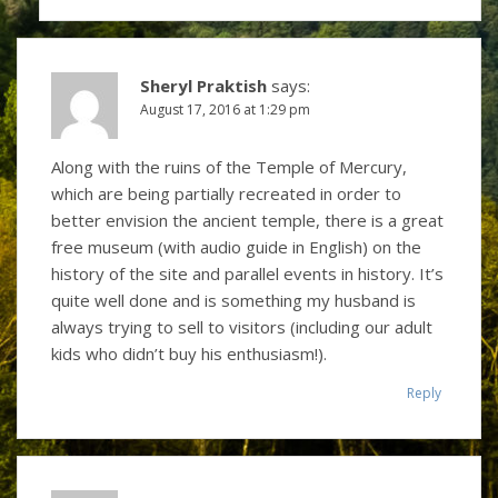
Sheryl Praktish
says:
August 17, 2016 at 1:29 pm
Along with the ruins of the Temple of Mercury,
which are being partially recreated in order to
better envision the ancient temple, there is a great
free museum (with audio guide in English) on the
history of the site and parallel events in history. It’s
quite well done and is something my husband is
always trying to sell to visitors (including our adult
kids who didn’t buy his enthusiasm!).
Reply