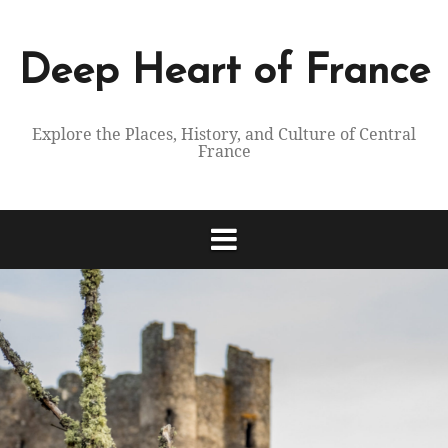
Skip
to
content
Deep Heart of France
Explore the Places, History, and Culture of Central
France