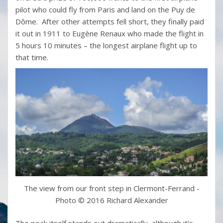
pilot who could fly from Paris and land on the Puy de
Dôme. After other attempts fell short, they finally paid
it out in 1911 to Eugène Renaux who made the flight in
5 hours 10 minutes – the longest airplane flight up to
that time.
The view from our front step in Clermont-Ferrand -
Photo © 2016 Richard Alexander