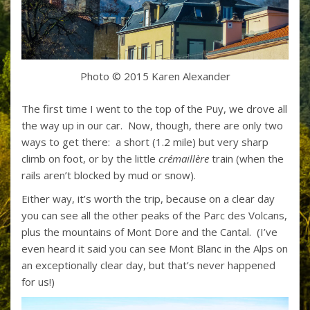
Photo © 2015 Karen Alexander
The first time I went to the top of the Puy, we drove all
the way up in our car. Now, though, there are only two
ways to get there: a short (1.2 mile) but very sharp
climb on foot, or by the little
crémaillère
train (when the
rails aren’t blocked by mud or snow).
Either way, it’s worth the trip, because on a clear day
you can see all the other peaks of the Parc des Volcans,
plus the mountains of Mont Dore and the Cantal. (I’ve
even heard it said you can see Mont Blanc in the Alps on
an exceptionally clear day, but that’s never happened
for us!)