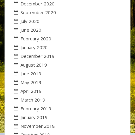
December 2020
September 2020
July 2020
June 2020
February 2020
January 2020
December 2019
August 2019
June 2019
May 2019
April 2019
March 2019
February 2019
January 2019
November 2018
October 2018