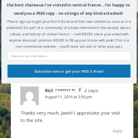
the best chateaux I've visited in central France... I'm happy to
Janet
says:
send you a FREE copy - no strings of any kind attached!
August 10, 2016 at 3:08 pm
Please sign up to get your free E-Book and free new content as soon as it is
published. Be part of a community of people interested in the people, places,
Love the country side of France. I never was in the
culture, and history of central France -- I will NEVER share your email with
anyone else and I promise NEVER to fill up your in-box with junk! (This is a
region you wrote about. I was in the south of
non-commercial website -- you'll never see ads or other pop-ups.)
France. Love your blog. Thanks, Janet
Reply
Subscribe now to get your FREE E-Book!
Richard Alexander
says:
POWERED BY
August 11, 2016 at 2:56 pm
Thanks very much, Janet! I appreciate your visit
to the site.
Reply