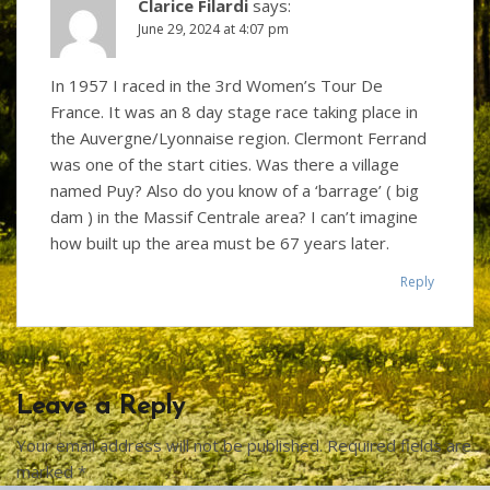
Clarice Filardi
says:
June 29, 2024 at 4:07 pm
In 1957 I raced in the 3rd Women’s Tour De
France. It was an 8 day stage race taking place in
the Auvergne/Lyonnaise region. Clermont Ferrand
was one of the start cities. Was there a village
named Puy? Also do you know of a ‘barrage’ ( big
dam ) in the Massif Centrale area? I can’t imagine
how built up the area must be 67 years later.
Reply
Leave a Reply
Your email address will not be published.
Required fields are
marked
*