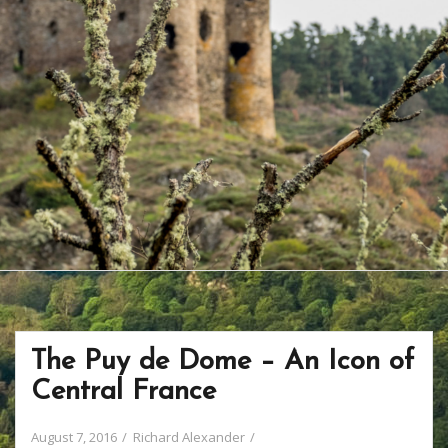
The Puy de Dome – An Icon of
Central France
August 7, 2016
Richard Alexander