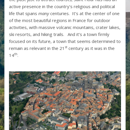
active presence in the country’s religious and political
life that spans
many
centuries. It’s at the center of one
of the most beautiful regions in France for outdoor
activities, with massive volcanic mountains, crater lakes,
ski resorts, and hiking trails. And it’s a town firmly
focused on its future, a town that seems determined to
st
remain as relevant in the 21
century as it was in the
th
14
.