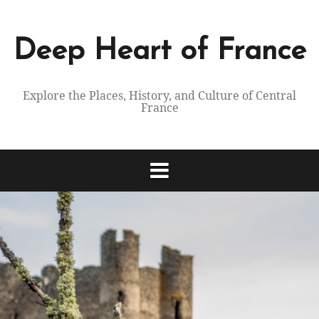
Skip
to
content
Deep Heart of France
Explore the Places, History, and Culture of Central
France