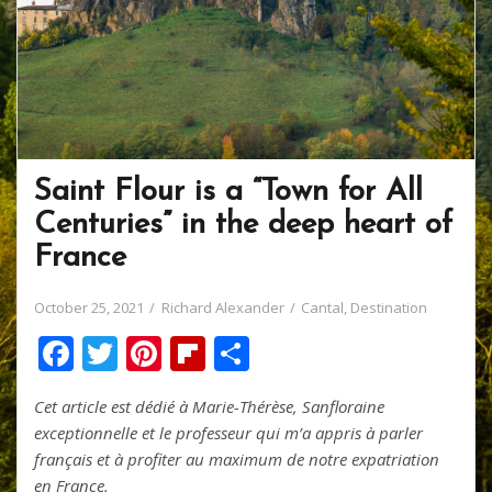
Saint Flour is a “Town for All
Centuries” in the deep heart of
France
October 25, 2021
Richard Alexander
Cantal
,
Destination
F
T
Pi
Fli
S
ac
w
nt
p
h
Cet article est dédié à Marie-Thérèse, Sanfloraine
e
itt
er
b
ar
exceptionnelle et le professeur qui m’a appris à parler
b
er
e
o
e
français et à profiter au maximum de notre expatriation
en France.