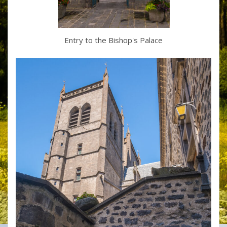
Entry to the Bishop's Palace