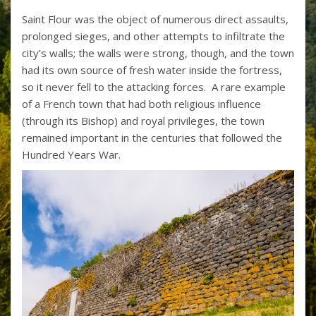
Saint Flour was the object of numerous direct assaults,
prolonged sieges, and other attempts to infiltrate the
city’s walls; the walls were strong, though, and the town
had its own source of fresh water inside the fortress,
so it never fell to the attacking forces. A rare example
of a French town that had both religious influence
(through its Bishop) and royal privileges, the town
remained important in the centuries that followed the
Hundred Years War.