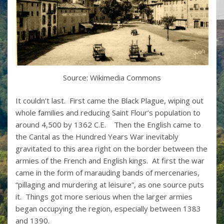
Source: Wikimedia Commons
It couldn’t last. First came the Black Plague, wiping out
whole families and reducing Saint Flour’s population to
around 4,500 by 1362 C.E. Then the English came to
the Cantal as the Hundred Years War inevitably
gravitated to this area right on the border between the
armies of the French and English kings. At first the war
came in the form of marauding bands of mercenaries,
“pillaging and murdering at leisure”, as one source puts
it. Things got more serious when the larger armies
began occupying the region, especially between 1383
and 1390.