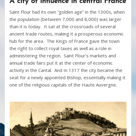
A city of influence in central France
Saint Flour had its own “golden age” in the 1300s, when
the population (between 7,000 and 8,000) was larger
than it is today. It sat at the crossroads of several
ancient trade routes, making it a prosperous economic
hub for the area. The Kings of France gave the town
the right to collect royal taxes as well as a role in
administering the region. Saint Flour’s markets and
annual trade fairs put it at the center of economic
activity in the Cantal. And In 1317 the city became the
seat for a newly appointed Bishop, essentially making it
one of the religious capitals of the Haute Auvergne.