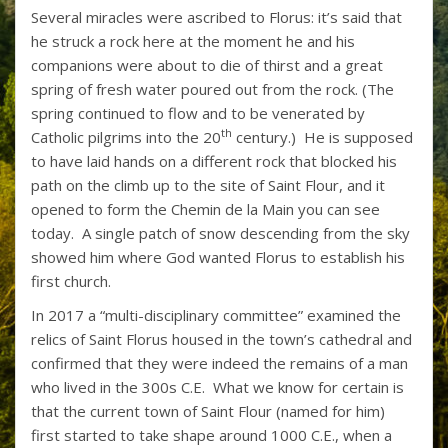
Several miracles were ascribed to Florus: it’s said that
he struck a rock here at the moment he and his
companions were about to die of thirst and a great
spring of fresh water poured out from the rock. (The
spring continued to flow and to be venerated by
th
Catholic pilgrims into the 20
century.) He is supposed
to have laid hands on a different rock that blocked his
path on the climb up to the site of Saint Flour, and it
opened to form the Chemin de la Main you can see
today. A single patch of snow descending from the sky
showed him where God wanted Florus to establish his
first church.
In 2017 a “multi-disciplinary committee” examined the
relics of Saint Florus housed in the town’s cathedral and
confirmed that they were indeed the remains of a man
who lived in the 300s C.E. What we know for certain is
that the current town of Saint Flour (named for him)
first started to take shape around 1000 C.E., when a