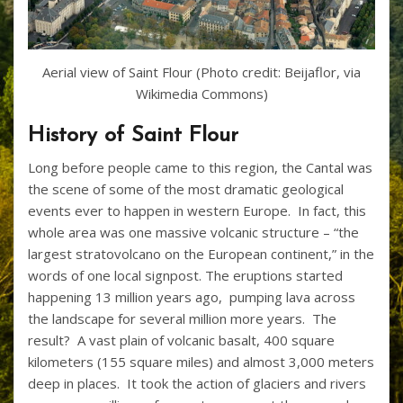
Aerial view of Saint Flour (Photo credit: Beijaflor, via
Wikimedia Commons)
History of Saint Flour
Long before people came to this region, the Cantal was
the scene of some of the most dramatic geological
events ever to happen in western Europe. In fact, this
whole area was one massive volcanic structure – “the
largest stratovolcano on the European continent,” in the
words of one local signpost. The eruptions started
happening 13 million years ago, pumping lava across
the landscape for several million more years. The
result? A vast plain of volcanic basalt, 400 square
kilometers (155 square miles) and almost 3,000 meters
deep in places. It took the action of glaciers and rivers