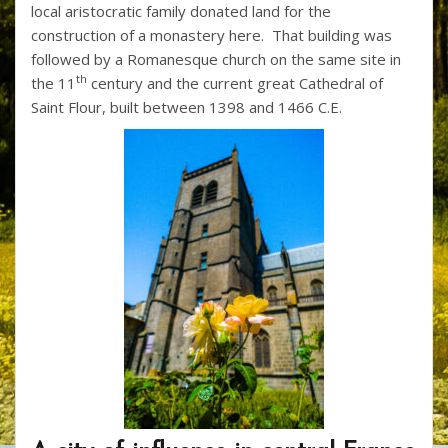
local aristocratic family donated land for the
construction of a monastery here. That building was
followed by a Romanesque church on the same site in
th
the 11
century and the current great Cathedral of
Saint Flour, built between 1398 and 1466 C.E.