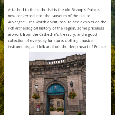
Attached to the cathedral is the old Bishop’s Palace,
now converted into “the Museum of the Haute
Auvergne”. It’s worth a visit, too, to see exhibits on the
rich archeological history of the region, some priceless
artwork from the Cathedral’s treasury, and a good
collection of everyday furniture, clothing, musical
instruments, and folk art from the deep heart of France.