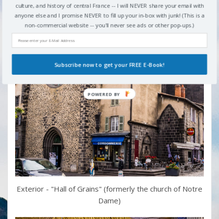
culture, and history of central France -- I will NEVER share your email with
anyone else and I promise NEVER to fill up your in-box with junk! (This is a
non-commercial website -- you'll never see ads or other pop-ups.)
Subscribe now to get your FREE E-Book!
Exterior - "Hall of Grains" (formerly the church of Notre
Dame)