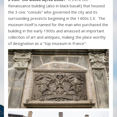
Renaissance building (also in black basalt) that housed
the 3 civic “consuls” who governed the city and its
surrounding precincts beginning in the 1400s C.E. The
museum itself is named for the man who purchased the
building in the early 1900s and amassed an important
collection of art and antiques, making the place worthy
of designation as a "top museum in France".