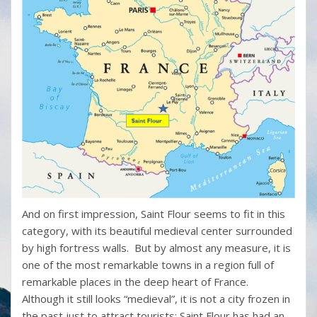
And on first impression, Saint Flour seems to fit in this
category, with its beautiful medieval center surrounded
by high fortress walls. But by almost any measure, it is
one of the most remarkable towns in a region full of
remarkable places in the deep heart of France.
Although it still looks “medieval”, it is not a city frozen in
the past just to attract tourists; Saint Flour has had an