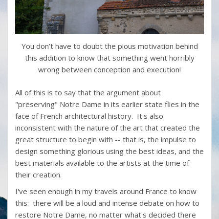
You don’t have to doubt the pious motivation behind
this addition to know that something went horribly
wrong between conception and execution!
All of this is to say that the argument about
"preserving" Notre Dame in its earlier state flies in the
face of French architectural history. It's also
inconsistent with the nature of the art that created the
great structure to begin with -- that is, the impulse to
design something glorious using the best ideas, and the
best materials available to the artists at the time of
their creation.
I've seen enough in my travels around France to know
this: there will be a loud and intense debate on how to
restore Notre Dame, no matter what's decided there