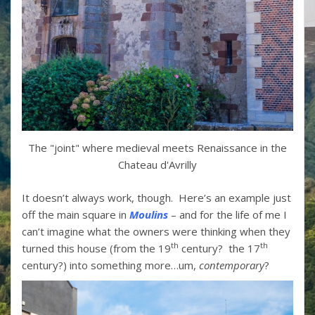
The "joint" where medieval meets Renaissance in the
Chateau d'Avrilly
It doesn’t always work, though. Here’s an example just
off the main square in
Moulins
– and for the life of me I
can’t imagine what the owners were thinking when they
th
th
turned this house (from the 19
century? the 17
century?) into something more…um,
contemporary
?