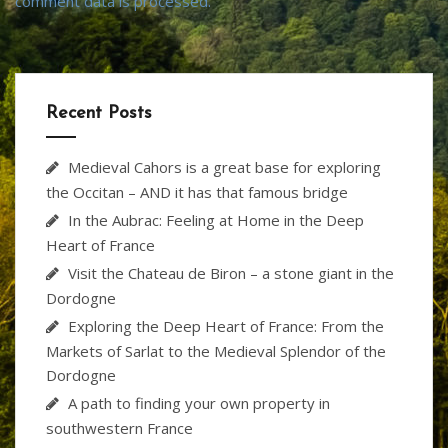
comment data is processed.
Recent Posts
Medieval Cahors is a great base for exploring
the Occitan – AND it has that famous bridge
In the Aubrac: Feeling at Home in the Deep
Heart of France
Visit the Chateau de Biron – a stone giant in the
Dordogne
Exploring the Deep Heart of France: From the
Markets of Sarlat to the Medieval Splendor of the
Dordogne
A path to finding your own property in
southwestern France