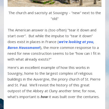
The church and sacristy at Souvigny - "new" next to the
"old"
The American answer is (too often) “tear it down and
start over”. But while the impulse to “tear it down”
does exist in places in France (
we’re looking at you,
Baron
Haussmann
!
), the more common response to a
need for new construction seems to be “how can I fit in
with what already exists?”
Here’s an excellent example of how this works in
Souvigny, home to the largest complex of religious
buildings in the Auvergne, the priory church of St. Pierre
and St. Paul. We’ll revisit the history of this great
outpost of the Abbey at Cluny another time; for now,
what’s important is
how
it was built over the centuries.