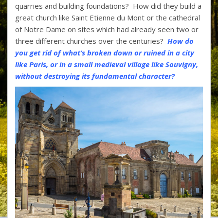
quarries and building foundations? How did they build a
great church like Saint Etienne du Mont or the cathedral
of Notre Dame on sites which had already seen two or
three different churches over the centuries?
How do
you get rid of what’s broken down or ruined in a city
like Paris, or in a small medieval village like Souvigny,
without destroying its fundamental character?