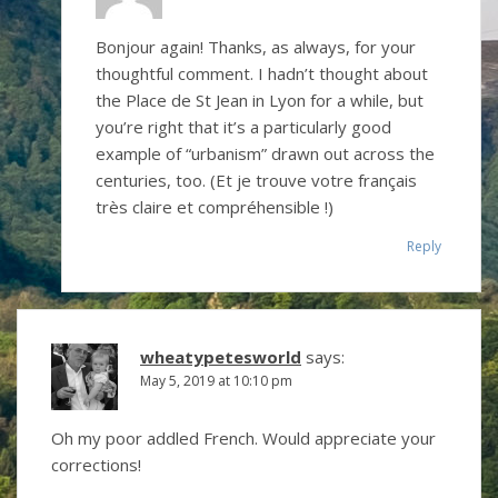
Bonjour again! Thanks, as always, for your
thoughtful comment. I hadn’t thought about
the Place de St Jean in Lyon for a while, but
you’re right that it’s a particularly good
example of “urbanism” drawn out across the
centuries, too. (Et je trouve votre français
très claire et compréhensible !)
Reply
wheatypetesworld
says:
May 5, 2019 at 10:10 pm
Oh my poor addled French. Would appreciate your
corrections!