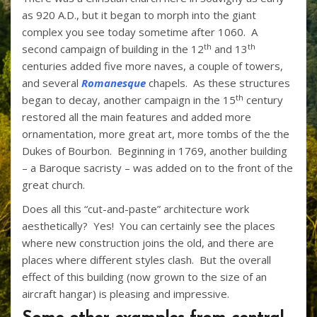
as 920 A.D., but it began to morph into the giant
complex you see today sometime after 1060. A
th
th
second campaign of building in the 12
and 13
centuries added five more naves, a couple of towers,
and several
Romanesque
chapels. As these structures
th
began to decay, another campaign in the 15
century
restored all the main features and added more
ornamentation, more great art, more tombs of the the
Dukes of Bourbon. Beginning in 1769, another building
– a Baroque sacristy – was added on to the front of the
great church.
Does all this “cut-and-paste” architecture work
aesthetically? Yes! You can certainly see the places
where new construction joins the old, and there are
places where different styles clash. But the overall
effect of this building (now grown to the size of an
aircraft hangar) is pleasing and impressive.