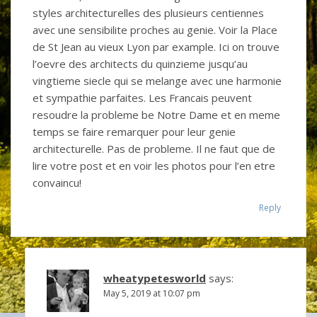
styles architecturelles des plusieurs centiennes
avec une sensibilite proches au genie. Voir la Place
de St Jean au vieux Lyon par example. Ici on trouve
l’oevre des architects du quinzieme jusqu’au
vingtieme siecle qui se melange avec une harmonie
et sympathie parfaites. Les Francais peuvent
resoudre la probleme be Notre Dame et en meme
temps se faire remarquer pour leur genie
architecturelle. Pas de probleme. Il ne faut que de
lire votre post et en voir les photos pour l’en etre
convaincu!
Reply
wheatypetesworld
says:
May 5, 2019 at 10:07 pm