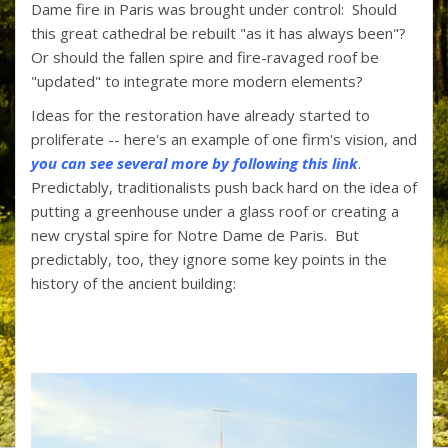
Dame fire in Paris was brought under control: Should
o
st
ar
this great cathedral be rebuilt "as it has always been"?
o
d
Or should the fallen spire and fire-ravaged roof be
"updated" to integrate more modern elements?
k
Ideas for the restoration have already started to
proliferate -- here's an example of one firm's vision, and
you can see several more by following this link
.
Predictably, traditionalists push back hard on the idea of
putting a greenhouse under a glass roof or creating a
new crystal spire for Notre Dame de Paris. But
predictably, too, they ignore some key points in the
history of the ancient building: