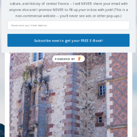
culture, and history of central France -- I will NEVER share your email with
Chateau d'Avrilly
anyone else and I promise NEVER to fill up your in-box with junk! (This is a
non-commercial website -- you'll never see ads or other pop-ups.)
Subscribe now to get your FREE E-Book!