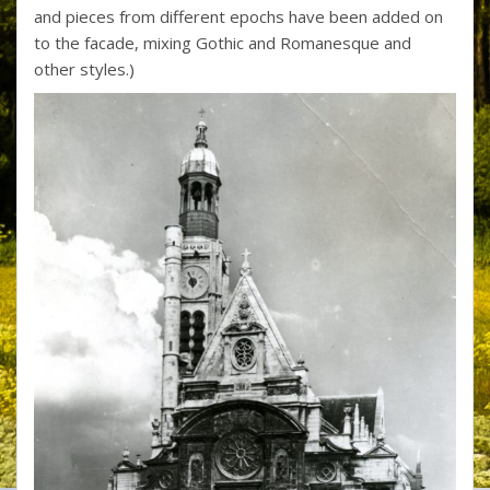
and pieces from different epochs have been added on
to the facade, mixing Gothic and Romanesque and
other styles.)