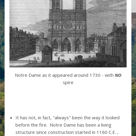
Notre Dame as it appeared around 1730 - with
NO
spire
It has not, in fact, "always" been the way it looked
before the fire. Notre Dame has been a living
structure since construction started in 1160 C.E. ,