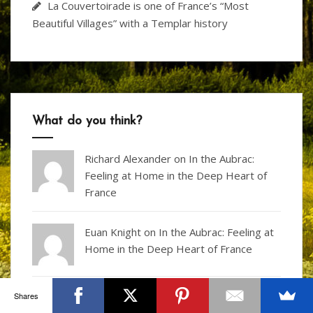
La Couvertoirade is one of France’s “Most
Beautiful Villages” with a Templar history
What do you think?
Richard Alexander
on
In the Aubrac:
Feeling at Home in the Deep Heart of
France
Euan Knight
on
In the Aubrac: Feeling at
Home in the Deep Heart of France
Shares
Archie on
Visit Puymartin – the castle