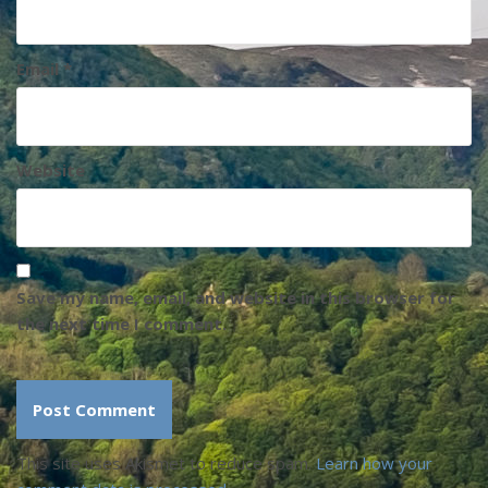
Email
*
Website
Save my name, email, and website in this browser for
the next time I comment.
This site uses Akismet to reduce spam.
Learn how your