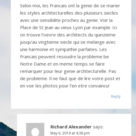
Selon moi, les Francais ont la genie de se marier
les styles architecturelles des plusieurs siecles
avec une sensibilite proches au genie. Voir la
Place de St Jean au vieux Lyon par example. Ici
on trouve l’oevre des architects du quinzieme
jusqu’au vingtieme siecle qui se melange avec
une harmonie et sympathie parfaites. Les
Francais peuvent resoudre la probleme be
Notre Dame et en meme temps se faire
remarquer pour leur genie architecturelle. Pas
de probleme. Il ne faut que de lire votre post et
en voir les photos pour l’en etre convaincu!
Reply
Richard Alexander
says:
May 6, 2019 at 4:38 pm