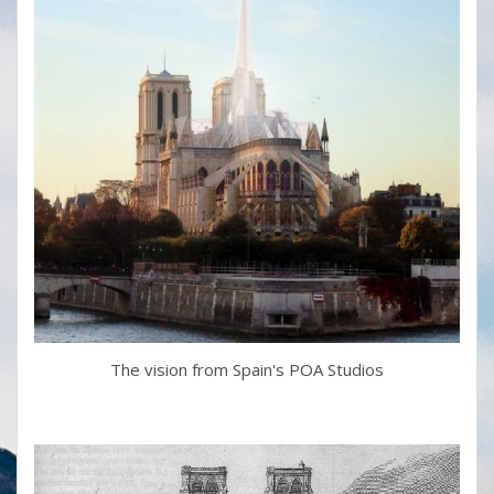
The vision from Spain's POA Studios