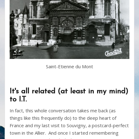
Saint-Etienne du Mont
It's all related (at least in my mind)
to I.T.
In fact, this whole conversation takes me back (as
things like this frequently do) to the deep heart of
France and my last visit to Souvigny, a postcard-perfect
town in the Allier. And once I started remembering