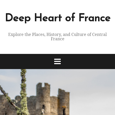
Skip
to
content
Deep Heart of France
Explore the Places, History, and Culture of Central
France