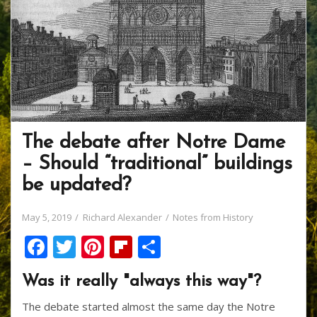
The debate after Notre Dame
– Should “traditional” buildings
be updated?
May 5, 2019
Richard Alexander
Notes from History
F
T
Pi
Fli
S
ac
w
nt
p
h
Was it really "always this way"?
e
itt
er
b
ar
The debate started almost the same day the Notre
b
er
e
o
e