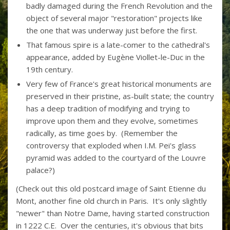
badly damaged during the French Revolution and the
object of several major "restoration" projects like
the one that was underway just before the first.
That famous spire is a late-comer to the cathedral's
appearance, added by Eugène Viollet-le-Duc in the
19th century.
Very few of France's great historical monuments are
preserved in their pristine, as-built state; the country
has a deep tradition of modifying and trying to
improve upon them and they evolve, sometimes
radically, as time goes by. (Remember the
controversy that exploded when I.M. Pei's glass
pyramid was added to the courtyard of the Louvre
palace?)
(Check out this old postcard image of Saint Etienne du
Mont, another fine old church in Paris. It's only slightly
"newer" than Notre Dame, having started construction
in 1222 C.E. Over the centuries, it's obvious that bits