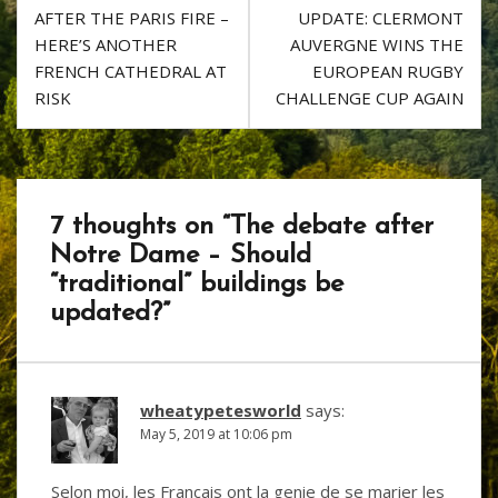
o
d
Post
AFTER THE PARIS FIRE –
UPDATE: CLERMONT
k
navigation
HERE’S ANOTHER
AUVERGNE WINS THE
FRENCH CATHEDRAL AT
EUROPEAN RUGBY
RISK
CHALLENGE CUP AGAIN
7 thoughts on “
The debate after
Notre Dame – Should
“traditional” buildings be
updated?
”
wheatypetesworld
says:
May 5, 2019 at 10:06 pm
Selon moi, les Francais ont la genie de se marier les