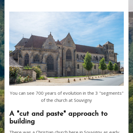
You can see 700 years of evolution in the 3 "segments"
of the church at Souvigny
A "cut and paste" approach to
building
There was a Christian church here in Souvigny as early