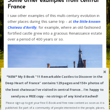
Some other examples from central
France
I saw other examples of this multi-century evolution in
other places during this same trip – at
the little-known
Chateau d’Avrilly
,
for example, where an old-fashioned
fortified castle grew into a gracious Renaissance estate
over a period of 400 years or so.
*NEW* My E-Book "11 Remarkable Castles to Discover in the
Deep Heart of France" contains 129 pages and 150+ photos of
the best chateaux I've visited in central France... I'm happy to
send you a FREE copy - no strings of any kind attached!
Please sign up to get your free E-Book and free new content as soon as it is
published. Be part of a community of people interested in the people, places,