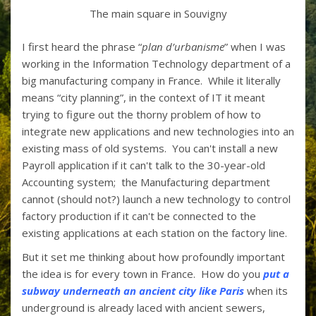
The main square in Souvigny
I first heard the phrase “
plan d’urbanisme
” when I was
working in the Information Technology department of a
big manufacturing company in France. While it literally
means “city planning”, in the context of IT it meant
trying to figure out the thorny problem of how to
integrate new applications and new technologies into an
existing mass of old systems. You can't install a new
Payroll application if it can't talk to the 30-year-old
Accounting system; the Manufacturing department
cannot (should not?) launch a new technology to control
factory production if it can't be connected to the
existing applications at each station on the factory line.
But it set me thinking about how profoundly important
the idea is for every town in France. How do you
put a
subway underneath an ancient city like Paris
when its
underground is already laced with ancient sewers,