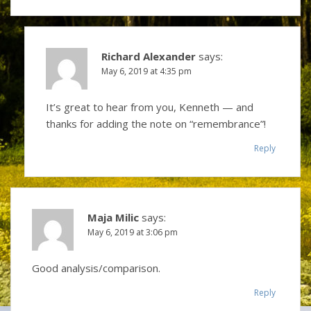
Richard Alexander
says:
May 6, 2019 at 4:35 pm
It’s great to hear from you, Kenneth — and
thanks for adding the note on “remembrance”!
Reply
Maja Milic
says:
May 6, 2019 at 3:06 pm
Good analysis/comparison.
Reply