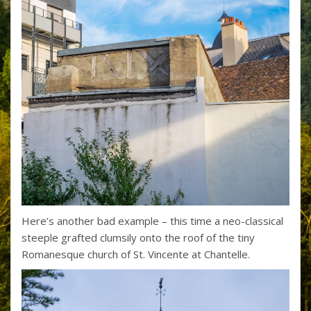
Here’s another bad example – this time a neo-classical
steeple grafted clumsily onto the roof of the tiny
Romanesque church of St. Vincente at Chantelle.