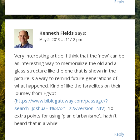
Reply
Kenneth Fields
says:
May 5, 2019 at 11:12 pm
Very interesting article. I think that the ‘new’ can be
an interesting way to memorialize the old and a
glass structure like the one that is shown in the
picture is a way to remind future generations of
what happened. Kind of like the Israelites on their
journey from Egypt
(
https://www.biblegateway.com/passage/?
search=Joshua+4%3A21-22&version=NIV
). 10
extra points for using ‘plan d’urbanisme’…hadn’t
heard that in a while!
Reply