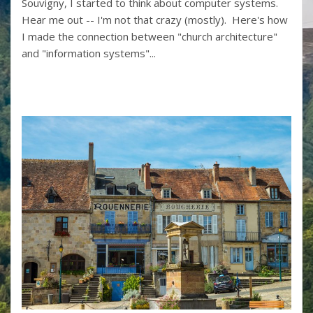
Souvigny, I started to think about computer systems.
Hear me out -- I'm not that crazy (mostly). Here's how
I made the connection between "church architecture"
and "information systems"...