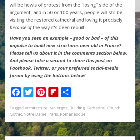
will be howls of protest from the "losing" side of the
argument...and in 50 or 100 years, people will still be
visiting the restored cathedral and loving it precisely
because of
the way it's been rebuilt!
Have you seen an example – good or bad – of this
impulse to build new structures over old in France?
Please tell us about it in the comments section below.
And please take a second to share this post on
Facebook, Twitter, or your preferred social-media
forum by using the buttons below!
F
T
Pi
Fli
S
ac
w
nt
p
h
Tagged
Architecture
,
Auvergne
,
Building
,
Cathedral
,
Church
,
e
itt
er
b
ar
Gothic
,
Notre Dame
,
Paris
,
Romanesque
b
er
e
o
e
o
st
ar