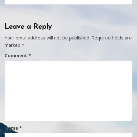
Leave a Reply
Your email address will not be published.
Required fields are
marked
*
Comment
*
Name
*