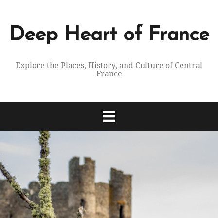
Skip
to
content
Deep Heart of France
Explore the Places, History, and Culture of Central
France