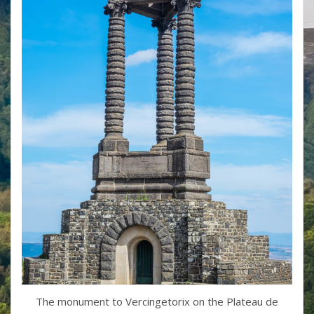
The monument to Vercingetorix on the Plateau de