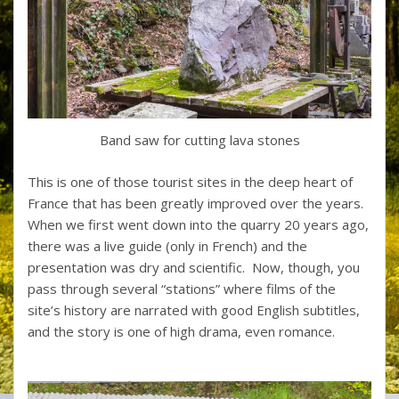
Band saw for cutting lava stones
This is one of those tourist sites in the deep heart of
France that has been greatly improved over the years.
When we first went down into the quarry 20 years ago,
there was a live guide (only in French) and the
presentation was dry and scientific. Now, though, you
pass through several “stations” where films of the
site’s history are narrated with good English subtitles,
and the story is one of high drama, even romance.