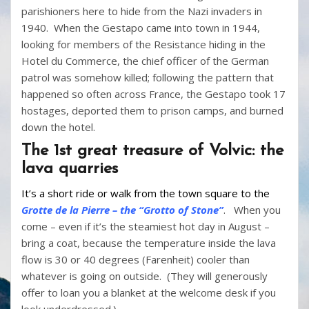
parishioners here to hide from the Nazi invaders in
1940. When the Gestapo came into town in 1944,
looking for members of the Resistance hiding in the
Hotel du Commerce, the chief officer of the German
patrol was somehow killed; following the pattern that
happened so often across France, the Gestapo took 17
hostages, deported them to prison camps, and burned
down the hotel.
The 1st great treasure of Volvic: the
lava quarries
It’s a short ride or walk from the town square to the
Grotte de la Pierre – the “Grotto of Stone”
. When you
come – even if it’s the steamiest hot day in August –
bring a coat, because the temperature inside the lava
flow is 30 or 40 degrees (Farenheit) cooler than
whatever is going on outside. (They will generously
offer to loan you a blanket at the welcome desk if you