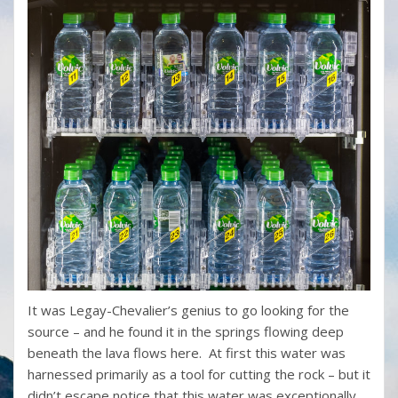
It was Legay-Chevalier’s genius to go looking for the
source – and he found it in the springs flowing deep
beneath the lava flows here. At first this water was
harnessed primarily as a tool for cutting the rock – but it
didn’t escape notice that this water was exceptionally