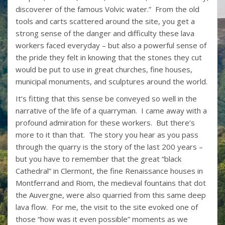
discoverer of the famous Volvic water.” From the old
tools and carts scattered around the site, you get a
strong sense of the danger and difficulty these lava
workers faced everyday – but also a powerful sense of
the pride they felt in knowing that the stones they cut
would be put to use in great churches, fine houses,
municipal monuments, and sculptures around the world.
It’s fitting that this sense be conveyed so well in the
narrative of the life of a quarryman. I came away with a
profound admiration for these workers. But there’s
more to it than that. The story you hear as you pass
through the quarry is the story of the last 200 years –
but you have to remember that the great “black
Cathedral” in Clermont, the fine Renaissance houses in
Montferrand and Riom, the medieval fountains that dot
the Auvergne, were also quarried from this same deep
lava flow. For me, the visit to the site evoked one of
those “how was it even possible” moments as we