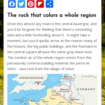
F
T
Pi
Fli
S
ac
w
nt
p
h
The rock that colors a whole region
e
itt
er
b
ar
Drive into almost any town in the central Auvergne, and
b
er
e
o
e
you’d be forgiven for thinking that there’s something
o
st
ar
dark and a little foreboding about it. It might take a
o
d
moment, but you’d quickly arrive at the reason: many of
the houses, the big public buildings, and the fountains in
k
the central square all have the same gray-black tone.
The somber air of the whole region comes from this
pervasively common building material: the
pierre de
Volvic
– lava rock from the village of Volvic.