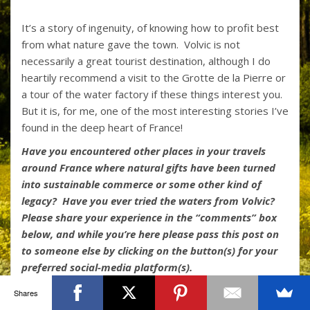
It’s a story of ingenuity, of knowing how to profit best
from what nature gave the town. Volvic is not
necessarily a great tourist destination, although I do
heartily recommend a visit to the Grotte de la Pierre or
a tour of the water factory if these things interest you.
But it is, for me, one of the most interesting stories I’ve
found in the deep heart of France!
Have you encountered other places in your travels
around France where natural gifts have been turned
into sustainable commerce or some other kind of
legacy? Have you ever tried the waters from Volvic?
Please share your experience in the “comments” box
below, and while you’re here please pass this post on
to someone else by clicking on the button(s) for your
preferred social-media platform(s).
Shares