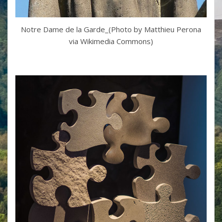
Notre Dame de la Garde_(Photo by Matthieu Perona
via Wikimedia Commons)