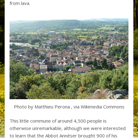
from lava.
Photo by Matthieu Perona , via Wikimedia Commons
This little commune of around 4,500 people is
otherwise unremarkable, although we were interested
to learn that the Abbot Annéser brought 900 of his