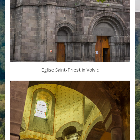
Eglise Saint-Priest in Volvic