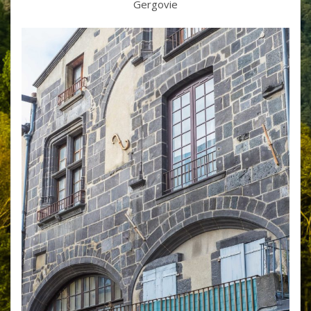
Gergovie