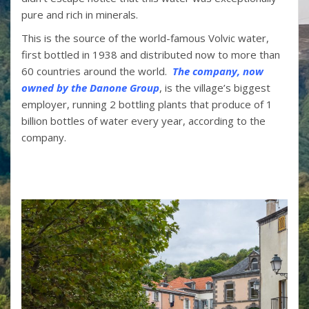
pure and rich in minerals.
This is the source of the world-famous Volvic water,
first bottled in 1938 and distributed now to more than
60 countries around the world.
The company, now
owned by the Danone Group
, is the village’s biggest
employer, running 2 bottling plants that produce of 1
billion bottles of water every year, according to the
company.