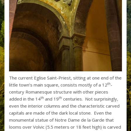
The current Eglise Saint-Priest, sitting at one end of the
th
little town’s main square, consists mostly of a 12
-
century Romanesque structure with other pieces
th
th
added in the 14
and 19
centuries. Not surprisingly,
even the interior columns and the characteristic carved
capitals are made of the dark local stone. Even the
monumental statue of Notre Dame de la Garde that
looms over Volvic (5.5 meters or 18 feet high) is carved