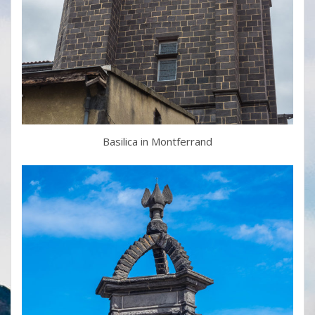
Basilica in Montferrand