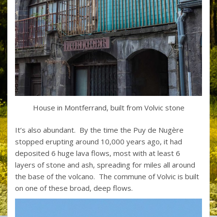
House in Montferrand, built from Volvic stone
It’s also abundant. By the time the Puy de Nugère
stopped erupting around 10,000 years ago, it had
deposited 6 huge lava flows, most with at least 6
layers of stone and ash, spreading for miles all around
the base of the volcano. The commune of Volvic is built
on one of these broad, deep flows.