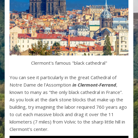
Clermont's famous "black cathedral"
You can see it particularly in the great Cathedral of
Notre Dame de l’Assomption
in Clermont-Ferrand
,
known to many as “the only black cathedral in France”.
As you look at the dark stone blocks that make up the
building, try imagining the labor required 760 years ago
to cut each massive block and drag it over the 11
kilometers (7 miles) from Volvic to the sharp little hill in
Clermont’s center.