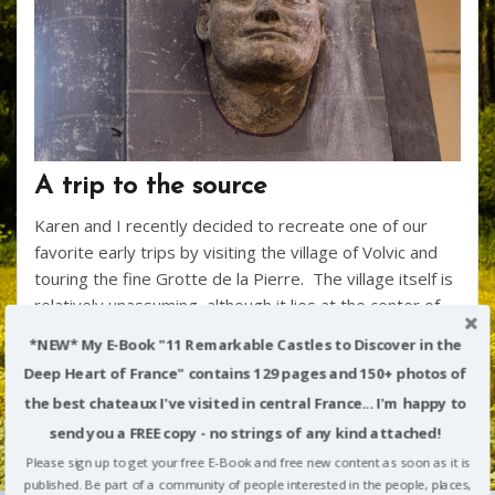
A trip to the source
Karen and I recently decided to recreate one of our
favorite early trips by visiting the village of Volvic and
touring the fine Grotte de la Pierre. The village itself is
relatively unassuming, although it lies at the center of
some interesting regional history. The church here –
*NEW* My E-Book "11 Remarkable Castles to Discover in the
th
it’s “black”, too – sits on a site that dates back to the 7
Deep Heart of France" contains 129 pages and 150+ photos of
century A.D., when a Bishop of Clermont was
the best chateaux I've visited in central France... I'm happy to
assassinated here, and an early church was built in his
send you a FREE copy - no strings of any kind attached!
honor. That building was sacked by successive
invasions of Saracens and Norman Vikings, before
Please sign up to get your free E-Book and free new content as soon as it is
published. Be part of a community of people interested in the people, places,
another church was constructed beginning in 1095. It