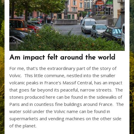
Am impact felt around the world
For me, that’s the extraordinary part of the story of
Volvic. This little commune, nestled into the smaller
volcanic peaks in France’s Massif Central, has an impact
that goes far beyond its peaceful, narrow streets. The
stones produced here can be found in the sidewalks of
Paris and in countless fine buildings around France. The
water sold under the Volvic name can be found in
supermarkets and vending machines on the other side
of the planet.