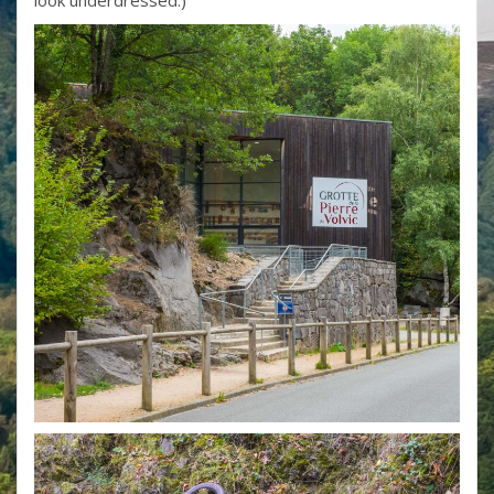
look underdressed.)