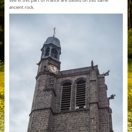
ancient rock.