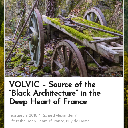
VOLVIC – Source of the
“Black Architecture” in the
Deep Heart of France
February 9, 2018
Richard Alexander
Life in the Deep Heart Of France
,
Puy-de-Dome