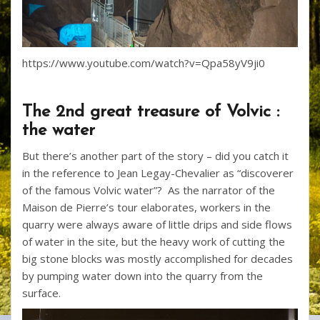
https://www.youtube.com/watch?v=Qpa58yV9ji0
The 2nd great treasure of Volvic :
the water
But there’s another part of the story – did you catch it
in the reference to Jean Legay-Chevalier as “discoverer
of the famous Volvic water”? As the narrator of the
Maison de Pierre’s tour elaborates, workers in the
quarry were always aware of little drips and side flows
of water in the site, but the heavy work of cutting the
big stone blocks was mostly accomplished for decades
by pumping water down into the quarry from the
surface.