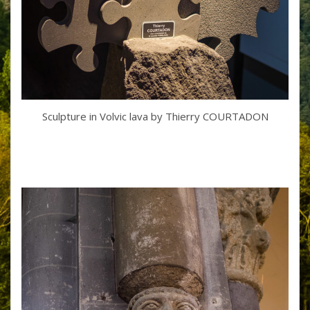
Sculpture in Volvic lava by Thierry COURTADON