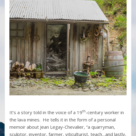
th
It’s a story told in the voice of a 19
-century worker in
the lava mines. He tells it in the form of a personal
memoir about Jean Legay-Chevalier, “a quarryman,
sculptor, inventor, farmer, viticulturist, teach…and lastly,