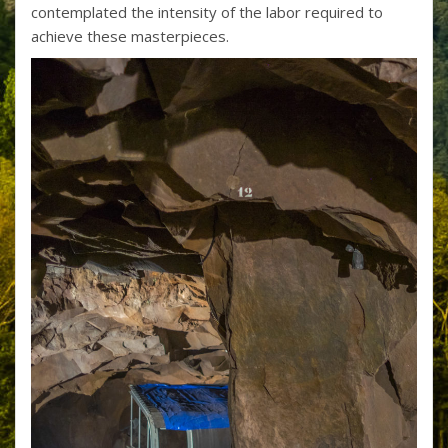
contemplated the intensity of the labor required to
achieve these masterpieces.