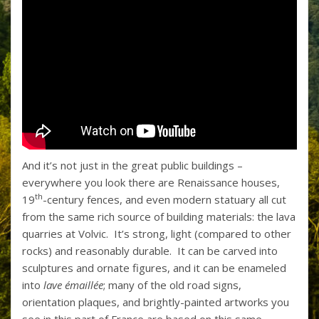
And it’s not just in the great public buildings –
everywhere you look there are Renaissance houses,
th
19
-century fences, and even modern statuary all cut
from the same rich source of building materials: the lava
quarries at Volvic. It’s strong, light (compared to other
rocks) and reasonably durable. It can be carved into
sculptures and ornate figures, and it can be enameled
into
lave émaillée
; many of the old road signs,
orientation plaques, and brightly-painted artworks you
see in this part of France are based on this same