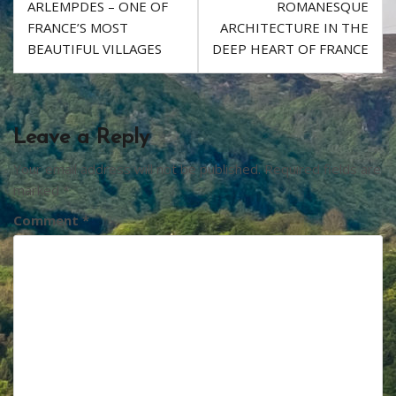
ARLEMPDES – ONE OF
ROMANESQUE
k
navigation
FRANCE’S MOST
ARCHITECTURE IN THE
BEAUTIFUL VILLAGES
DEEP HEART OF FRANCE
Leave a Reply
Your email address will not be published.
Required fields are
marked
*
Comment
*