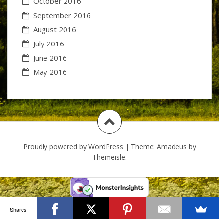
October 2016
September 2016
August 2016
July 2016
June 2016
May 2016
Proudly powered by WordPress
|
Theme:
Amadeus
by
Themeisle.
Shares