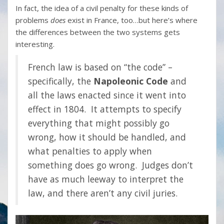
In fact, the idea of a civil penalty for these kinds of
problems
does
exist in France, too…but here’s where
the differences between the two systems gets
interesting.
French law is based on “the code” –
specifically, the
Napoleonic Code
and
all the laws enacted since it went into
effect in 1804. It attempts to specify
everything that might possibly go
wrong, how it should be handled, and
what penalties to apply when
something does go wrong. Judges don’t
have as much leeway to interpret the
law, and there aren’t any civil juries.