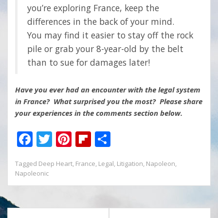
you’re exploring France, keep the
differences in the back of your mind.
You may find it easier to stay off the rock
pile or grab your 8-year-old by the belt
than to sue for damages later!
Have you ever had an encounter with the legal system
in France? What surprised you the most? Please share
your experiences in the comments section below.
F
T
Pi
Fli
S
ac
w
nt
p
h
Tagged
Deep Heart
,
France
,
Legal
,
Litigation
,
Napoleon
,
e
itt
er
b
ar
Napoleonic
b
er
e
o
e
o
st
ar
o
d
Post