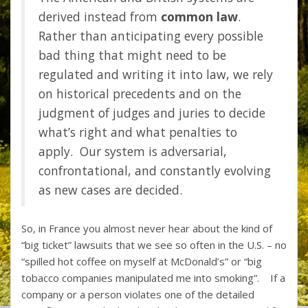
derived instead from
common law
.
Rather than anticipating every possible
bad thing that might need to be
regulated and writing it into law, we rely
on historical precedents and on the
judgment of judges and juries to decide
what’s right and what penalties to
apply. Our system is adversarial,
confrontational, and constantly evolving
as new cases are decided.
So, in France you almost never hear about the kind of
“big ticket” lawsuits that we see so often in the U.S. – no
“spilled hot coffee on myself at McDonald’s” or “big
tobacco companies manipulated me into smoking”. If a
company or a person violates one of the detailed