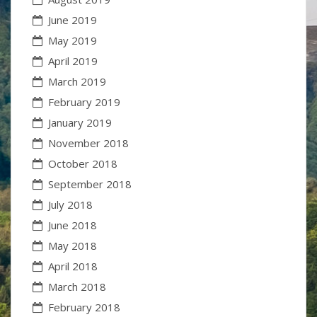
June 2019
May 2019
April 2019
March 2019
February 2019
January 2019
November 2018
October 2018
September 2018
July 2018
June 2018
May 2018
April 2018
March 2018
February 2018