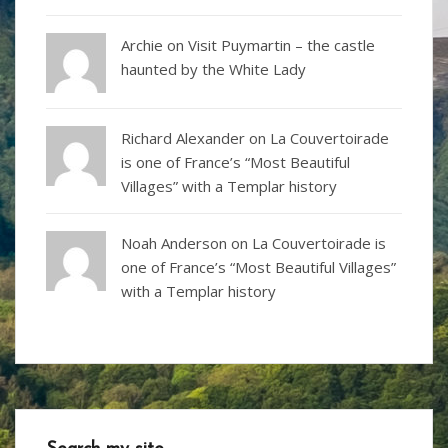
Archie on
Visit Puymartin – the castle
haunted by the White Lady
Richard Alexander
on
La Couvertoirade
is one of France’s “Most Beautiful
Villages” with a Templar history
Noah Anderson
on
La Couvertoirade is
one of France’s “Most Beautiful Villages”
with a Templar history