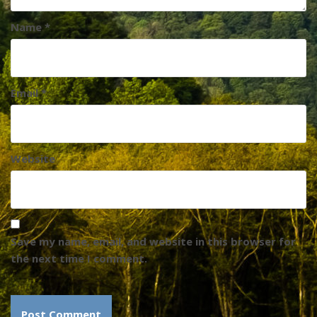
Name
*
Email
*
Website
Save my name, email, and website in this browser for
the next time I comment.