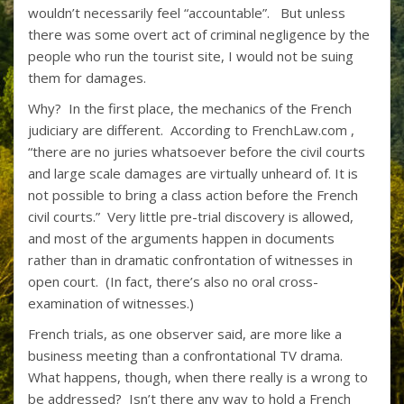
wouldn’t necessarily feel “accountable”. But unless
there was some overt act of criminal negligence by the
people who run the tourist site, I would not be suing
them for damages.
Why? In the first place, the mechanics of the French
judiciary are different. According to
FrenchLaw.com
,
“there are no juries whatsoever before the civil courts
and large scale damages are virtually unheard of. It is
not possible to bring a class action before the French
civil courts.” Very little pre-trial discovery is allowed,
and most of the arguments happen in documents
rather than in dramatic confrontation of witnesses in
open court. (In fact, there’s also no oral cross-
examination of witnesses.)
French trials, as one observer said, are more like a
business meeting than a confrontational TV drama.
What happens, though, when there really is a wrong to
be addressed? Isn’t there any way to hold a French