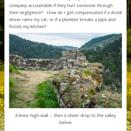
company accountable if they hurt someone through
their negligence? How do I get compensated if a drunk
driver rams my car, or if a plumber breaks a pipe and
floods my kitchen?
A knee-high-wall -- then a sheer drop to the valley
below