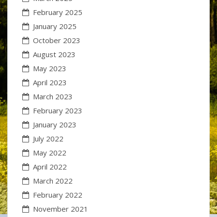
February 2025
January 2025
October 2023
August 2023
May 2023
April 2023
March 2023
February 2023
January 2023
July 2022
May 2022
April 2022
March 2022
February 2022
November 2021