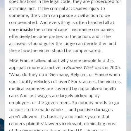
specifications in the legal code, they are prosecuted for
a criminal act. If the criminal act causes injury to
someone, the victim can pursue a civil action to be
compensated. And everything is often handled all at
once
inside
the criminal case – insurance companies
effectively become parties to the action, and if the
accused is found guilty the judge can decide then and
there how the victim should be compensated.
Mike France talked about why some people find this
approach more attractive in
Business Week
back in 2005.
“What do they do in Germany, Belgium, or France when
sport-utility vehicles roll over? For starters, the victim's
medical expenses are covered by nationalized health
care. And lost wages are largely picked up by
employers or the government. So nobody needs to go
to court to be made whole -- and punitive damages
aren't allowed. It's basically a no-fault system that
renders plaintiffs' lawyers irrelevant, eliminating most
of the expensive features of the U.S. adversarial