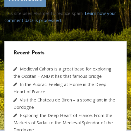
This site uses Akismet to reduce spam.
Learn how your
comment data is processed.
Recent Posts
Medieval Cahors is a great base for exploring
the Occitan – AND it has that famous bridge
In the Aubrac: Feeling at Home in the Deep
Heart of France
Visit the Chateau de Biron – a stone giant in the
Dordogne
Exploring the Deep Heart of France: From the
Markets of Sarlat to the Medieval Splendor of the
Dordogne