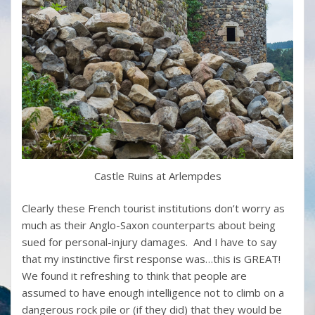
Castle Ruins at Arlempdes
Clearly these French tourist institutions don’t worry as
much as their Anglo-Saxon counterparts about being
sued for personal-injury damages. And I have to say
that my instinctive first response was…this is GREAT!
We found it refreshing to think that people are
assumed to have enough intelligence not to climb on a
dangerous rock pile or (if they did) that they would be