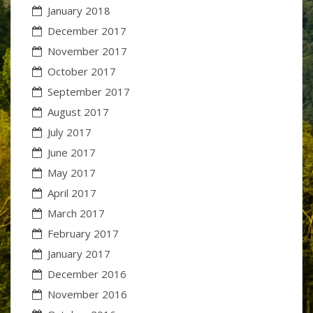
January 2018
December 2017
November 2017
October 2017
September 2017
August 2017
July 2017
June 2017
May 2017
April 2017
March 2017
February 2017
January 2017
December 2016
November 2016