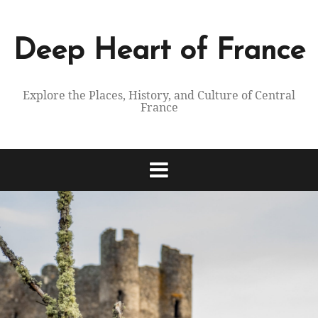
Skip
to
content
Deep Heart of France
Explore the Places, History, and Culture of Central
France