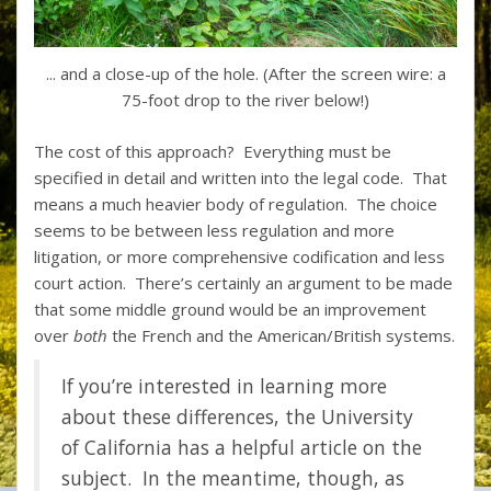
... and a close-up of the hole. (After the screen wire: a
75-foot drop to the river below!)
The cost of this approach? Everything must be
specified in detail and written into the legal code. That
means a much heavier body of regulation. The choice
seems to be between less regulation and more
litigation, or more comprehensive codification and less
court action. There’s certainly an argument to be made
that some middle ground would be an improvement
over
both
the French and the American/British systems.
If you’re interested in learning more
about these differences, the University
of California has
a helpful article on the
subject.
In the meantime, though, as