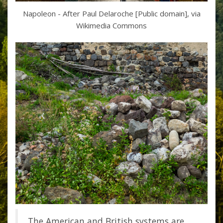
Napoleon - After Paul Delaroche [Public domain], via
Wikimedia Commons
The American and British systems are