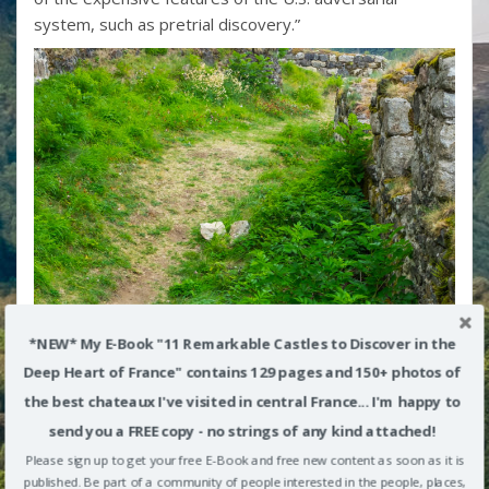
system, such as pretrial discovery.”
*NEW* My E-Book "11 Remarkable Castles to Discover in the
Deep Heart of France" contains 129 pages and 150+ photos of
the best chateaux I've visited in central France... I'm happy to
send you a FREE copy - no strings of any kind attached!
Please sign up to get your free E-Book and free new content as soon as it is
published. Be part of a community of people interested in the people, places,