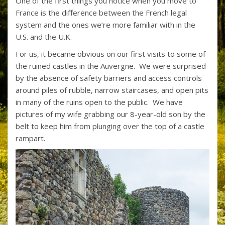
One of the first things you notice when you move to
e
itt
er
b
ar
France is the difference between the French legal
b
er
e
o
e
system and the ones we’re more familiar with in the
o
st
ar
U.S. and the U.K.
o
d
For us, it became obvious on our first visits to some of
the ruined castles in the Auvergne. We were surprised
k
by the absence of safety barriers and access controls
around piles of rubble, narrow staircases, and open pits
in many of the ruins open to the public. We have
pictures of my wife grabbing our 8-year-old son by the
belt to keep him from plunging over the top of a castle
rampart.