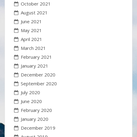
October 2021
August 2021
June 2021
May 2021
April 2021
March 2021
February 2021
January 2021
December 2020
September 2020
July 2020
June 2020
February 2020
January 2020
December 2019
August 2019