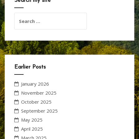
Search my site
Search
for:
Earlier Posts
January 2026
November 2025
October 2025
September 2025
May 2025
April 2025
March 2025