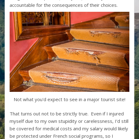
accountable for the consequences of their choices.
Not what you'd expect to see in a major tourist site!
That turns out not to be strictly true. Even if I injured
myself due to my own stupidity or carelessness, I’d still
be covered for medical costs and my salary would likely
be protected under French social programs, so I