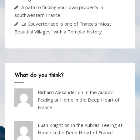
A path to finding your own property in
southwestern France
La Couvertoirade is one of France’s “Most
Beautiful Villages” with a Templar history
What do you think?
Richard Alexander
on
In the Aubrac:
Feeling at Home in the Deep Heart of
France
Euan Knight
on
In the Aubrac: Feeling at
Home in the Deep Heart of France